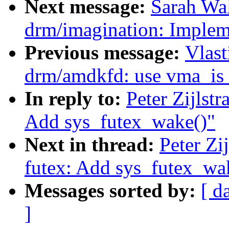
Next message:
Sarah Wa
drm/imagination: Imple
Previous message:
Vlast
drm/amdkfd: use vma_is_
In reply to:
Peter Zijlst
Add sys_futex_wake()"
Next in thread:
Peter Zi
futex: Add sys_futex_wa
Messages sorted by:
[ d
]