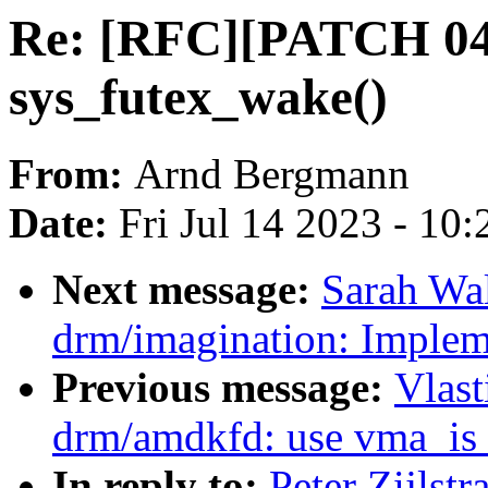
Re: [RFC][PATCH 04/
sys_futex_wake()
From:
Arnd Bergmann
Date:
Fri Jul 14 2023 - 10
Next message:
Sarah Wa
drm/imagination: Imple
Previous message:
Vlast
drm/amdkfd: use vma_is_
In reply to:
Peter Zijlst