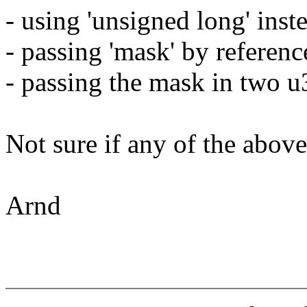
- using 'unsigned long' inste
- passing 'mask' by reference
- passing the mask in two u3
Not sure if any of the abov
Arnd