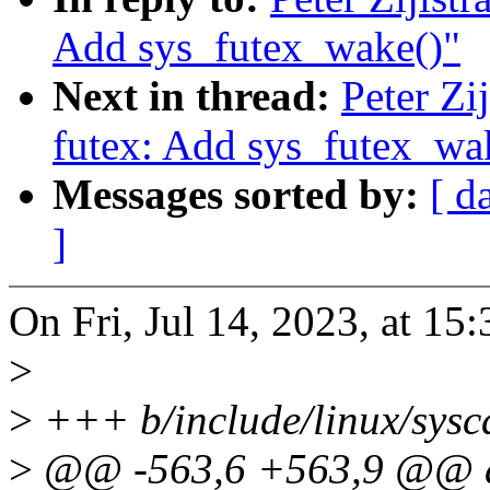
Add sys_futex_wake()"
Next in thread:
Peter Zi
futex: Add sys_futex_wa
Messages sorted by:
[ d
]
On Fri, Jul 14, 2023, at 15:3
>
>
+++ b/include/linux/sysca
>
@@ -563,6 +563,9 @@ a