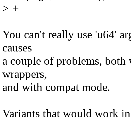
>
+
You can't really use 'u64' ar
causes
a couple of problems, both 
wrappers,
and with compat mode.
Variants that would work in