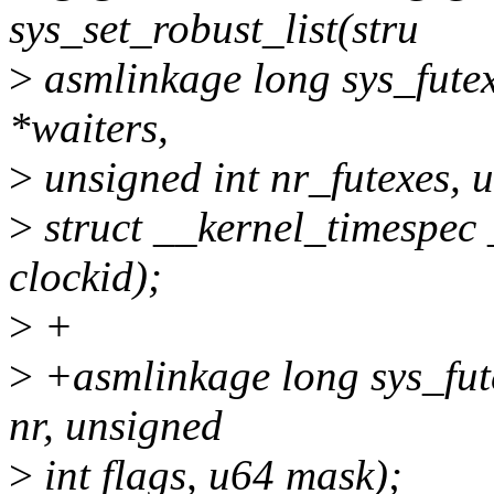
sys_set_robust_list(stru
>
asmlinkage long sys_futex
*waiters,
>
unsigned int nr_futexes, u
>
struct __kernel_timespec 
clockid);
>
+
>
+asmlinkage long sys_fut
nr, unsigned
>
int flags, u64 mask);