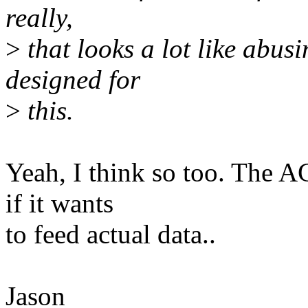
really,
>
that looks a lot like abusi
designed for
>
this.
Yeah, I think so too. The A
if it wants
to feed actual data..
Jason