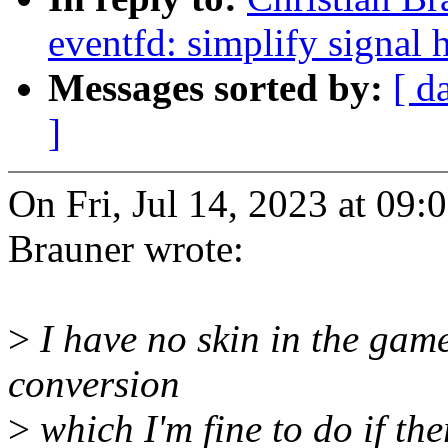
eventfd: simplify signal 
Messages sorted by:
[ d
]
On Fri, Jul 14, 2023 at 09
Brauner wrote:
>
I have no skin in the game
conversion
>
which I'm fine to do if the