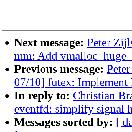
Next message:
Peter Zij
mm: Add vmalloc_huge_
Previous message:
Peter
07/10] futex: Implem
In reply to:
Christian B
eventfd: simplify signal 
Messages sorted by:
[ d