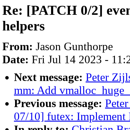
Re: [PATCH 0/2] event
helpers
From:
Jason Gunthorpe
Date:
Fri Jul 14 2023 - 11
Next message:
Peter Zij
mm: Add vmalloc_huge_
Previous message:
Peter
07/10] futex: Implem
In reply to:
Christian B