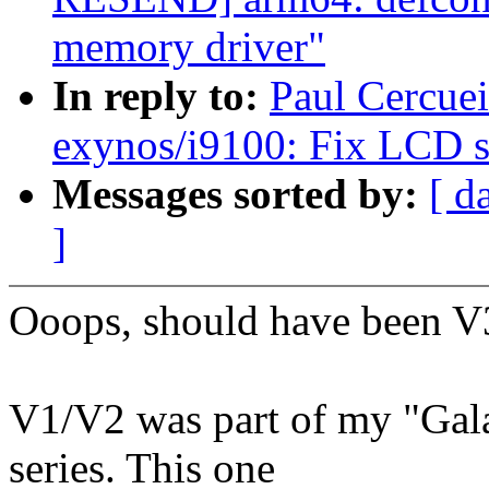
memory driver"
In reply to:
Paul Cercue
exynos/i9100: Fix LCD sc
Messages sorted by:
[ d
]
Ooops, should have been V
V1/V2 was part of my "Gala
series. This one