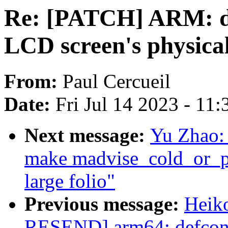
Re: [PATCH] ARM: dt
LCD screen's physical
From:
Paul Cercueil
Date:
Fri Jul 14 2023 - 11
Next message:
Yu Zhao:
make madvise_cold_or_p
large folio"
Previous message:
Heik
RESEND] arm64: defcon