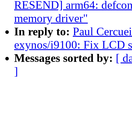
RESEND] arm64: defcon
memory driver"
In reply to:
Paul Cercue
exynos/i9100: Fix LCD sc
Messages sorted by:
[ d
]