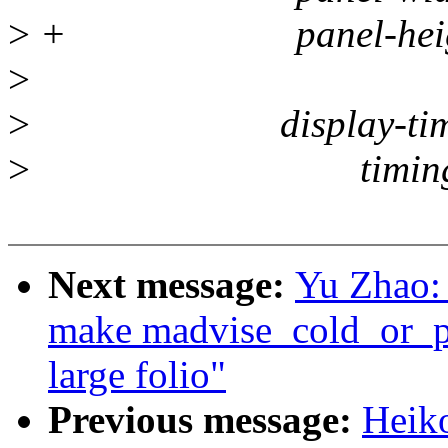
>
+ panel-height-
>
>
display-timin
>
timing 
Next message:
Yu Zhao:
make madvise_cold_or_p
large folio"
Previous message:
Heik