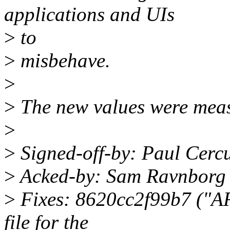
applications and UIs
>
to
>
misbehave.
>
>
The new values were measu
>
>
Signed-off-by: Paul Cerc
>
Acked-by: Sam Ravnborg
>
Fixes: 8620cc2f99b7 ("AR
file for the