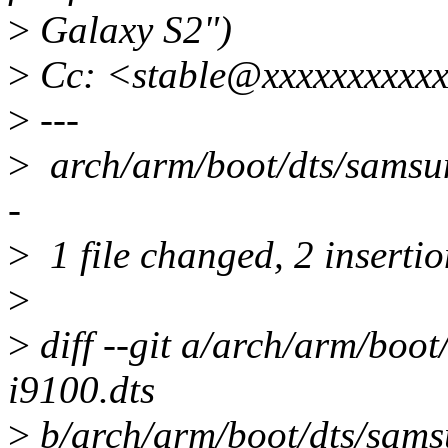
>
Galaxy S2")
>
Cc: <stable@xxxxxxxxxxx
>
---
>
arch/arm/boot/dts/samsun
-
>
1 file changed, 2 insertio
>
>
diff --git a/arch/arm/boo
i9100.dts
>
b/arch/arm/boot/dts/sams