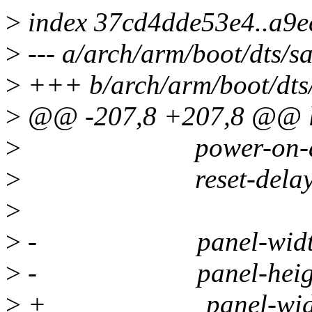
>
index 37cd4dde53e4..a9e
>
--- a/arch/arm/boot/dts/
>
+++ b/arch/arm/boot/dts
>
@@ -207,8 +207,8 @@ 
>
power-on-delay
>
reset-delay =
>
>
- panel-width-m
>
- panel-height-
>
+ panel-width-