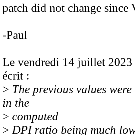
patch did not change since
-Paul
Le vendredi 14 juillet 2023
écrit :
>
The previous values were 
in the
>
computed
>
DPI ratio being much lowe