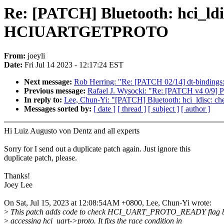
Re: [PATCH] Bluetooth: hci_
HCIUARTGETPROTO
From:
joeyli
Date:
Fri Jul 14 2023 - 12:17:24 EST
Next message:
Rob Herring: "Re: [PATCH 02/14] dt-bindings:
Previous message:
Rafael J. Wysocki: "Re: [PATCH v4 0/9] 
In reply to:
Lee, Chun-Yi: "[PATCH] Bluetooth: hci_ld
Messages sorted by:
[ date ]
[ thread ]
[ subject ]
[ author ]
Hi Luiz Augusto von Dentz and all experts
Sorry for I send out a duplicate patch again. Just ignore this
duplicate patch, please.
Thanks!
Joey Lee
On Sat, Jul 15, 2023 at 12:08:54AM +0800, Lee, Chun-Yi wrote:
>
This patch adds code to check HCI_UART_PROTO_READY flag b
>
accessing hci_uart->proto. It fixs the race condition in