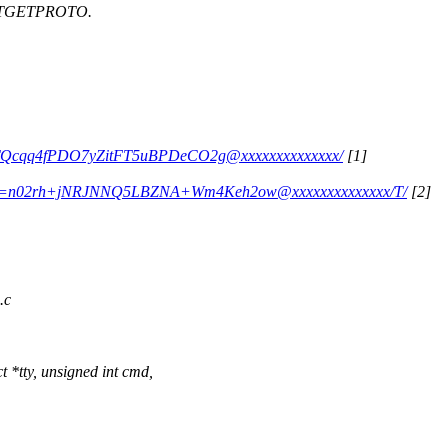
ARTGETPROTO.
Z2+TQcqq4fPDO7yZitFT5uBPDeCO2g@xxxxxxxxxxxxxx/
[1]
340=n02rh+jNRJNNQ5LBZNA+Wm4Keh2ow@xxxxxxxxxxxxxx/T/
[2]
.c
 *tty, unsigned int cmd,