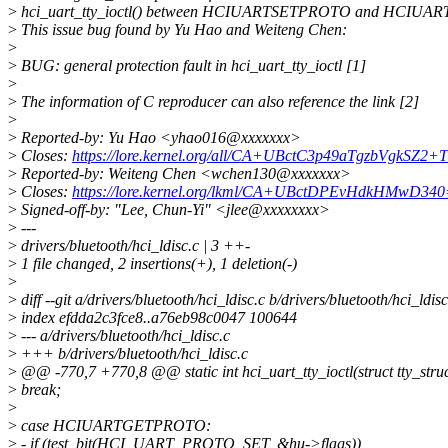
>
hci_uart_tty_ioctl() between HCIUARTSETPROTO and HCIU
>
This issue bug found by Yu Hao and Weiteng Chen:
>
>
BUG: general protection fault in hci_uart_tty_ioctl [1]
>
>
The information of C reproducer can also reference the link [2]
>
>
Reported-by: Yu Hao <yhao016@xxxxxxx>
>
Closes:
https://lore.kernel.org/all/CA+UBctC3p49aTgzbVgkS
>
Reported-by: Weiteng Chen <wchen130@xxxxxxx>
>
Closes:
https://lore.kernel.org/lkml/CA+UBctDPEvHdkHMwD
>
Signed-off-by: "Lee, Chun-Yi" <jlee@xxxxxxxx>
>
---
>
drivers/bluetooth/hci_ldisc.c | 3 ++-
>
1 file changed, 2 insertions(+), 1 deletion(-)
>
>
diff --git a/drivers/bluetooth/hci_ldisc.c b/drivers/bluetooth/hci_ldisc
>
index efdda2c3fce8..a76eb98c0047 100644
>
--- a/drivers/bluetooth/hci_ldisc.c
>
+++ b/drivers/bluetooth/hci_ldisc.c
>
@@ -770,7 +770,8 @@ static int hci_uart_tty_ioctl(struct tty_struct
>
break;
>
>
case HCIUARTGETPROTO:
>
- if (test_bit(HCI_UART_PROTO_SET, &hu->flags))