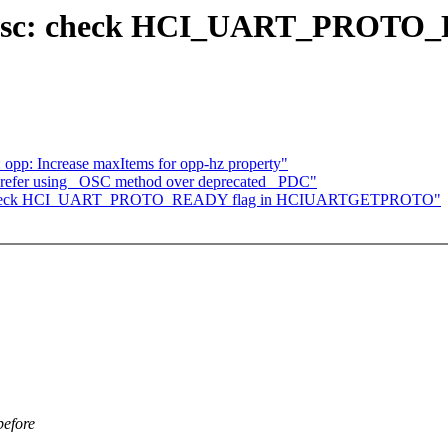
ldisc: check HCI_UART_PROTO_
 opp: Increase maxItems for opp-hz property"
Prefer using _OSC method over deprecated _PDC"
isc: check HCI_UART_PROTO_READY flag in HCIUARTGETPROTO"
efore