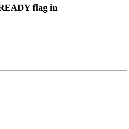
READY flag in