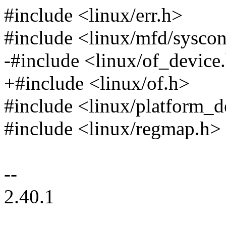
#include <linux/err.h>
#include <linux/mfd/sysco
-#include <linux/of_device
+#include <linux/of.h>
#include <linux/platform_d
#include <linux/regmap.h>
--
2.40.1