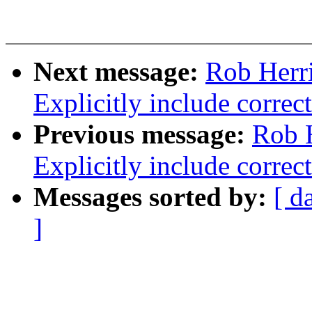
Next message:
Rob Herri
Explicitly include correc
Previous message:
Rob 
Explicitly include correc
Messages sorted by:
[ d
]