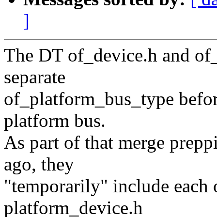
]
The DT of_device.h and of_
separate
of_platform_bus_type before
platform bus.
As part of that merge prep
ago, they
"temporarily" include each 
platform_device.h