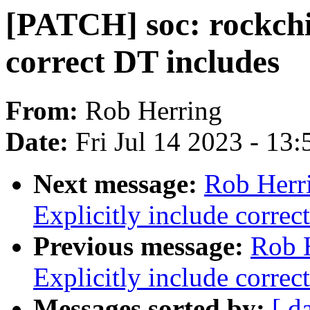
[PATCH] soc: rockchip
correct DT includes
From:
Rob Herring
Date:
Fri Jul 14 2023 - 13
Next message:
Rob Herri
Explicitly include correc
Previous message:
Rob 
Explicitly include correc
Messages sorted by:
[ d