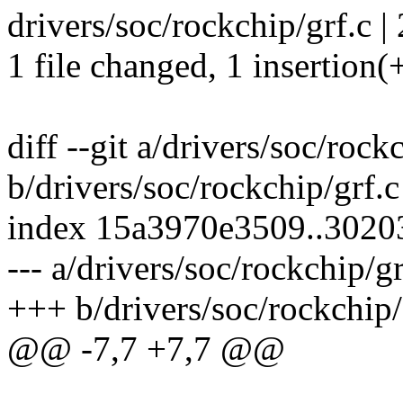
drivers/soc/rockchip/grf.c | 
1 file changed, 1 insertion(+
diff --git a/drivers/soc/rock
b/drivers/soc/rockchip/grf.c
index 15a3970e3509..3020
--- a/drivers/soc/rockchip/gr
+++ b/drivers/soc/rockchip/
@@ -7,7 +7,7 @@