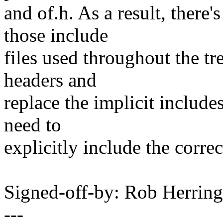
and of.h. As a result, there
those include
files used throughout the tre
headers and
replace the implicit includes
need to
explicitly include the correc
Signed-off-by: Rob Herri
---