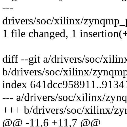
---
drivers/soc/xilinx/zynqmp_
1 file changed, 1 insertion(
diff --git a/drivers/soc/xi
b/drivers/soc/xilinx/zynqm
index 641dcc958911..913
--- a/drivers/soc/xilinx/zy
+++ b/drivers/soc/xilinx/
@@ -11,6 +11,7 @@