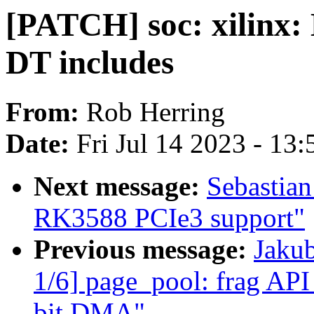
[PATCH] soc: xilinx: 
DT includes
From:
Rob Herring
Date:
Fri Jul 14 2023 - 13
Next message:
Sebastian
RK3588 PCIe3 support"
Previous message:
Jaku
1/6] page_pool: frag API 
bit DMA"