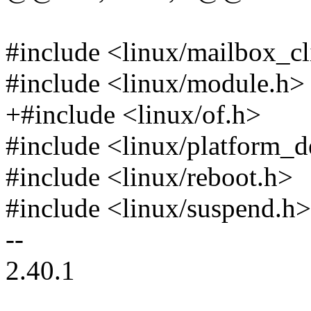
#include <linux/mailbox_cl
#include <linux/module.h>
+#include <linux/of.h>
#include <linux/platform_d
#include <linux/reboot.h>
#include <linux/suspend.h>
--
2.40.1