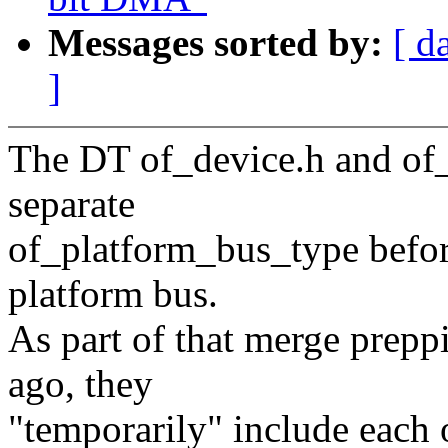
Messages sorted by:
[ d
]
The DT of_device.h and of_
separate
of_platform_bus_type before
platform bus.
As part of that merge prep
ago, they
"temporarily" include each 