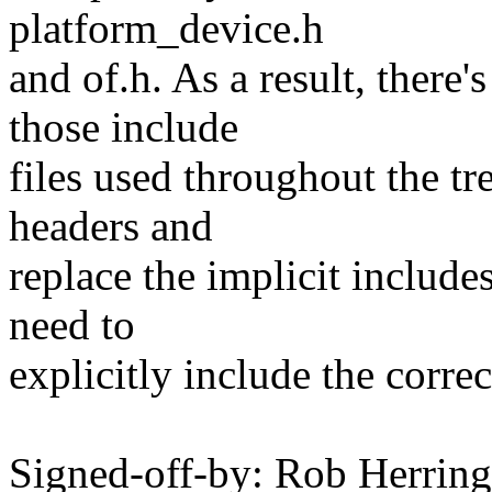
platform_device.h
and of.h. As a result, there
those include
files used throughout the tre
headers and
replace the implicit includes
need to
explicitly include the correc
Signed-off-by: Rob Herri