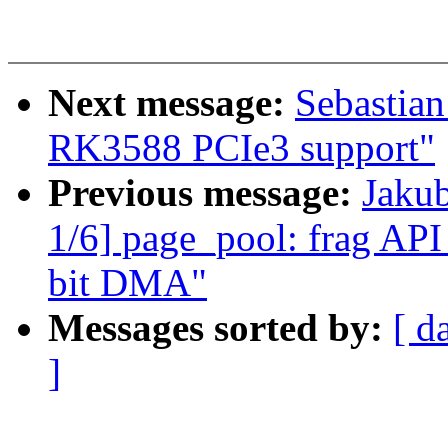
Next message:
Sebastian
RK3588 PCIe3 support"
Previous message:
Jaku
1/6] page_pool: frag API 
bit DMA"
Messages sorted by:
[ d
]