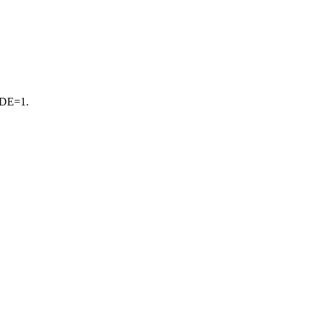
CIDE=1.