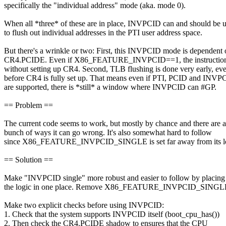
specifically the "individual address" mode (aka. mode 0).
When all *three* of these are in place, INVPCID can and should be 
to flush out individual addresses in the PTI user address space.
But there's a wrinkle or two: First, this INVPCID mode is dependent
CR4.PCIDE. Even if X86_FEATURE_INVPCID==1, the instructio
without setting up CR4. Second, TLB flushing is done very early, ev
before CR4 is fully set up. That means even if PTI, PCID and INVP
are supported, there is *still* a window where INVPCID can #GP.
== Problem ==
The current code seems to work, but mostly by chance and there are a
bunch of ways it can go wrong. It's also somewhat hard to follow
since X86_FEATURE_INVPCID_SINGLE is set far away from its lo
== Solution ==
Make "INVPCID single" more robust and easier to follow by placing 
the logic in one place. Remove X86_FEATURE_INVPCID_SINGL
Make two explicit checks before using INVPCID:
1. Check that the system supports INVPCID itself (boot_cpu_has())
2. Then check the CR4.PCIDE shadow to ensures that the CPU