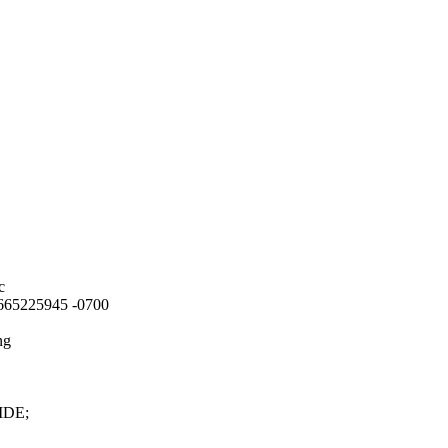
c
8.665225945 -0700
ng
CIDE;