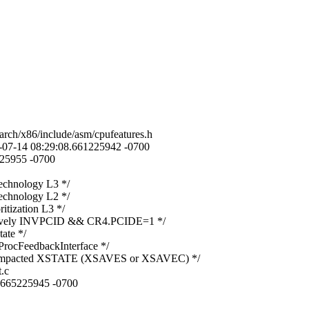
arch/x86/include/asm/cpufeatures.h
23-07-14 08:29:08.661225942 -0700
225955 -0700
chnology L3 */
chnology L2 */
tization L3 */
ively INVPCID && CR4.PCIDE=1 */
te */
cFeedbackInterface */
mpacted XSTATE (XSAVES or XSAVEC) */
.c
8.665225945 -0700