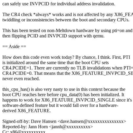
can safely use INVPCID for individual address invalidation.
The CR4 check *always* works and is not affected by any X86_
twiddling or inconsistencies between the boot and secondary CPUs.
This has been tested on non-Meltdown hardware by using pti=on and
then flipping PCID and INVPCID support with qemu.
== Aside ==
How does this code even work today? By chance, I think. First, PTI
is initialized around the same time that the boot CPU sets
CR4.PCIDE=1. There are currently no TLB invalidations when PTI=
CR4.PCIDE=0. That means that the X86_FEATURE_INVPCID_SI
never even reached.
this_cpu_has() is also very nasty to use in this context because the
boot CPU reaches here before cpu_data(0) has been initialized. It
happens to work for X86_FEATURE_INVPCID_SINGLE since it's 
software-defined feature but it would fall over for a hardware-
derived X86_FEATURE.
Signed-off-by: Dave Hansen <dave.hansen@xxxxxxxxxxxxxxx>
Reported-by: Jann Horn <jannh@xxxxxxxxxx>
Cc: x86@xxxxxxxxxx