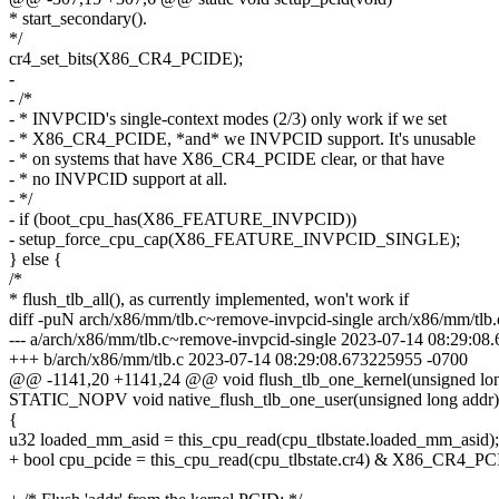
* start_secondary().
*/
cr4_set_bits(X86_CR4_PCIDE);
-
- /*
- * INVPCID's single-context modes (2/3) only work if we set
- * X86_CR4_PCIDE, *and* we INVPCID support. It's unusable
- * on systems that have X86_CR4_PCIDE clear, or that have
- * no INVPCID support at all.
- */
- if (boot_cpu_has(X86_FEATURE_INVPCID))
- setup_force_cpu_cap(X86_FEATURE_INVPCID_SINGLE);
} else {
/*
* flush_tlb_all(), as currently implemented, won't work if
diff -puN arch/x86/mm/tlb.c~remove-invpcid-single arch/x86/mm/tlb.
--- a/arch/x86/mm/tlb.c~remove-invpcid-single 2023-07-14 08:29:0
+++ b/arch/x86/mm/tlb.c 2023-07-14 08:29:08.673225955 -0700
@@ -1141,20 +1141,24 @@ void flush_tlb_one_kernel(unsigned lo
STATIC_NOPV void native_flush_tlb_one_user(unsigned long addr)
{
u32 loaded_mm_asid = this_cpu_read(cpu_tlbstate.loaded_mm_asid);
+ bool cpu_pcide = this_cpu_read(cpu_tlbstate.cr4) & X86_CR4_P