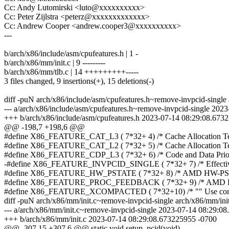
Cc: Andy Lutomirski <luto@xxxxxxxxxx>
Cc: Peter Zijlstra <peterz@xxxxxxxxxxxxx>
Cc: Andrew Cooper <andrew.cooper3@xxxxxxxxxx>
---
b/arch/x86/include/asm/cpufeatures.h | 1 -
b/arch/x86/mm/init.c | 9 ---------
b/arch/x86/mm/tlb.c | 14 +++++++++-----
3 files changed, 9 insertions(+), 15 deletions(-)
diff -puN arch/x86/include/asm/cpufeatures.h~remove-invpcid-single 
--- a/arch/x86/include/asm/cpufeatures.h~remove-invpcid-single 20
+++ b/arch/x86/include/asm/cpufeatures.h 2023-07-14 08:29:08.673
@@ -198,7 +198,6 @@
#define X86_FEATURE_CAT_L3 ( 7*32+ 4) /* Cache Allocation Te
#define X86_FEATURE_CAT_L2 ( 7*32+ 5) /* Cache Allocation Te
#define X86_FEATURE_CDP_L3 ( 7*32+ 6) /* Code and Data Priori
-#define X86_FEATURE_INVPCID_SINGLE ( 7*32+ 7) /* Effect
#define X86_FEATURE_HW_PSTATE ( 7*32+ 8) /* AMD HW-PSta
#define X86_FEATURE_PROC_FEEDBACK ( 7*32+ 9) /* AMD Pro
#define X86_FEATURE_XCOMPACTED ( 7*32+10) /* "" Use co
diff -puN arch/x86/mm/init.c~remove-invpcid-single arch/x86/mm/init
--- a/arch/x86/mm/init.c~remove-invpcid-single 2023-07-14 08:29:0
+++ b/arch/x86/mm/init.c 2023-07-14 08:29:08.673225955 -0700
@@ -307,15 +307,6 @@ static void setup_pcid(void)