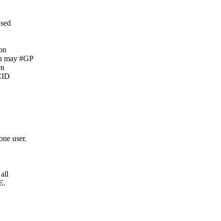
used
 on
n may #GP
en
CID
ne user.
all
E.