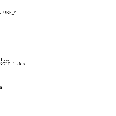
FEATURE_*
1 but
NGLE check is
a