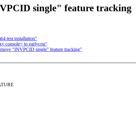
CID single" feature tracking
4 test installation"
xy console= to earlycon"
move "INVPCID single" feature tracking"
FEATURE