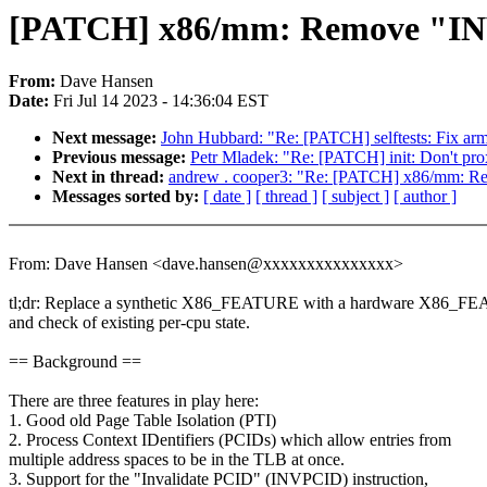
[PATCH] x86/mm: Remove "INVP
From:
Dave Hansen
Date:
Fri Jul 14 2023 - 14:36:04 EST
Next message:
John Hubbard: "Re: [PATCH] selftests: Fix arm6
Previous message:
Petr Mladek: "Re: [PATCH] init: Don't pro
Next in thread:
andrew . cooper3: "Re: [PATCH] x86/mm: Re
Messages sorted by:
[ date ]
[ thread ]
[ subject ]
[ author ]
From: Dave Hansen <dave.hansen@xxxxxxxxxxxxxxx>
tl;dr: Replace a synthetic X86_FEATURE with a hardware X86_
and check of existing per-cpu state.
== Background ==
There are three features in play here:
1. Good old Page Table Isolation (PTI)
2. Process Context IDentifiers (PCIDs) which allow entries from
multiple address spaces to be in the TLB at once.
3. Support for the "Invalidate PCID" (INVPCID) instruction,