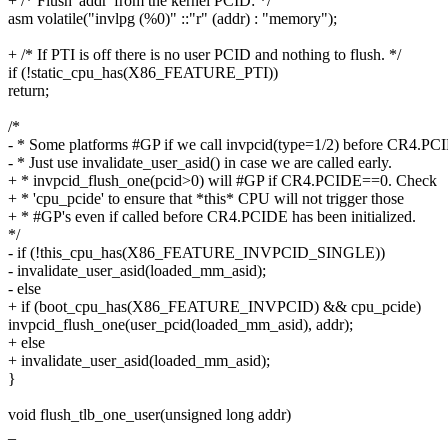
+ /* Flush 'addr' from the kernel PCID: */
asm volatile("invlpg (%0)" ::"r" (addr) : "memory");
+ /* If PTI is off there is no user PCID and nothing to flush. */
if (!static_cpu_has(X86_FEATURE_PTI))
return;
/*
- * Some platforms #GP if we call invpcid(type=1/2) before CR4.P
- * Just use invalidate_user_asid() in case we are called early.
+ * invpcid_flush_one(pcid>0) will #GP if CR4.PCIDE==0. Check
+ * 'cpu_pcide' to ensure that *this* CPU will not trigger those
+ * #GP's even if called before CR4.PCIDE has been initialized.
*/
- if (!this_cpu_has(X86_FEATURE_INVPCID_SINGLE))
- invalidate_user_asid(loaded_mm_asid);
- else
+ if (boot_cpu_has(X86_FEATURE_INVPCID) && cpu_pcide)
invpcid_flush_one(user_pcid(loaded_mm_asid), addr);
+ else
+ invalidate_user_asid(loaded_mm_asid);
}
void flush_tlb_one_user(unsigned long addr)
_