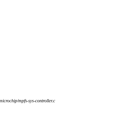
/microchip/mpfs-sys-controller.c