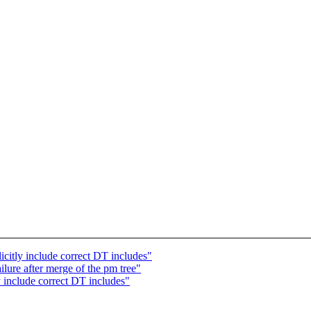
itly include correct DT includes"
ilure after merge of the pm tree"
 include correct DT includes"