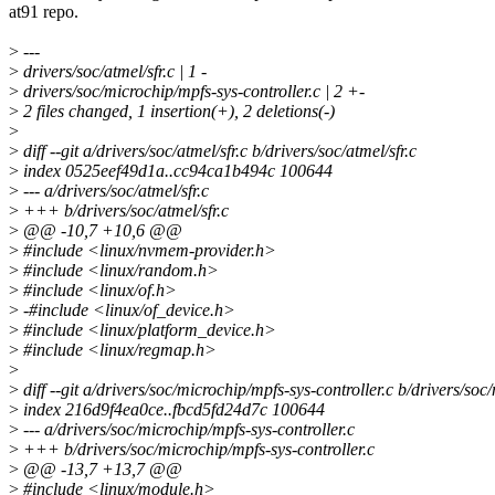
at91 repo.
>
---
>
drivers/soc/atmel/sfr.c | 1 -
>
drivers/soc/microchip/mpfs-sys-controller.c | 2 +-
>
2 files changed, 1 insertion(+), 2 deletions(-)
>
>
diff --git a/drivers/soc/atmel/sfr.c b/drivers/soc/atmel/sfr.c
>
index 0525eef49d1a..cc94ca1b494c 100644
>
--- a/drivers/soc/atmel/sfr.c
>
+++ b/drivers/soc/atmel/sfr.c
>
@@ -10,7 +10,6 @@
>
#include <linux/nvmem-provider.h>
>
#include <linux/random.h>
>
#include <linux/of.h>
>
-#include <linux/of_device.h>
>
#include <linux/platform_device.h>
>
#include <linux/regmap.h>
>
>
diff --git a/drivers/soc/microchip/mpfs-sys-controller.c b/drivers/soc
>
index 216d9f4ea0ce..fbcd5fd24d7c 100644
>
--- a/drivers/soc/microchip/mpfs-sys-controller.c
>
+++ b/drivers/soc/microchip/mpfs-sys-controller.c
>
@@ -13,7 +13,7 @@
>
#include <linux/module.h>