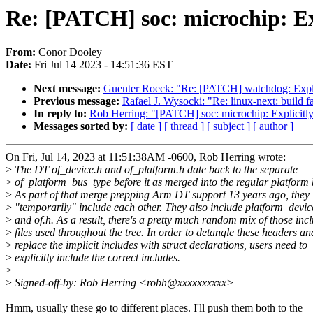
Re: [PATCH] soc: microchip: Exp
From:
Conor Dooley
Date:
Fri Jul 14 2023 - 14:51:36 EST
Next message:
Guenter Roeck: "Re: [PATCH] watchdog: Explic
Previous message:
Rafael J. Wysocki: "Re: linux-next: build fa
In reply to:
Rob Herring: "[PATCH] soc: microchip: Explicitly
Messages sorted by:
[ date ]
[ thread ]
[ subject ]
[ author ]
On Fri, Jul 14, 2023 at 11:51:38AM -0600, Rob Herring wrote:
>
The DT of_device.h and of_platform.h date back to the separate
>
of_platform_bus_type before it as merged into the regular platform 
>
As part of that merge prepping Arm DT support 13 years ago, they
>
"temporarily" include each other. They also include platform_devic
>
and of.h. As a result, there's a pretty much random mix of those inc
>
files used throughout the tree. In order to detangle these headers an
>
replace the implicit includes with struct declarations, users need to
>
explicitly include the correct includes.
>
>
Signed-off-by: Rob Herring <robh@xxxxxxxxxx>
Hmm, usually these go to different places. I'll push them both to the