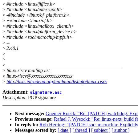
>
#include <linux/jiffies.h>
>
#include <linux/interrupt.h>
>
-#include <linux/of_platform.h>
>
+#include <linux/of.h>
>
#include <linux/mailbox_client.h>
>
#include <linux/platform_device.h>
>
#include <soc/microchip/mpfs.h>
>
--
>
2.40.1
>
>
>
_______________________________________________
>
linux-riscv mailing list
>
linux-riscv@xxxxxxxxxxxxxxxxxxx
>
http://lists.infradead.org/mailman/listinfo/linux-riscv
Attachment:
signature.asc
Description:
PGP signature
Next message:
Guenter Roeck: "Re: [PATCH] watchdog: Explic
Previous message:
Rafael J. Wysocki: "Re: linux-next: build fa
In reply to:
Rob Herring: "[PATCH] soc: microchip: Explicitly
Messages sorted by:
[ date ]
[ thread ]
[ subject ]
[ author ]