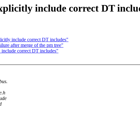
licitly include correct DT inclu
itly include correct DT includes"
ilure after merge of the pm tree"
 include correct DT includes"
bus.
e.h
lude
d