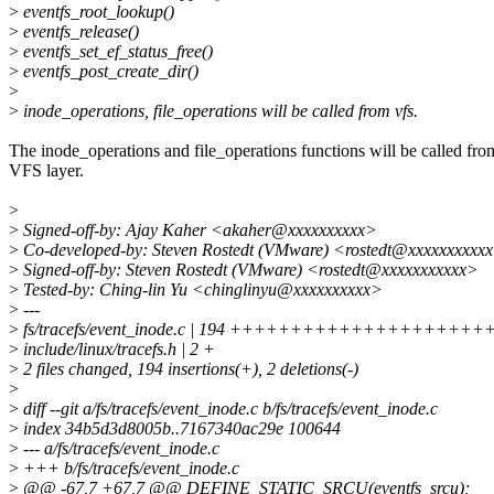
>
eventfs_root_lookup()
>
eventfs_release()
>
eventfs_set_ef_status_free()
>
eventfs_post_create_dir()
>
>
inode_operations, file_operations will be called from vfs.
The inode_operations and file_operations functions will be called fro
VFS layer.
>
>
Signed-off-by: Ajay Kaher <akaher@xxxxxxxxxx>
>
Co-developed-by: Steven Rostedt (VMware) <rostedt@xxxxxxxxxx
>
Signed-off-by: Steven Rostedt (VMware) <rostedt@xxxxxxxxxxx>
>
Tested-by: Ching-lin Yu <chinglinyu@xxxxxxxxxx>
>
---
>
fs/tracefs/event_inode.c | 194 ++++++++++++++++++
>
include/linux/tracefs.h | 2 +
>
2 files changed, 194 insertions(+), 2 deletions(-)
>
>
diff --git a/fs/tracefs/event_inode.c b/fs/tracefs/event_inode.c
>
index 34b5d3d8005b..7167340ac29e 100644
>
--- a/fs/tracefs/event_inode.c
>
+++ b/fs/tracefs/event_inode.c
>
@@ -67,7 +67,7 @@ DEFINE_STATIC_SRCU(eventfs_srcu);