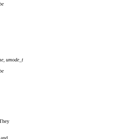
be
,
me, umode_t
be
 They
 and