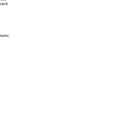
patch
*name,