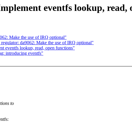
Implement eventfs lookup, read, 
62: Make the use of IRQ optional"
egulator: da9062: Make the use of IRQ optional"
t eventfs lookup, read, open functions"
g: introducing eventfs"
tions to
ntfs: