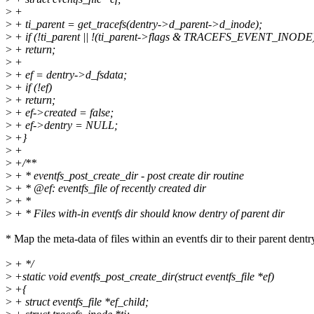
>
+
>
+ ti_parent = get_tracefs(dentry->d_parent->d_inode);
>
+ if (!ti_parent || !(ti_parent->flags & TRACEFS_EVENT_INODE
>
+ return;
>
+
>
+ ef = dentry->d_fsdata;
>
+ if (!ef)
>
+ return;
>
+ ef->created = false;
>
+ ef->dentry = NULL;
>
+}
>
+
>
+/**
>
+ * eventfs_post_create_dir - post create dir routine
>
+ * @ef: eventfs_file of recently created dir
>
+ *
>
+ * Files with-in eventfs dir should know dentry of parent dir
* Map the meta-data of files within an eventfs dir to their parent dentr
>
+ */
>
+static void eventfs_post_create_dir(struct eventfs_file *ef)
>
+{
>
+ struct eventfs_file *ef_child;