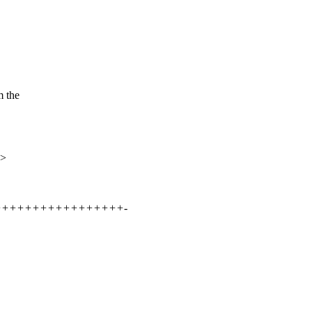
m the
x>
++++++++++++++++++++-