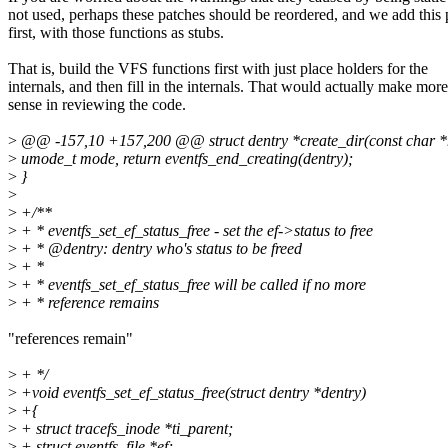
not used, perhaps these patches should be reordered, and we add this 
first, with those functions as stubs.
That is, build the VFS functions first with just place holders for the
internals, and then fill in the internals. That would actually make more
sense in reviewing the code.
>
@@ -157,10 +157,200 @@ struct dentry *create_dir(const char 
>
umode_t mode, return eventfs_end_creating(dentry);
>
}
>
>
+/**
>
+ * eventfs_set_ef_status_free - set the ef->status to free
>
+ * @dentry: dentry who's status to be freed
>
+ *
>
+ * eventfs_set_ef_status_free will be called if no more
>
+ * reference remains
"references remain"
>
+ */
>
+void eventfs_set_ef_status_free(struct dentry *dentry)
>
+{
>
+ struct tracefs_inode *ti_parent;
>
+ struct eventfs_file *ef;