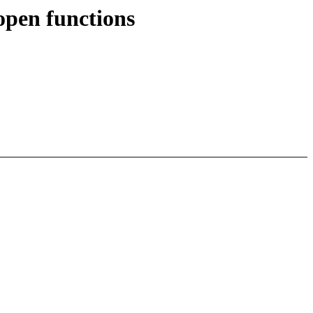
open functions