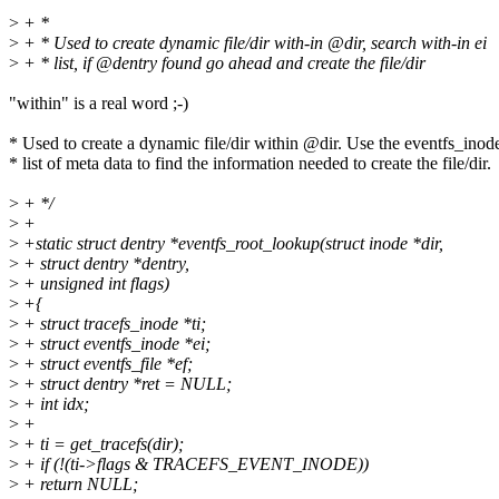
>
+ *
>
+ * Used to create dynamic file/dir with-in @dir, search with-in ei
>
+ * list, if @dentry found go ahead and create the file/dir
"within" is a real word ;-)
* Used to create a dynamic file/dir within @dir. Use the eventfs_inod
* list of meta data to find the information needed to create the file/dir.
>
+ */
>
+
>
+static struct dentry *eventfs_root_lookup(struct inode *dir,
>
+ struct dentry *dentry,
>
+ unsigned int flags)
>
+{
>
+ struct tracefs_inode *ti;
>
+ struct eventfs_inode *ei;
>
+ struct eventfs_file *ef;
>
+ struct dentry *ret = NULL;
>
+ int idx;
>
+
>
+ ti = get_tracefs(dir);
>
+ if (!(ti->flags & TRACEFS_EVENT_INODE))
>
+ return NULL;