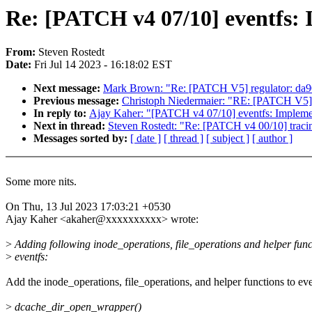
Re: [PATCH v4 07/10] eventfs: 
From:
Steven Rostedt
Date:
Fri Jul 14 2023 - 16:18:02 EST
Next message:
Mark Brown: "Re: [PATCH V5] regulator: da90
Previous message:
Christoph Niedermaier: "RE: [PATCH V5] r
In reply to:
Ajay Kaher: "[PATCH v4 07/10] eventfs: Implemen
Next in thread:
Steven Rostedt: "Re: [PATCH v4 00/10] tracin
Messages sorted by:
[ date ]
[ thread ]
[ subject ]
[ author ]
Some more nits.
On Thu, 13 Jul 2023 17:03:21 +0530
Ajay Kaher <akaher@xxxxxxxxxx> wrote:
>
Adding following inode_operations, file_operations and helper func
>
eventfs:
Add the inode_operations, file_operations, and helper functions to eve
>
dcache_dir_open_wrapper()