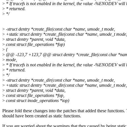
>
* If tracefs is not enabled in the kernel, the value -%ENODEV will 
>
* returned.
>
*/
>
-struct dentry *create_file(const char *name, umode_t mode,
>
+static struct dentry *create_file(const char *name, umode_t mode
>
struct dentry *parent, void *data,
>
const struct file_operations *fop)
>
{
>
@@ -123,7 +123,7 @@ struct dentry *create_file(const char *na
>
mode,
>
* If tracefs is not enabled in the kernel, the value -%ENODEV will 
>
* returned.
>
*/
>
-struct dentry *create_dir(const char *name, umode_t mode,
>
+static struct dentry *create_dir(const char *name, umode_t mode,
>
struct dentry *parent, void *data,
>
const struct file_operations *fop,
>
const struct inode_operations *iop)
Please fold these changes into the patches that added these functions.
should have been created as static functions.
If you are worried about the warnings that they caused by being static