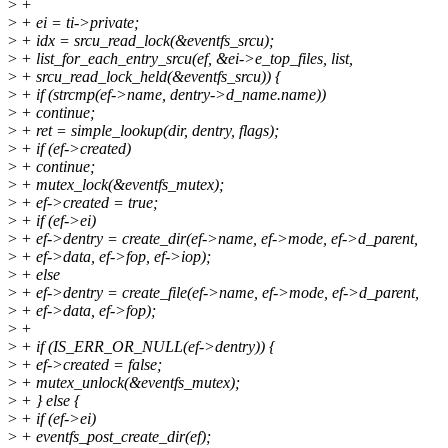
>
+
>
+ ei = ti->private;
>
+ idx = srcu_read_lock(&eventfs_srcu);
>
+ list_for_each_entry_srcu(ef, &ei->e_top_files, list,
>
+ srcu_read_lock_held(&eventfs_srcu)) {
>
+ if (strcmp(ef->name, dentry->d_name.name))
>
+ continue;
>
+ ret = simple_lookup(dir, dentry, flags);
>
+ if (ef->created)
>
+ continue;
>
+ mutex_lock(&eventfs_mutex);
>
+ ef->created = true;
>
+ if (ef->ei)
>
+ ef->dentry = create_dir(ef->name, ef->mode, ef->d_parent,
>
+ ef->data, ef->fop, ef->iop);
>
+ else
>
+ ef->dentry = create_file(ef->name, ef->mode, ef->d_parent,
>
+ ef->data, ef->fop);
>
+
>
+ if (IS_ERR_OR_NULL(ef->dentry)) {
>
+ ef->created = false;
>
+ mutex_unlock(&eventfs_mutex);
>
+ } else {
>
+ if (ef->ei)
>
+ eventfs_post_create_dir(ef);