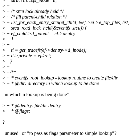
>
+ struct tracefs_inode *ti;
>
+
>
+ /* srcu lock already held */
>
+ /* fill parent-child relation */
>
+ list_for_each_entry_srcu(ef_child, &ef->ei->e_top_files, list,
>
+ srcu_read_lock_held(&eventfs_srcu)) {
>
+ ef_child->d_parent = ef->dentry;
>
+ }
>
+
>
+ ti = get_tracefs(ef->dentry->d_inode);
>
+ ti->private = ef->ei;
>
+}
>
+
>
+/**
>
+ * eventfs_root_lookup - lookup routine to create file/dir
>
+ * @dir: directory in which lookup to be done
"in which a lookup is being done"
>
+ * @dentry: file/dir dentry
>
+ * @flags:
?
"unused" or "to pass as flags parameter to simple lookup"?