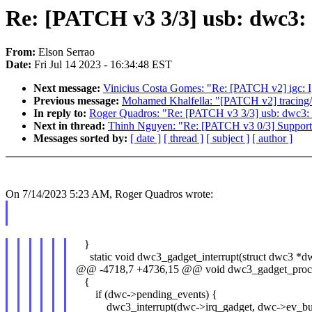
Re: [PATCH v3 3/3] usb: dwc3:
From:
Elson Serrao
Date:
Fri Jul 14 2023 - 16:34:48 EST
Next message:
Vinicius Costa Gomes: "Re: [PATCH v2] igc: I
Previous message:
Mohamed Khalfella: "[PATCH v2] tracing/his
In reply to:
Roger Quadros: "Re: [PATCH v3 3/3] usb: dwc3: 
Next in thread:
Thinh Nguyen: "Re: [PATCH v3 0/3] Support 
Messages sorted by:
[ date ]
[ thread ]
[ subject ]
[ author ]
On 7/14/2023 5:23 AM, Roger Quadros wrote:
}
static void dwc3_gadget_interrupt(struct dwc3 *d
@@ -4718,7 +4736,15 @@ void dwc3_gadget_proces
{
if (dwc->pending_events) {
dwc3_interrupt(dwc->irq_gadget, dwc->ev_buf