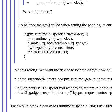
+ pm_runtime_put(dwc->dev);
Why the put here?
To balance the get() called when setting the pending_even
if (pm_runtime_suspended(dwc->dev)) {
pm_runtime_get(dwc->dev);
disable_irq_nosync(dwc->irq_gadget);
dwc->pending_events = true;
return IRQ_HANDLED;
}
No this wrong. We want the device to be active from now on.
runtime suspended->interrupt->pm_runtime_get->runtime_r
Only on next USB suspend you want to do the pm_runtime_put
in dwc3_gadget_suspend_interrupt() by pm_request_autosus
That would break/block dwc3 runtime suspend during DISCON