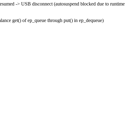
esumed -> USB disconnect (autosuspend blocked due to runtime
balance get() of ep_queue through put() in ep_dequeue)