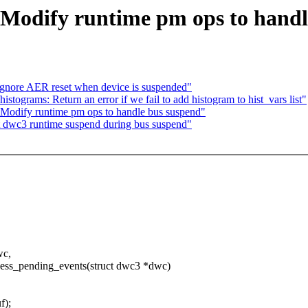
 Modify runtime pm ops to handl
gnore AER reset when device is suspended"
tograms: Return an error if we fail to add histogram to hist_vars list"
Modify runtime pm ops to handle bus suspend"
dwc3 runtime suspend during bus suspend"
wc,
s_pending_events(struct dwc3 *dwc)
);