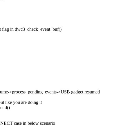
ts flag in dwc3_check_event_buf()
esume->process_pending_events->USB gadget resumed
 like you are doing it
pend()
NECT case in below scenario