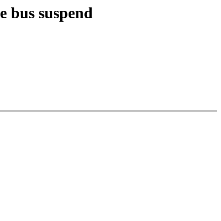
e bus suspend