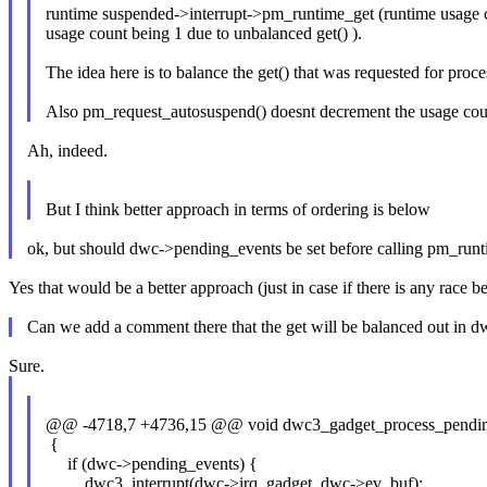
runtime suspended->interrupt->pm_runtime_get (runtime usage
usage count being 1 due to unbalanced get() ).
The idea here is to balance the get() that was requested for pro
Also pm_request_autosuspend() doesnt decrement the usage count
Ah, indeed.
But I think better approach in terms of ordering is below
ok, but should dwc->pending_events be set before calling pm_run
Yes that would be a better approach (just in case if there is any rac
Can we add a comment there that the get will be balanced out in
Sure.
@@ -4718,7 +4736,15 @@ void dwc3_gadget_process_pending
{
if (dwc->pending_events) {
dwc3_interrupt(dwc->irq_gadget, dwc->ev_buf);