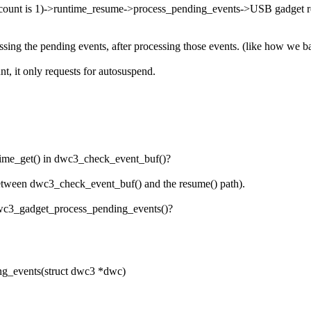
 count is 1)->runtime_resume->process_pending_events->USB gadget r
cessing the pending events, after processing those events. (like how we 
, it only requests for autosuspend.
time_get() in dwc3_check_event_buf()?
e between dwc3_check_event_buf() and the resume() path).
 dwc3_gadget_process_pending_events()?
_events(struct dwc3 *dwc)