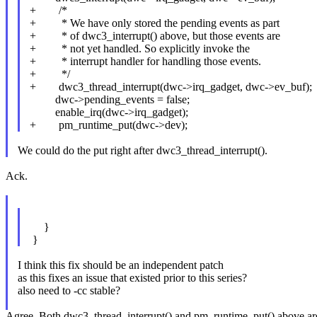
+ /*
+ * We have only stored the pending events as part
+ * of dwc3_interrupt() above, but those events are
+ * not yet handled. So explicitly invoke the
+ * interrupt handler for handling those events.
+ */
+ dwc3_thread_interrupt(dwc->irq_gadget, dwc->ev_buf);
dwc->pending_events = false;
enable_irq(dwc->irq_gadget);
+ pm_runtime_put(dwc->dev);
We could do the put right after dwc3_thread_interrupt().
Ack.
}
}
I think this fix should be an independent patch
as this fixes an issue that existed prior to this series?
also need to -cc stable?
Agree. Both dwc3_thread_interrupt() and pm_runtime_put() above are add