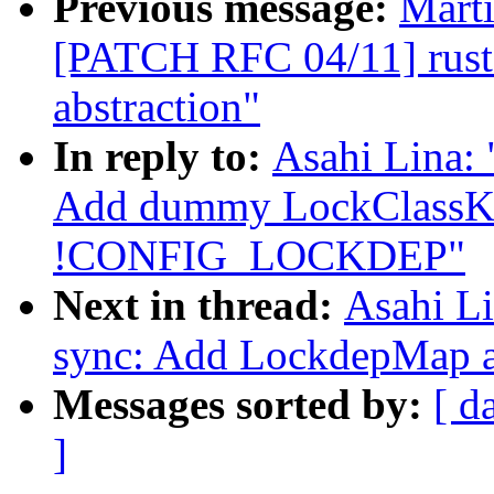
Previous message:
Mart
[PATCH RFC 04/11] rust:
abstraction"
In reply to:
Asahi Lina:
Add dummy LockClassKe
!CONFIG_LOCKDEP"
Next in thread:
Asahi L
sync: Add LockdepMap a
Messages sorted by:
[ d
]