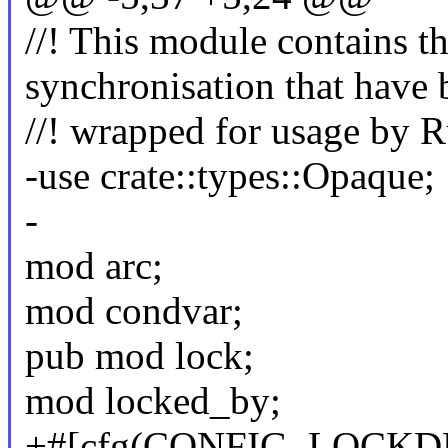
//! This module contains th
synchronisation that have 
//! wrapped for usage by Ru
-use crate::types::Opaque;
-
mod arc;
mod condvar;
pub mod lock;
mod locked_by;
+#[cfg(CONFIG_LOCKD