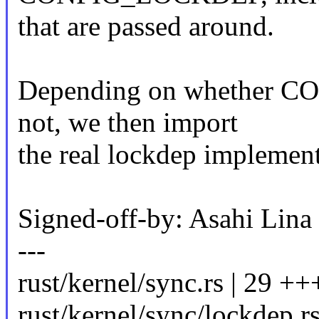
that are passed around.
Depending on whether C
not, we then import
the real lockdep implemen
Signed-off-by: Asahi Li
---
rust/kernel/sync.rs | 29 +++
rust/kernel/sync/lockdep.rs