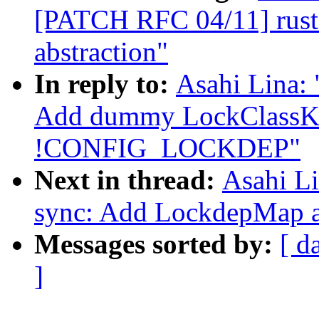
[PATCH RFC 04/11] rust:
abstraction"
In reply to:
Asahi Lina:
Add dummy LockClassKe
!CONFIG_LOCKDEP"
Next in thread:
Asahi L
sync: Add LockdepMap a
Messages sorted by:
[ d
]