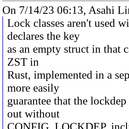
On 7/14/23 06:13, Asahi Li
Lock classes aren't used w
declares the key
as an empty struct in that c
ZST in
Rust, implemented in a sep
more easily
guarantee that the lockdep 
out without
CONFIG_LOCKDEP, includ