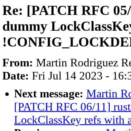
Re: [PATCH RFC 05/1
dummy LockClassKey
!CONFIG_LOCKDE
From:
Martin Rodriguez R
Date:
Fri Jul 14 2023 - 16
Next message:
Martin R
[PATCH RFC 06/11] rust: 
LockClassKey refs with a