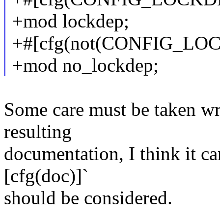
+mod lockdep;
+#[cfg(not(CONFIG_LO
+mod no_lockdep;
Some care must be taken wrt
resulting
documentation, I think it ca
[cfg(doc)]`
should be considered.