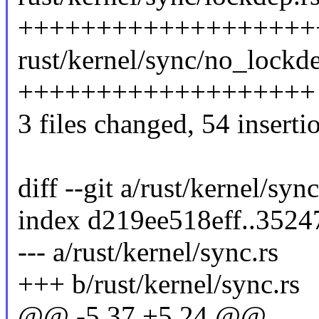
+++++++++++++++++++
rust/kernel/sync/no_lockde
+++++++++++++++++++
3 files changed, 54 inserti
diff --git a/rust/kernel/syn
index d219ee518eff..352
--- a/rust/kernel/sync.rs
+++ b/rust/kernel/sync.rs
@@ -5,37 +5,24 @@