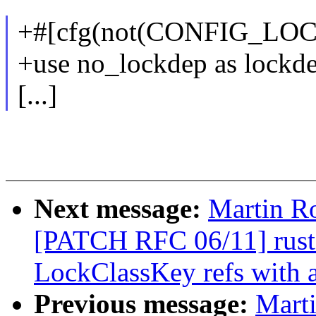
+#[cfg(not(CONFIG_LO
+use no_lockdep as lockde
[...]
Next message:
Martin R
[PATCH RFC 06/11] rust: 
LockClassKey refs with a
Previous message:
Mart