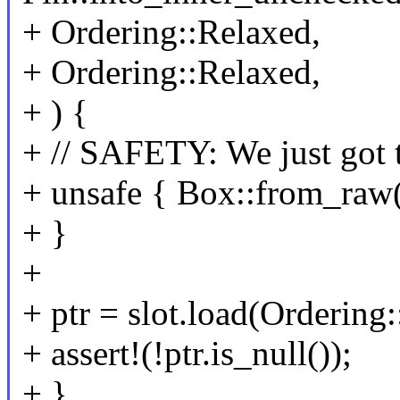
+ Ordering::Relaxed,
+ Ordering::Relaxed,
+ ) {
+ // SAFETY: We just got t
+ unsafe { Box::from_raw(
+ }
+
+ ptr = slot.load(Ordering
+ assert!(!ptr.is_null());
+ }