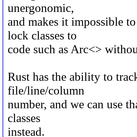
unergonomic,
and makes it impossible to
lock classes to
code such as Arc<> without
Rust has the ability to trac
file/line/column
number, and we can use tha
classes
instead.