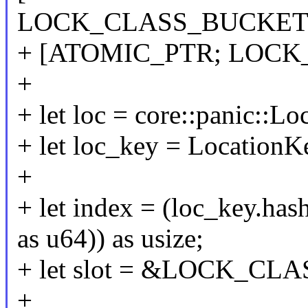
LOCK_CLASS_BUCKETS
+ [ATOMIC_PTR; LOCK
+
+ let loc = core::panic::Loc
+ let loc_key = LocationK
+
+ let index = (loc_key
as u64)) as usize;
+ let slot = &LOCK_CLA
+