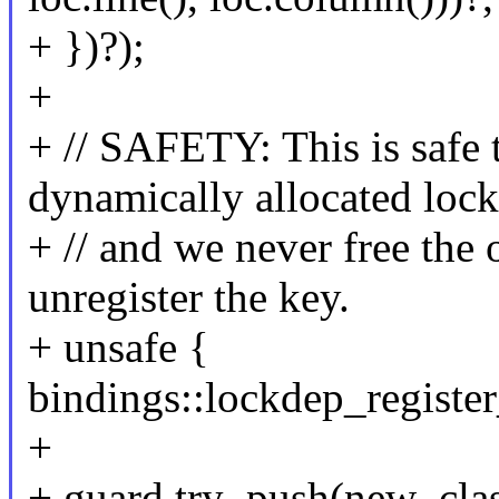
+ })?);
+
+ // SAFETY: This is safe t
dynamically allocated loc
+ // and we never free the o
unregister the key.
+ unsafe {
bindings::lockdep_register
+
+ guard.try_push(new_clas