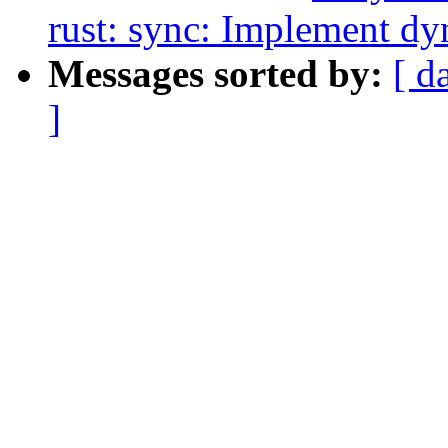
rust: sync: Implement dy
Messages sorted by:
[ d
]