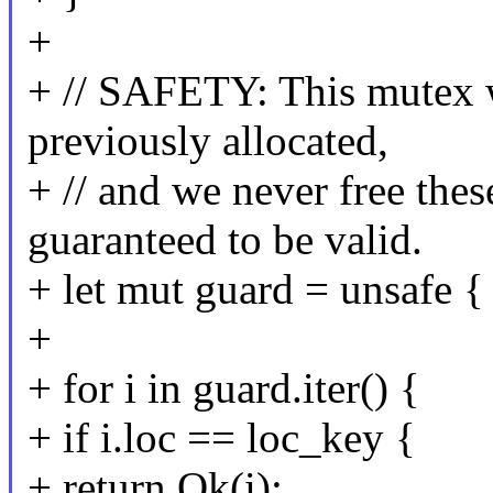
+
+ // SAFETY: This mutex wa
previously allocated,
+ // and we never free these
guaranteed to be valid.
+ let mut guard = unsafe { 
+
+ for i in guard.iter() {
+ if i.loc == loc_key {
+ return Ok(i);