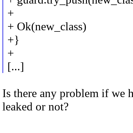
+
+ Ok(new_class)
+}
+
[...]
Is there any problem if w
leaked or not?