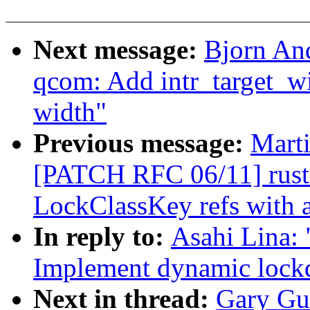
Next message:
Bjorn And
qcom: Add intr_target_wid
width"
Previous message:
Mart
[PATCH RFC 06/11] rust: 
LockClassKey refs with a
In reply to:
Asahi Lina:
Implement dynamic lockd
Next in thread:
Gary Gu