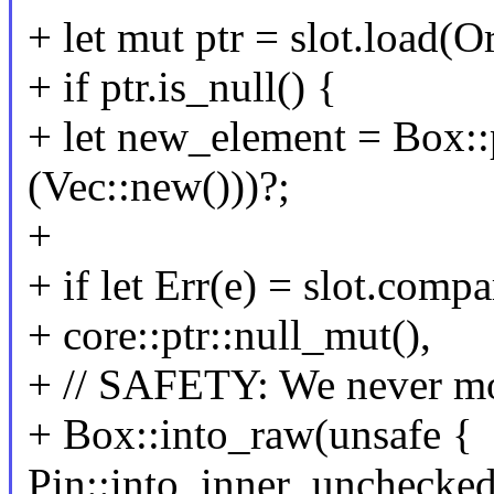
+ let mut ptr = slot.load(O
+ if ptr.is_null() {
+ let new_element = Box:
(Vec::new()))?;
+
+ if let Err(e) = slot.com
+ core::ptr::null_mut(),
+ // SAFETY: We never mo
+ Box::into_raw(unsafe {
Pin::into_inner_unchecke