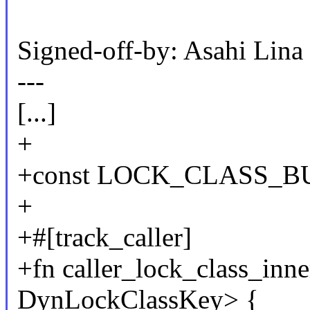
Signed-off-by: Asahi Li
---
[...]
+
+const LOCK_CLASS_BUC
+
+#[track_caller]
+fn caller_lock_class_inne
DynLockClassKey> {