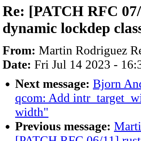
Re: [PATCH RFC 07/1
dynamic lockdep class
From:
Martin Rodriguez R
Date:
Fri Jul 14 2023 - 16
Next message:
Bjorn And
qcom: Add intr_target_wid
width"
Previous message:
Mart
[PATCH RFC 06/11] rust: 