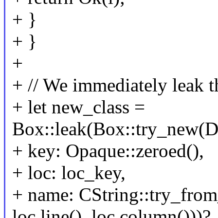
+ }
+ }
+
+ // We immediately leak th
+ let new_class =
Box::leak(Box::try_new(
+ key: Opaque::zeroed(),
+ loc: loc_key,
+ name: CString::try_from_
loc.line(), loc.column()))?,