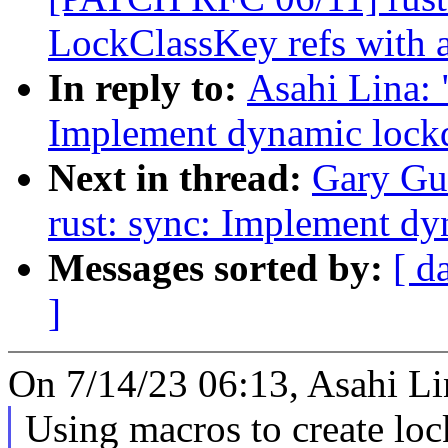
LockClassKey refs with a
In reply to:
Asahi Lina:
Implement dynamic lockd
Next in thread:
Gary Gu
rust: sync: Implement dy
Messages sorted by:
[ d
]
On 7/14/23 06:13, Asahi Li
Using macros to create lock