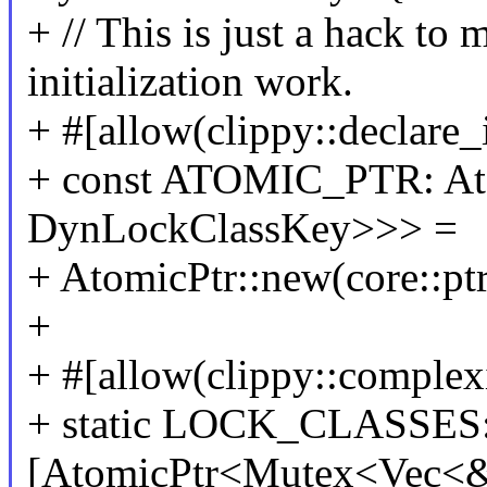
+ // This is just a hack to 
initialization work.
+ #[allow(clippy::declare_
+ const ATOMIC_PTR: At
DynLockClassKey>>> =
+ AtomicPtr::new(core::ptr
+
+ #[allow(clippy::complex
+ static LOCK_CLASSES
[AtomicPtr<Mutex<Vec<&