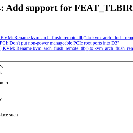
4: Add support for FEAT_TLB
KVM: Rename kvm_arch_flush_remote_tlb() to kvm_arch_flush_remot
PCI: Don't put non-power manageable PCIe root ports into D3"
 KVM: Rename kvm_arch_flush_remote_tlb() to kvm_arch_flush_remo
's
,
n to
y
lace such