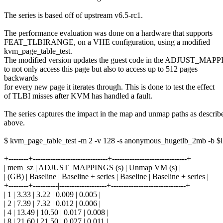
The series is based off of upstream v6.5-rc1.
The performance evaluation was done on a hardware that supports
FEAT_TLBIRANGE, on a VHE configuration, using a modified
kvm_page_table_test.
The modified version updates the guest code in the ADJUST_MAP
to not only access this page but also to access up to 512 pages
backwards
for every new page it iterates through. This is done to test the effect
of TLBI misses after KVM has handled a fault.
The series captures the impact in the map and unmap paths as describ
above.
$ kvm_page_table_test -m 2 -v 128 -s anonymous_hugetlb_2mb -b $i
+--------+------------------------------+------------------------------+
| mem_sz | ADJUST_MAPPINGS (s) | Unmap VM (s) |
| (GB) | Baseline | Baseline + series | Baseline | Baseline + series |
+--------+----------|-------------------+------------------------------+
| 1 | 3.33 | 3.22 | 0.009 | 0.005 |
| 2 | 7.39 | 7.32 | 0.012 | 0.006 |
| 4 | 13.49 | 10.50 | 0.017 | 0.008 |
| 8 | 21.60 | 21.50 | 0.027 | 0.011 |