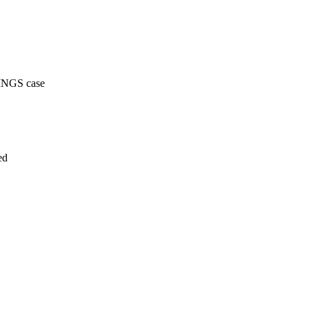
PINGS case
ed