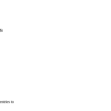
$i
tries to