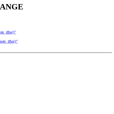
IRANGE
e_tlbs()"
te_tlbs()"