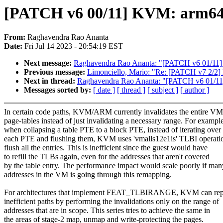
[PATCH v6 00/11] KVM: arm6
From:
Raghavendra Rao Ananta
Date:
Fri Jul 14 2023 - 20:54:19 EST
Next message:
Raghavendra Rao Ananta: "[PATCH v6 01/11] 
Previous message:
Limonciello, Mario: "Re: [PATCH v7 2/2] 
Next in thread:
Raghavendra Rao Ananta: "[PATCH v6 01/11]
Messages sorted by:
[ date ]
[ thread ]
[ subject ]
[ author ]
In certain code paths, KVM/ARM currently invalidates the entire VM
page-tables instead of just invalidating a necessary range. For example
when collapsing a table PTE to a block PTE, instead of iterating over
each PTE and flushing them, KVM uses 'vmalls12e1is' TLBI operatio
flush all the entries. This is inefficient since the guest would have
to refill the TLBs again, even for the addresses that aren't covered
by the table entry. The performance impact would scale poorly if man
addresses in the VM is going through this remapping.
For architectures that implement FEAT_TLBIRANGE, KVM can rep
inefficient paths by performing the invalidations only on the range of
addresses that are in scope. This series tries to achieve the same in
the areas of stage-2 map, unmap and write-protecting the pages.