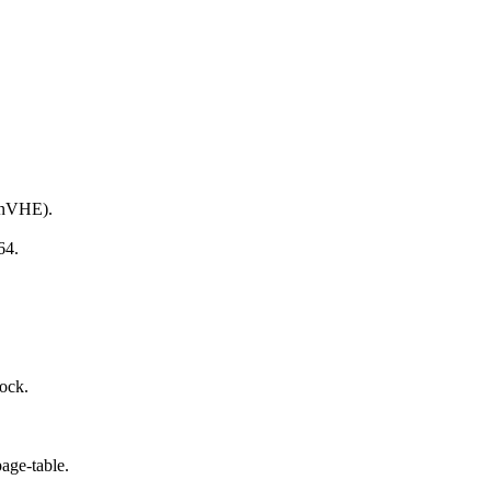
 nVHE).
64.
ock.
age-table.