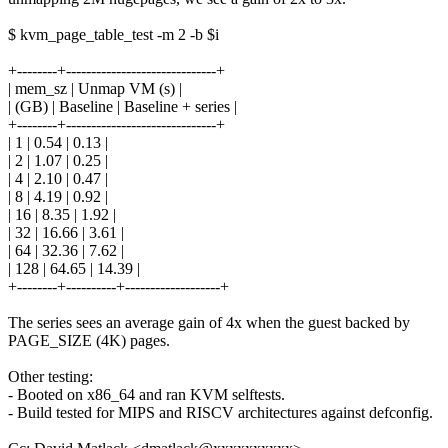
$ kvm_page_table_test -m 2 -b $i
+--------+------------------------------+
| mem_sz | Unmap VM (s) |
| (GB) | Baseline | Baseline + series |
+--------+------------------------------+
| 1 | 0.54 | 0.13 |
| 2 | 1.07 | 0.25 |
| 4 | 2.10 | 0.47 |
| 8 | 4.19 | 0.92 |
| 16 | 8.35 | 1.92 |
| 32 | 16.66 | 3.61 |
| 64 | 32.36 | 7.62 |
| 128 | 64.65 | 14.39 |
+--------+----------+-------------------+
The series sees an average gain of 4x when the guest backed by
PAGE_SIZE (4K) pages.
Other testing:
- Booted on x86_64 and ran KVM selftests.
- Build tested for MIPS and RISCV architectures against defconfig.