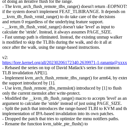
of doing an iterative flush for the range.
- The kvm_arch_flush_remote_tlbs_range() doesn't return -EOPN
if the system doesn't implement FEAT_TLBIRANGE. It depends on
__kvm_tlb_flush_vmid_range() to do take care of the decisions
and return 0 regardless of the underlying feature support.
- __kvm_tlb_flush_vmid_range() doesn't take 'level' as input to
calculate the 'stride'. Instead, it always assumes PAGE_SIZE.
- Fast unmap path is eliminated. Instead, the existing unmap walker
is modified to skip the TLBIs during the walk, and do it all at
once after the walk, using the range-based instructions.
v2:
https://lore.kernel.org/all/20230206172340.2639971-1-rananta@xxx
- Rebased the series on top of David Matlack's series for common
TLB invalidation API[1].
- Implement kvm_arch_flush_remote_tlbs_range() for arm64, by exte
the support introduced by [1].
- Use kvm_flush_remote_tlbs_memslot() introduced by [1] to flush
only the current memslot after write-protect.
- Modified the __kvm_tlb_flush_range() macro to accepts 'level' as an
argument to calculate the 'stride' instead of just using PAGE_SIZE.
- Split the patch that introduces the range-based TLBI to KVM and th
implementation of IPA-based invalidation into its own patches.
- Dropped the patch that tries to optimize the mmu notifiers paths.
- Rename the function kvm_table_pte_flush() to