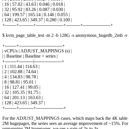
| 16 | 57.02 | 43.63 | 0.046 | 0.018 |
| 32 | 95.92 | 83.26 | 0.087 | 0.030 |
| 64 | 199.57 | 165.14 | 0.146 | 0.055 |
| 128 | 423.65 | 349.37 | 0.280 | 0.100 |
+--------+----------+-------------------+----------+-------------------+
$ kvm_page_table_test -m 2 -b 128G -s anonymous_hugetlb_2mb -v 
+--------+------------------------------+
| vCPUs | ADJUST_MAPPINGS (s) |
| | Baseline | Baseline + series |
+--------+----------|-------------------+
| 1 | 111.44 | 114.63 |
| 2 | 102.88 | 74.64 |
| 4 | 134.83 | 98.78 |
| 8 | 98.81 | 95.01 |
| 16 | 127.41 | 99.05 |
| 32 | 105.35 | 91.75 |
| 64 | 201.13 | 163.63 |
| 128 | 423.65 | 349.37 |
+--------+----------+-------------------+
For the ADJUST_MAPPINGS cases, which maps back the 4K table en
2M hugepages, the series sees an average improvement of ~15%. For
unmapping 2M hugepages, we see a gain of 2x to 3x.