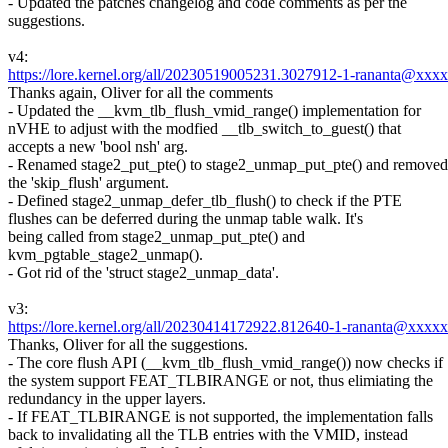
- Updated the patches changelog and code comments as per the
suggestions.
v4:
https://lore.kernel.org/all/20230519005231.3027912-1-rananta@xxx
Thanks again, Oliver for all the comments
- Updated the __kvm_tlb_flush_vmid_range() implementation for
nVHE to adjust with the modfied __tlb_switch_to_guest() that
accepts a new 'bool nsh' arg.
- Renamed stage2_put_pte() to stage2_unmap_put_pte() and removed
the 'skip_flush' argument.
- Defined stage2_unmap_defer_tlb_flush() to check if the PTE
flushes can be deferred during the unmap table walk. It's
being called from stage2_unmap_put_pte() and
kvm_pgtable_stage2_unmap().
- Got rid of the 'struct stage2_unmap_data'.
v3:
https://lore.kernel.org/all/20230414172922.812640-1-rananta@xxxx
Thanks, Oliver for all the suggestions.
- The core flush API (__kvm_tlb_flush_vmid_range()) now checks if
the system support FEAT_TLBIRANGE or not, thus elimiating the
redundancy in the upper layers.
- If FEAT_TLBIRANGE is not supported, the implementation falls
back to invalidating all the TLB entries with the VMID, instead