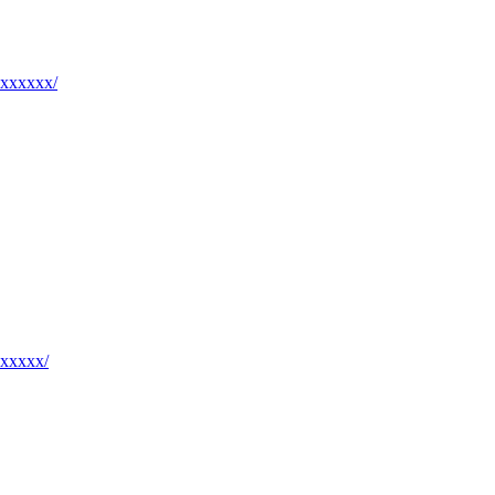
xxxxxxx/
xxxxxx/