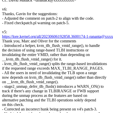
Cc: David Matlack <dmatlack@xxxxxxxxxx>
v6:
Thanks, Gavin for the suggestions:
- Adjusted the comment on patch-2 to align with the code.
- Fixed checkpatch.pl warning on patch-5.
v5:
https://lore.kernel.org/all/20230606192858.3600174-1-rananta@xxx
Thank you, Marc and Oliver for the comments
- Introduced a helper, kvm_tlb_flush_vmid_range(), to handle
the decision of using range-based TLBI instructions or
invalidating the entire VMID, rather than depending on
__kvm_tlb_flush_vmid_range() for it.
- kvm_tlb_flush_vmid_range() splits the range-based invalidations
if the requested range exceeds MAX_TLBI_RANGE_PAGES.
- All the users in need of invalidating the TLB upon a range
now depends on kvm_tlb_flush_vmid_range() rather than directly
on __kvm_tlb_flush_vmid_range().
- stage2_unmap_defer_tlb_flush() introduces a WARN_ON() to
track if there's any change in TLBIRANGE or FWB support
during the unmap process as the features are based on
alternative patching and the TLBI operations solely depend
on this check.
- Corrected an incorrect hunk being present on v4's patch-3.