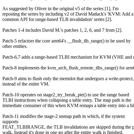
As suggested by Oliver in the original v5 of the series [1], I'm
reposting the series by including v2 of David Matlack's 'KVM: Add a
common API for range-based TLB invalidation' series [2].
Patches 1-4 includes David M.'s patches 1, 2, 6, and 7 from [2].
Patch-5 refactors the core arm64's __flush_tlb_range() to be used by
other entities.
Patch-6,7 adds a range-based TLBI mechanism for KVM (VHE and
Patch-8 implements the kvm_arch_flush_remote_tlbs_range() for arm
Patch-9 aims to flush only the memslot that undergoes a write-protect,
instead of the entire VM.
Patch-10 operates on stage2_try_break_pte() to use the range based
TLBI instructions when collapsing a table entry. The map path is the
immediate consumer of this when KVM remaps a table entry into a bl
Patch-11 modifies the stage-2 unmap path in which, if the system
supports
FEAT_TLBIRANGE, the TLB invalidations are skipped during the p
walk. Instead it's done in one go after the entire walk is finished.