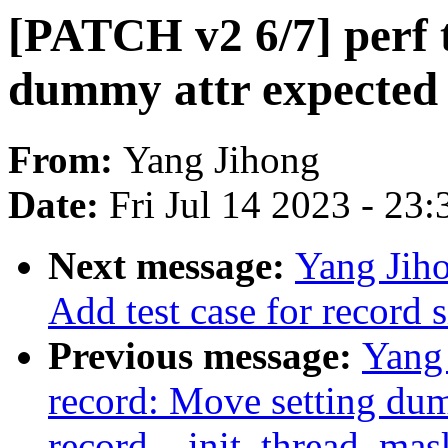
[PATCH v2 6/7] perf 
dummy attr expected 
From:
Yang Jihong
Date:
Fri Jul 14 2023 - 23
Next message:
Yang Jiho
Add test case for record 
Previous message:
Yang 
record: Move setting du
record__init_thread_mas