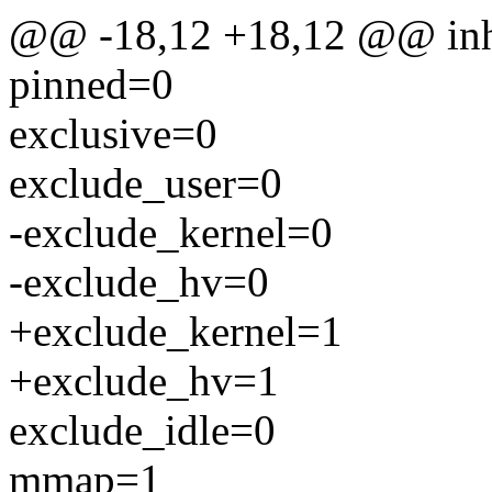
@@ -18,12 +18,12 @@ inh
pinned=0
exclusive=0
exclude_user=0
-exclude_kernel=0
-exclude_hv=0
+exclude_kernel=1
+exclude_hv=1
exclude_idle=0
mmap=1