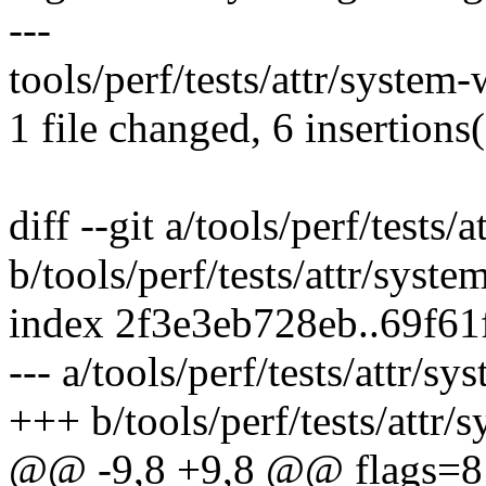
---
tools/perf/tests/attr/syste
1 file changed, 6 insertions(
diff --git a/tools/perf/test
b/tools/perf/tests/attr/sys
index 2f3e3eb728eb..69f6
--- a/tools/perf/tests/attr
+++ b/tools/perf/tests/att
@@ -9,8 +9,8 @@ flags=8