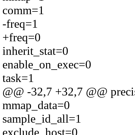
comm=1
-freq=1
+freq=0
inherit_stat=0
enable_on_exec=0
task=1
@@ -32,7 +32,7 @@ preci
mmap_data=0
sample_id_all=1
exclude_host=0