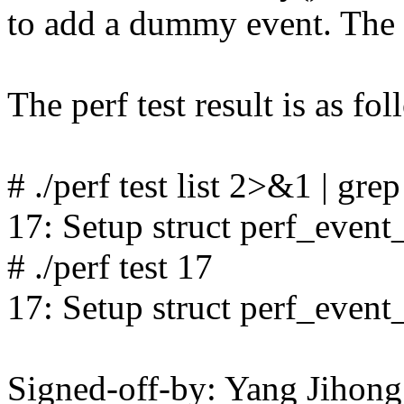
to add a dummy event. The v
The perf test result is as fol
# ./perf test list 2>&1 | gre
17: Setup struct perf_event_
# ./perf test 17
17: Setup struct perf_event_
Signed-off-by: Yang Jiho