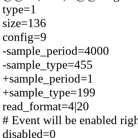
type=1
size=136
config=9
-sample_period=4000
-sample_type=455
+sample_period=1
+sample_type=199
read_format=4|20
# Event will be enabled rig
disabled=0