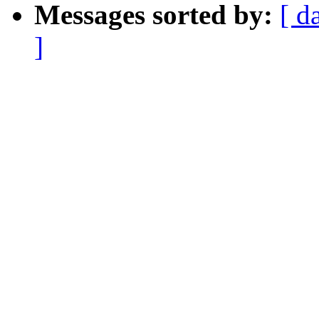
Messages sorted by:
[ d
]