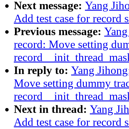
Next message:
Yang Jiho
Add test case for record 
Previous message:
Yang 
record: Move setting du
record__init_thread_mas
In reply to:
Yang Jihong:
Move setting dummy trac
record__init_thread_mas
Next in thread:
Yang Jih
Add test case for record 