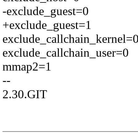
-exclude_guest=0
+exclude_guest=1
exclude_callchain_kernel=
exclude_callchain_user=0
mmap2=1
--
2.30.GIT