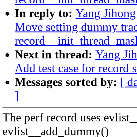
In reply to:
Yang Jihong:
Move setting dummy trac
record__init_thread_mas
Next in thread:
Yang Jih
Add test case for record 
Messages sorted by:
[ d
]
The perf record uses evlis
evlist__add_dummy()