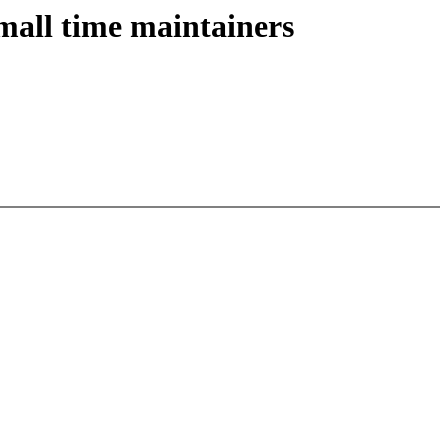
mall time maintainers