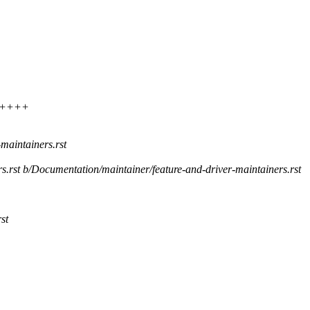
++++++
maintainers.rst
rs.rst b/Documentation/maintainer/feature-and-driver-maintainers.rst
st