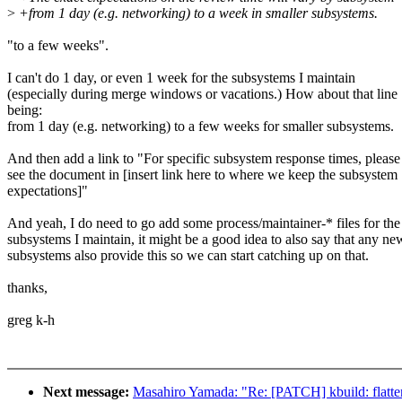
>
+from 1 day (e.g. networking) to a week in smaller subsystems.
"to a few weeks".
I can't do 1 day, or even 1 week for the subsystems I maintain
(especially during merge windows or vacations.) How about that line
being:
from 1 day (e.g. networking) to a few weeks for smaller subsystems.
And then add a link to "For specific subsystem response times, please
see the document in [insert link here to where we keep the subsystem
expectations]"
And yeah, I do need to go add some process/maintainer-* files for the
subsystems I maintain, it might be a good idea to also say that any ne
subsystems also provide this so we can start catching up on that.
thanks,
greg k-h
Next message:
Masahiro Yamada: "Re: [PATCH] kbuild: fl