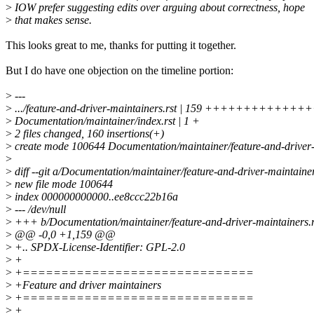
>
IOW prefer suggesting edits over arguing about correctness, hope
>
that makes sense.
This looks great to me, thanks for putting it together.
But I do have one objection on the timeline portion:
>
---
>
.../feature-and-driver-maintainers.rst | 159 ++++++++++++
>
Documentation/maintainer/index.rst | 1 +
>
2 files changed, 160 insertions(+)
>
create mode 100644 Documentation/maintainer/feature-and-driver-
>
>
diff --git a/Documentation/maintainer/feature-and-driver-maintaine
>
new file mode 100644
>
index 000000000000..ee8ccc22b16a
>
--- /dev/null
>
+++ b/Documentation/maintainer/feature-and-driver-maintainers.r
>
@@ -0,0 +1,159 @@
>
+.. SPDX-License-Identifier: GPL-2.0
>
+
>
+==============================
>
+Feature and driver maintainers
>
+==============================
>
+