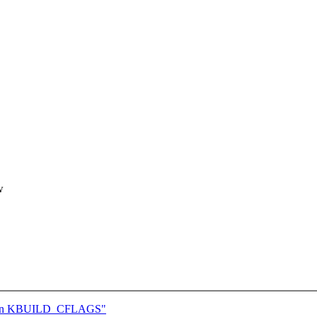
w
atten KBUILD_CFLAGS"