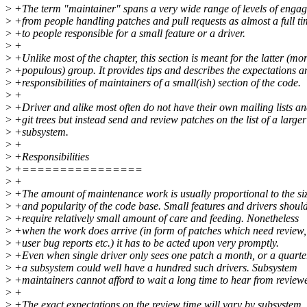
>
+The term "maintainer" spans a very wide range of levels of enga
>
+from people handling patches and pull requests as almost a full ti
>
+to people responsible for a small feature or a driver.
>
+
>
+Unlike most of the chapter, this section is meant for the latter (mo
>
+populous) group. It provides tips and describes the expectations a
>
+responsibilities of maintainers of a small(ish) section of the code.
>
+
>
+Driver and alike most often do not have their own mailing lists a
>
+git trees but instead send and review patches on the list of a larger
>
+subsystem.
>
+
>
+Responsibilities
>
+================
>
+
>
+The amount of maintenance work is usually proportional to the si
>
+and popularity of the code base. Small features and drivers shoul
>
+require relatively small amount of care and feeding. Nonetheless
>
+when the work does arrive (in form of patches which need review,
>
+user bug reports etc.) it has to be acted upon very promptly.
>
+Even when single driver only sees one patch a month, or a quarte
>
+a subsystem could well have a hundred such drivers. Subsystem
>
+maintainers cannot afford to wait a long time to hear from reviewe
>
+
>
+The exact expectations on the review time will vary by subsystem