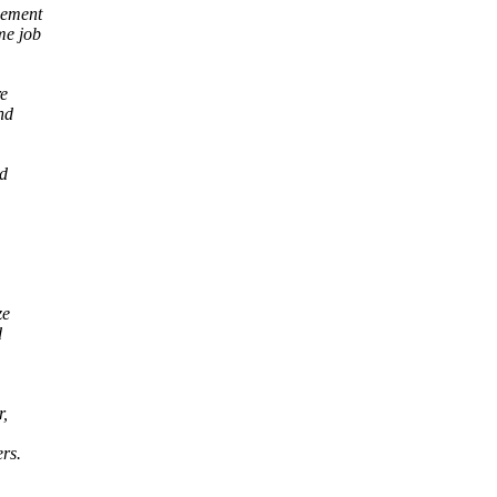
gement
me job
re
nd
nd
ze
d
r,
rs.