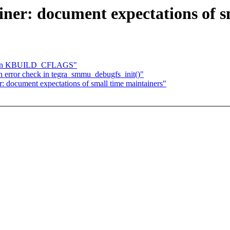
ner: document expectations of s
atten KBUILD_CFLAGS"
 error check in tegra_smmu_debugfs_init()"
 document expectations of small time maintainers"