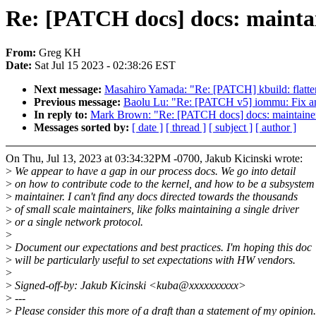
Re: [PATCH docs] docs: maintai
From:
Greg KH
Date:
Sat Jul 15 2023 - 02:38:26 EST
Next message:
Masahiro Yamada: "Re: [PATCH] kbuild: fl
Previous message:
Baolu Lu: "Re: [PATCH v5] iommu: Fix an
In reply to:
Mark Brown: "Re: [PATCH docs] docs: maintainer:
Messages sorted by:
[ date ]
[ thread ]
[ subject ]
[ author ]
On Thu, Jul 13, 2023 at 03:34:32PM -0700, Jakub Kicinski wrote:
>
We appear to have a gap in our process docs. We go into detail
>
on how to contribute code to the kernel, and how to be a subsystem
>
maintainer. I can't find any docs directed towards the thousands
>
of small scale maintainers, like folks maintaining a single driver
>
or a single network protocol.
>
>
Document our expectations and best practices. I'm hoping this doc
>
will be particularly useful to set expectations with HW vendors.
>
>
Signed-off-by: Jakub Kicinski <kuba@xxxxxxxxxx>
>
---
>
Please consider this more of a draft than a statement of my opinion.