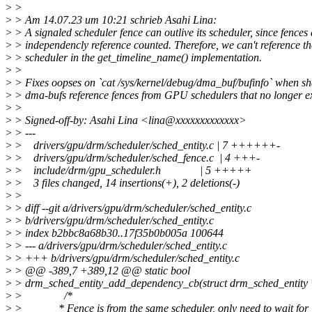
>
>
>
> Am 14.07.23 um 10:21 schrieb Asahi Lina:
>
> A signaled scheduler fence can outlive its scheduler, since fences 
>
> independencly reference counted. Therefore, we can't reference th
>
> scheduler in the get_timeline_name() implementation.
>
>
>
> Fixes oopses on `cat /sys/kernel/debug/dma_buf/bufinfo` when s
>
> dma-bufs reference fences from GPU schedulers that no longer ex
>
>
>
> Signed-off-by: Asahi Lina <lina@xxxxxxxxxxxxx>
>
> ---
>
> drivers/gpu/drm/scheduler/sched_entity.c | 7 ++++++-
>
> drivers/gpu/drm/scheduler/sched_fence.c | 4 +++-
>
> include/drm/gpu_scheduler.h | 5 +++++
>
> 3 files changed, 14 insertions(+), 2 deletions(-)
>
>
>
> diff --git a/drivers/gpu/drm/scheduler/sched_entity.c
>
> b/drivers/gpu/drm/scheduler/sched_entity.c
>
> index b2bbc8a68b30..17f35b0b005a 100644
>
> --- a/drivers/gpu/drm/scheduler/sched_entity.c
>
> +++ b/drivers/gpu/drm/scheduler/sched_entity.c
>
> @@ -389,7 +389,12 @@ static bool
>
> drm_sched_entity_add_dependency_cb(struct drm_sched_entity *
>
> /*
>
> * Fence is from the same scheduler, only need to wait for