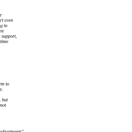
e
't even
g to
st
 support,
etime
em to
e.
, but
 not
adjustments".