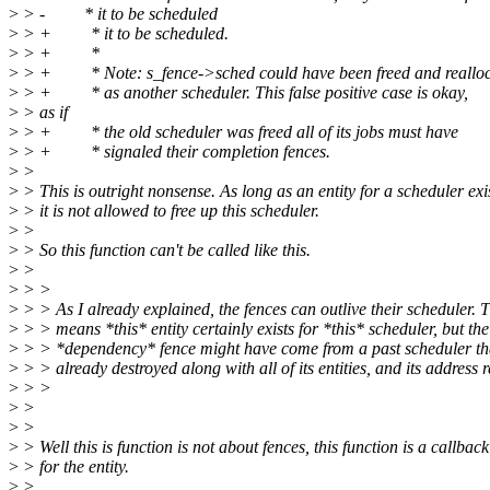
>
> - * it to be scheduled
>
> + * it to be scheduled.
>
> + *
>
> + * Note: s_fence->sched could have been freed and reallo
>
> + * as another scheduler. This false positive case is okay,
>
> as if
>
> + * the old scheduler was freed all of its jobs must have
>
> + * signaled their completion fences.
>
>
>
> This is outright nonsense. As long as an entity for a scheduler exi
>
> it is not allowed to free up this scheduler.
>
>
>
> So this function can't be called like this.
>
>
>
> >
>
> > As I already explained, the fences can outlive their scheduler. 
>
> > means *this* entity certainly exists for *this* scheduler, but the
>
> > *dependency* fence might have come from a past scheduler th
>
> > already destroyed along with all of its entities, and its address 
>
> >
>
>
>
>
>
> Well this is function is not about fences, this function is a callback
>
> for the entity.
>
>