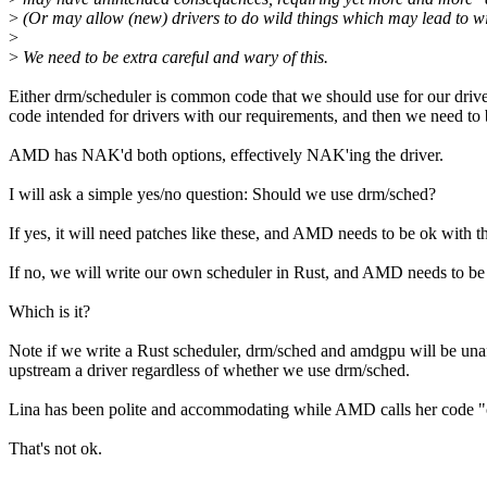
>
(Or may allow (new) drivers to do wild things which may lead to wild
>
>
We need to be extra careful and wary of this.
Either drm/scheduler is common code that we should use for our driver
code intended for drivers with our requirements, and then we need to 
AMD has NAK'd both options, effectively NAK'ing the driver.
I will ask a simple yes/no question: Should we use drm/sched?
If yes, it will need patches like these, and AMD needs to be ok with 
If no, we will write our own scheduler in Rust, and AMD needs to be 
Which is it?
Note if we write a Rust scheduler, drm/sched and amdgpu will be unaf
upstream a driver regardless of whether we use drm/sched.
Lina has been polite and accommodating while AMD calls her code "o
That's not ok.