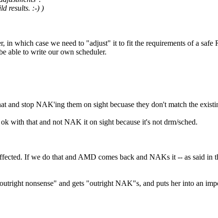
 results. :-) )
, in which case we need to "adjust" it to fit the requirements of a saf
be able to write our own scheduler.
that and stop NAK'ing them on sight becuase they don't match the existi
ok with that and not NAK it on sight because it's not drm/sched.
fected. If we do that and AMD comes back and NAKs it -- as said in thi
utright nonsense" and gets "outright NAK"s, and puts her into an impo