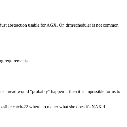
e Rust abstraction usable for AGX. Or, drm/scheduler is not common
ng requirements.
s thread would "probably" happen -- then it is impossible for us to
ssible catch-22 where no matter what she does it's NAK'd.