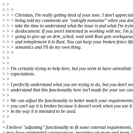
>
>
>
> >
>
> > Christian, I'm really getting tired of your tone. I don't appreciat
>
> > being told my comments are "outright nonsense" when you don
>
> > take the time to understand what the issue is and what I'm tryin
>
> > do/document. If you aren't interested in working with me, I'm ju
>
> > going to give up on drm_sched, wait until Rust gets workqueue
>
> > and reimplement it in Rust. You can keep your broken fence lif
>
> > semantics and I'll do my own thing.
>
> >
>
>
>
>
>
> I'm certainly trying to help here, but you seem to have unrealistic
>
> expectations.
>
>
>
> I perfectly understand what you are trying to do, but you don't se
>
> understand that this functionality here isn't made for your use cas
>
>
>
> We can adjust the functionality to better match your requirements
>
> you can't say it is broken because it doesn't work when you use it
>
> in the way it is intended to be used.
>
>
>
>
I believe "adjusting" functionality to fit some external requirements,
>
may have unintended consequences, requiring yet more and more "