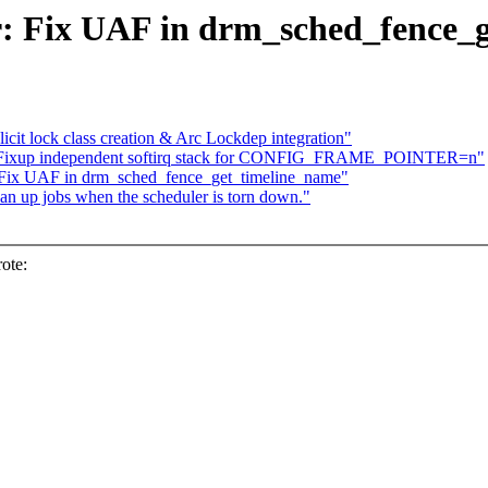
: Fix UAF in drm_sched_fence_
it lock class creation & Arc Lockdep integration"
k: Fixup independent softirq stack for CONFIG_FRAME_POINTER=n"
 Fix UAF in drm_sched_fence_get_timeline_name"
n up jobs when the scheduler is torn down."
ote: