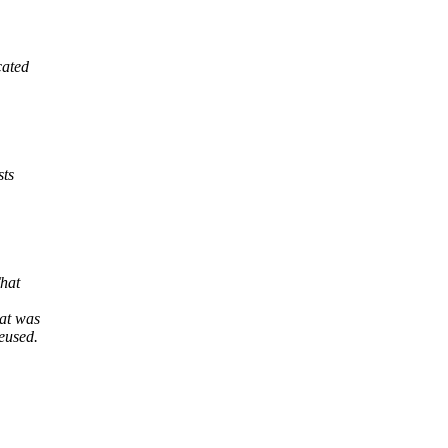
cated
sts
That
at was
reused.