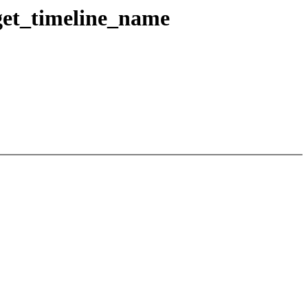
get_timeline_name