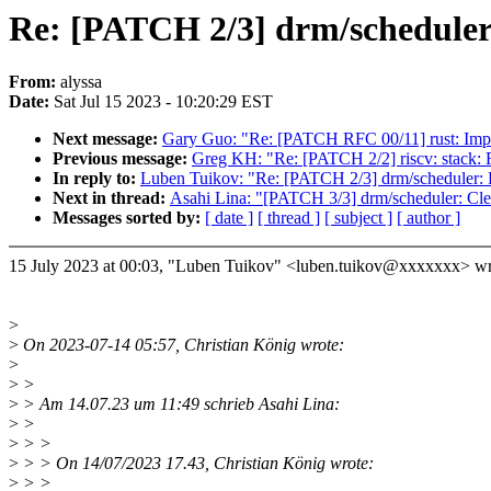
Re: [PATCH 2/3] drm/scheduler
From:
alyssa
Date:
Sat Jul 15 2023 - 10:20:29 EST
Next message:
Gary Guo: "Re: [PATCH RFC 00/11] rust: Implic
Previous message:
Greg KH: "Re: [PATCH 2/2] riscv: stac
In reply to:
Luben Tuikov: "Re: [PATCH 2/3] drm/scheduler:
Next in thread:
Asahi Lina: "[PATCH 3/3] drm/scheduler: Clea
Messages sorted by:
[ date ]
[ thread ]
[ subject ]
[ author ]
15 July 2023 at 00:03, "Luben Tuikov" <luben.tuikov@xxxxxxx> wr
>
>
On 2023-07-14 05:57, Christian König wrote:
>
>
>
>
> Am 14.07.23 um 11:49 schrieb Asahi Lina:
>
>
>
> >
>
> > On 14/07/2023 17.43, Christian König wrote:
>
> >