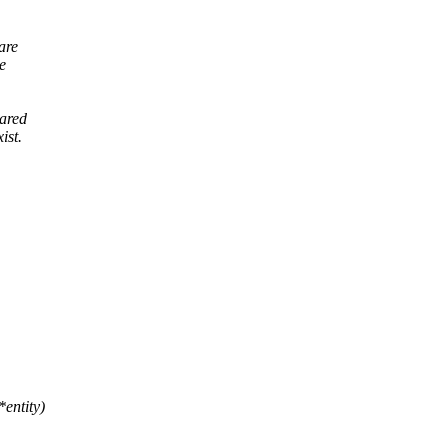
are
e
hared
ist.
entity)