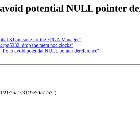
avoid potential NULL pointer de
itial KUnit suite for the FPGA Manager"
: ipq5332: drop the mem noc clocks"
fix to avoid potential NULL pointer dereference"
1/21/25/27/31/35/50/51/53")