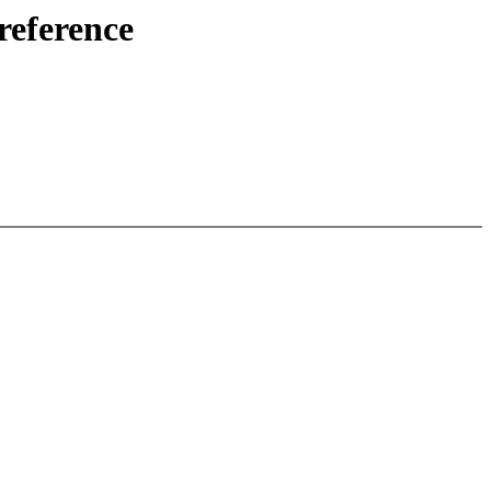
reference