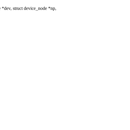
*dev, struct device_node *np,