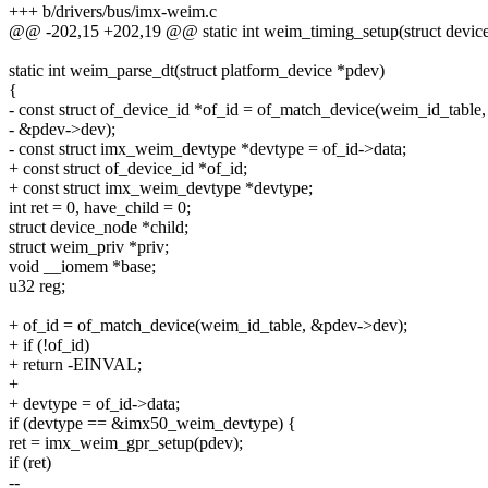
+++ b/drivers/bus/imx-weim.c
@@ -202,15 +202,19 @@ static int weim_timing_setup(struct device 
static int weim_parse_dt(struct platform_device *pdev)
{
- const struct of_device_id *of_id = of_match_device(weim_id_table,
- &pdev->dev);
- const struct imx_weim_devtype *devtype = of_id->data;
+ const struct of_device_id *of_id;
+ const struct imx_weim_devtype *devtype;
int ret = 0, have_child = 0;
struct device_node *child;
struct weim_priv *priv;
void __iomem *base;
u32 reg;
+ of_id = of_match_device(weim_id_table, &pdev->dev);
+ if (!of_id)
+ return -EINVAL;
+
+ devtype = of_id->data;
if (devtype == &imx50_weim_devtype) {
ret = imx_weim_gpr_setup(pdev);
if (ret)
--