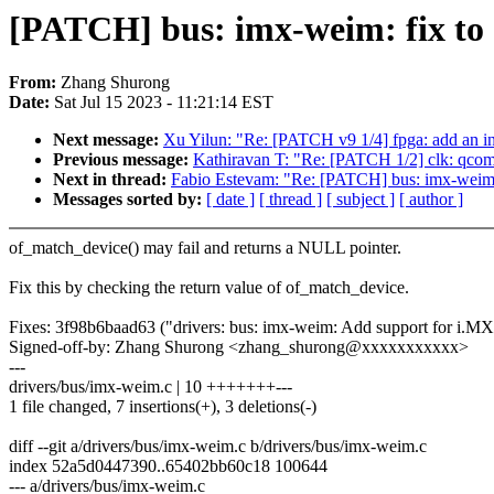
[PATCH] bus: imx-weim: fix to 
From:
Zhang Shurong
Date:
Sat Jul 15 2023 - 11:21:14 EST
Next message:
Xu Yilun: "Re: [PATCH v9 1/4] fpga: add an in
Previous message:
Kathiravan T: "Re: [PATCH 1/2] clk: qcom
Next in thread:
Fabio Estevam: "Re: [PATCH] bus: imx-weim: 
Messages sorted by:
[ date ]
[ thread ]
[ subject ]
[ author ]
of_match_device() may fail and returns a NULL pointer.
Fix this by checking the return value of of_match_device.
Fixes: 3f98b6baad63 ("drivers: bus: imx-weim: Add support for i.MX
Signed-off-by: Zhang Shurong <zhang_shurong@xxxxxxxxxxx>
---
drivers/bus/imx-weim.c | 10 +++++++---
1 file changed, 7 insertions(+), 3 deletions(-)
diff --git a/drivers/bus/imx-weim.c b/drivers/bus/imx-weim.c
index 52a5d0447390..65402bb60c18 100644
--- a/drivers/bus/imx-weim.c