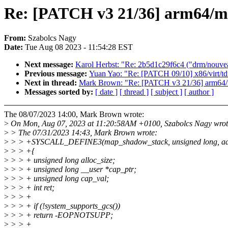
Re: [PATCH v3 21/36] arm64/
From:
Szabolcs Nagy
Date:
Tue Aug 08 2023 - 11:54:28 EST
Next message:
Karol Herbst: "Re: 2b5d1c29f6c4 ("drm/nouv
Previous message:
Yuan Yao: "Re: [PATCH 09/10] x86/virt/
Next in thread:
Mark Brown: "Re: [PATCH v3 21/36] arm64
Messages sorted by:
[ date ]
[ thread ]
[ subject ]
[ author ]
The 08/07/2023 14:00, Mark Brown wrote:
>
On Mon, Aug 07, 2023 at 11:20:58AM +0100, Szabolcs Nagy wrot
>
> The 07/31/2023 14:43, Mark Brown wrote:
>
> > +SYSCALL_DEFINE3(map_shadow_stack, unsigned long, addr, un
>
> > +{
>
> > + unsigned long alloc_size;
>
> > + unsigned long __user *cap_ptr;
>
> > + unsigned long cap_val;
>
> > + int ret;
>
> > +
>
> > + if (!system_supports_gcs())
>
> > + return -EOPNOTSUPP;
>
> > +