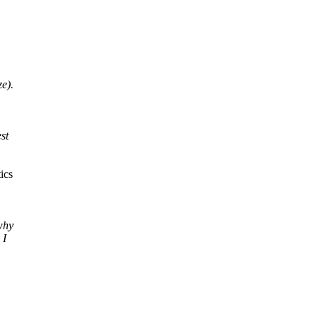
e).
st
ics
why
 I