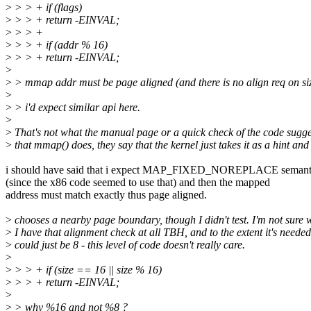
>
> > + if (flags)
>
> > + return -EINVAL;
>
> > +
>
> > + if (addr % 16)
>
> > + return -EINVAL;
>
>
> mmap addr must be page aligned (and there is no align req on siz
>
>
> i'd expect similar api here.
>
>
That's not what the manual page or a quick check of the code sugge
>
that mmap() does, they say that the kernel just takes it as a hint and
i should have said that i expect MAP_FIXED_NOREPLACE semant
(since the x86 code seemed to use that) and then the mapped
address must match exactly thus page aligned.
>
chooses a nearby page boundary, though I didn't test. I'm not sure 
>
I have that alignment check at all TBH, and to the extent it's needed
>
could just be 8 - this level of code doesn't really care.
>
>
> > + if (size == 16 || size % 16)
>
> > + return -EINVAL;
>
>
> why %16 and not %8 ?