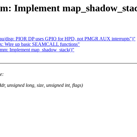
mm: Implement map_shadow_stac
eau/disp: PIOR DP uses GPIO for HPD, not PMGR AUX interrupts")"
tdx: Wire up basic SEAMCALL functions"
/mm: Implement map_shadow_stack()"
e:
signed long, size, unsigned int, flags)