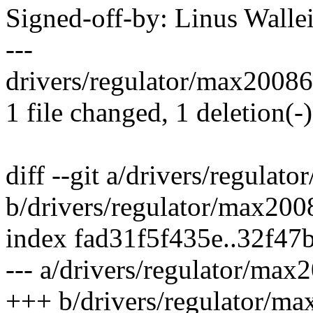
Signed-off-by: Linus Wall
---
drivers/regulator/max20086-r
1 file changed, 1 deletion(-)
diff --git a/drivers/regulat
b/drivers/regulator/max2008
index fad31f5f435e..32f4
--- a/drivers/regulator/max
+++ b/drivers/regulator/ma