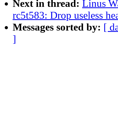
Next in thread:
Linus Wa
rc5t583: Drop useless he
Messages sorted by:
[ d
]