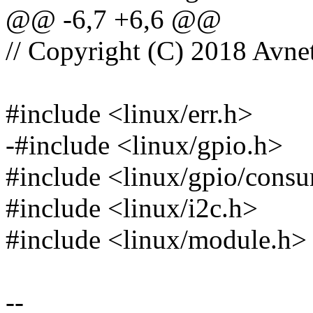
@@ -6,7 +6,6 @@
// Copyright (C) 2018 Avnet
#include <linux/err.h>
-#include <linux/gpio.h>
#include <linux/gpio/cons
#include <linux/i2c.h>
#include <linux/module.h>
--