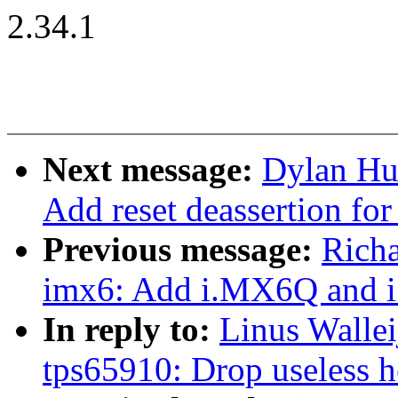
2.34.1
Next message:
Dylan Hu
Add reset deassertion for 
Previous message:
Rich
imx6: Add i.MX6Q and 
In reply to:
Linus Wallei
tps65910: Drop useless h