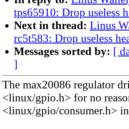
tps65910: Drop useless h
Next in thread:
Linus Wa
rc5t583: Drop useless he
Messages sorted by:
[ d
]
The max20086 regulator dri
<linux/gpio.h> for no reason
<linux/gpio/consumer.h> in