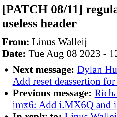
[PATCH 08/11] regul
useless header
From:
Linus Walleij
Date:
Tue Aug 08 2023 - 1
Next message:
Dylan Hu
Add reset deassertion for 
Previous message:
Rich
imx6: Add i.MX6Q and 
In reply to:
Linus Wallei