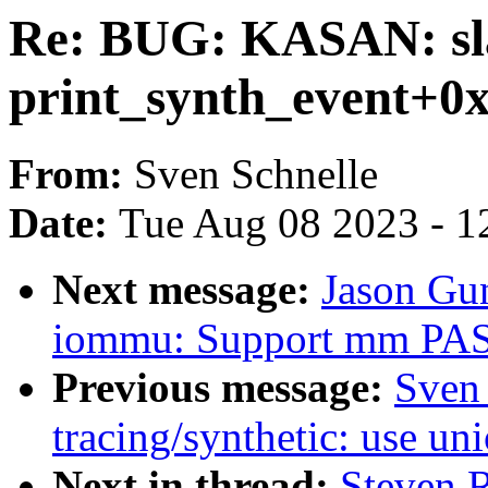
Re: BUG: KASAN: sla
print_synth_event+0
From:
Sven Schnelle
Date:
Tue Aug 08 2023 - 1
Next message:
Jason Gu
iommu: Support mm PASI
Previous message:
Sven
tracing/synthetic: use uni
Next in thread:
Steven 