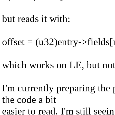
but reads it with:
offset = (u32)entry->fields
which works on LE, but no
I'm currently preparing the
the code a bit
easier to read. I'm still seei