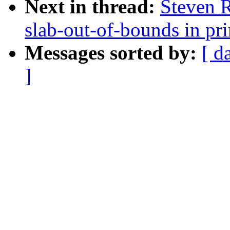
Next in thread:
Steven 
slab-out-of-bounds in p
Messages sorted by:
[ d
]