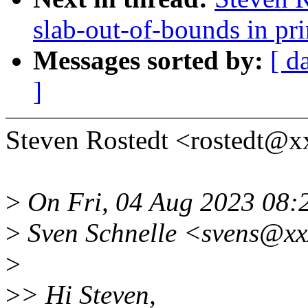
slab-out-of-bounds in p
Messages sorted by:
[ d
]
Steven Rostedt <rostedt@x
>
On Fri, 04 Aug 2023 08:
>
Sven Schnelle <svens@xx
>
>
> Hi Steven,