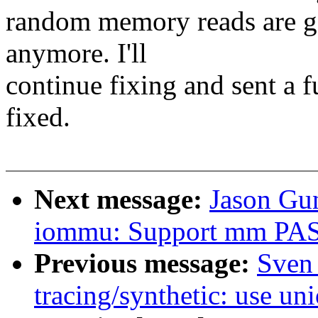
random memory reads are 
anymore. I'll
continue fixing and sent a f
fixed.
Next message:
Jason Gu
iommu: Support mm PASI
Previous message:
Sven
tracing/synthetic: use uni