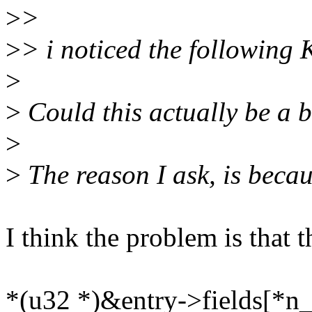
>
>
>
> i noticed the following
>
>
Could this actually be a
>
>
The reason I ask, is becau
I think the problem is that 
*(u32 *)&entry->fields[*n_