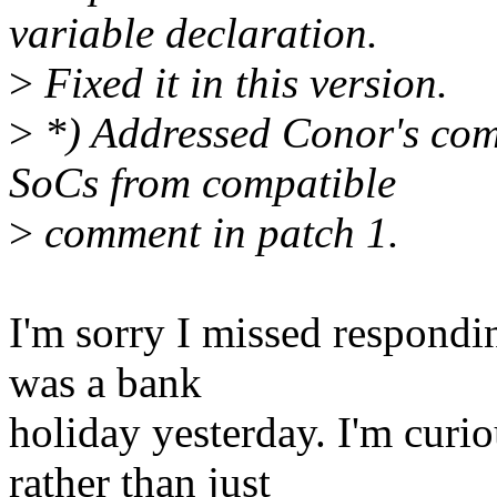
variable declaration.
>
Fixed it in this version.
>
*) Addressed Conor's co
SoCs from compatible
>
comment in patch 1.
I'm sorry I missed respondin
was a bank
holiday yesterday. I'm cur
rather than just