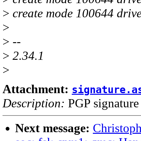
>
create mode 100644 drivers
>
>
--
>
2.34.1
>
Attachment:
signature.a
Description:
PGP signature
Next message:
Christop