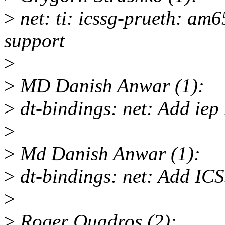
>
net: ti: icssg-prueth: am
support
>
>
MD Danish Anwar (1):
>
dt-bindings: net: Add iep
>
>
Md Danish Anwar (1):
>
dt-bindings: net: Add IC
>
>
Roger Quadros (2):