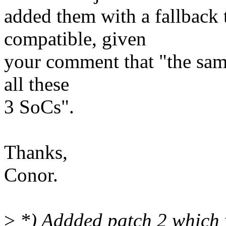
added them with a fallback 
compatible, given
your comment that "the sam
all these
3 SoCs".
Thanks,
Conor.
>
*) Addded patch 2 which w