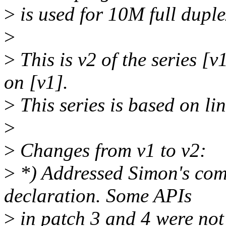
>
is used for 10M full duple
>
>
This is v2 of the series [
on [v1].
>
This series is based on l
>
>
Changes from v1 to v2:
>
*) Addressed Simon's comm
declaration. Some APIs
>
in patch 3 and 4 were not