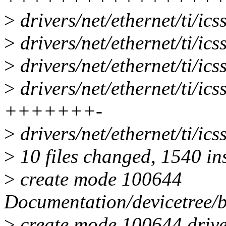
>
drivers/net/ethernet/ti/ics
>
drivers/net/ethernet/ti/ics
>
drivers/net/ethernet/ti/ics
>
drivers/net/ethernet/ti/ics
+++++++-
>
drivers/net/ethernet/ti/ics
>
10 files changed, 1540 ins
>
create mode 100644
Documentation/devicetree/bi
>
create mode 100644 drivers