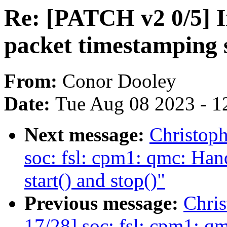
Re: [PATCH v2 0/5] I
packet timestamping 
From:
Conor Dooley
Date:
Tue Aug 08 2023 - 1
Next message:
Christop
soc: fsl: cpm1: qmc: Hand
start() and stop()"
Previous message:
Chri
17/28] soc: fsl: cpm1: q