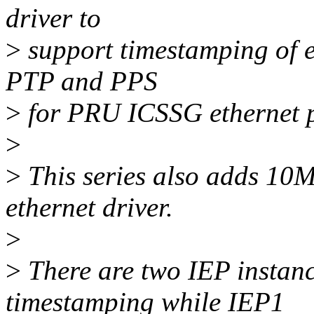
driver to
>
support timestamping of e
PTP and PPS
>
for PRU ICSSG ethernet p
>
>
This series also adds 10M
ethernet driver.
>
>
There are two IEP instanc
timestamping while IEP1