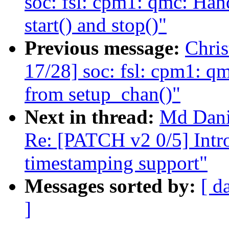
soc: fsl: cpm1: qmc: Hand
start() and stop()"
Previous message:
Chri
17/28] soc: fsl: cpm1: q
from setup_chan()"
Next in thread:
Md Dan
Re: [PATCH v2 0/5] Intro
timestamping support"
Messages sorted by:
[ d
]