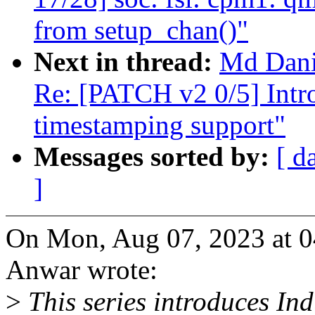
from setup_chan()"
Next in thread:
Md Dan
Re: [PATCH v2 0/5] Intro
timestamping support"
Messages sorted by:
[ d
]
On Mon, Aug 07, 2023 at 
Anwar wrote:
>
This series introduces Ind