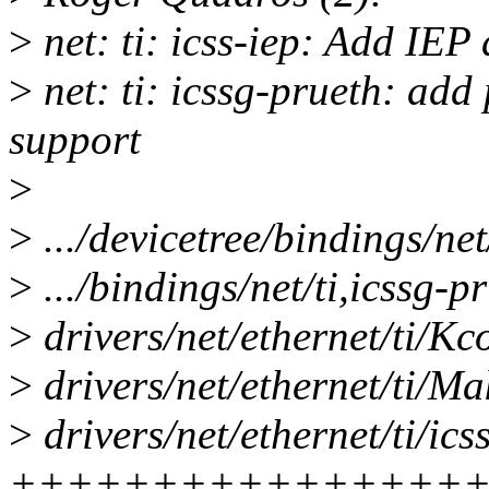
>
net: ti: icss-iep: Add IEP 
>
net: ti: icssg-prueth: add
support
>
>
.../devicetree/bindings/net
>
.../bindings/net/ti,icssg-p
>
drivers/net/ethernet/ti/Kc
>
drivers/net/ethernet/ti/Mak
>
drivers/net/ethernet/ti/ics
++++++++++++++++