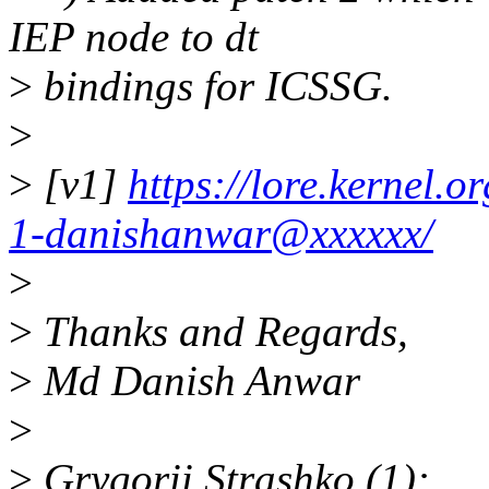
IEP node to dt
>
bindings for ICSSG.
>
>
[v1]
https://lore.kernel
1-danishanwar@xxxxxx/
>
>
Thanks and Regards,
>
Md Danish Anwar
>
>
Grygorii Strashko (1):