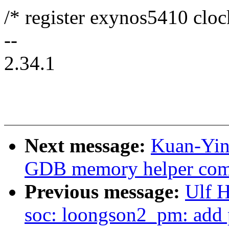
/* register exynos5410 cloc
--
2.34.1
Next message:
Kuan-Yin
GDB memory helper co
Previous message:
Ulf 
soc: loongson2_pm: add