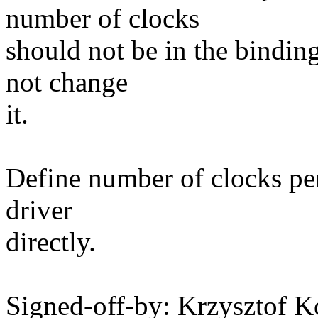
number of clocks
should not be in the bindin
not change
it.
Define number of clocks per
driver
directly.
Signed-off-by: Krzysztof 