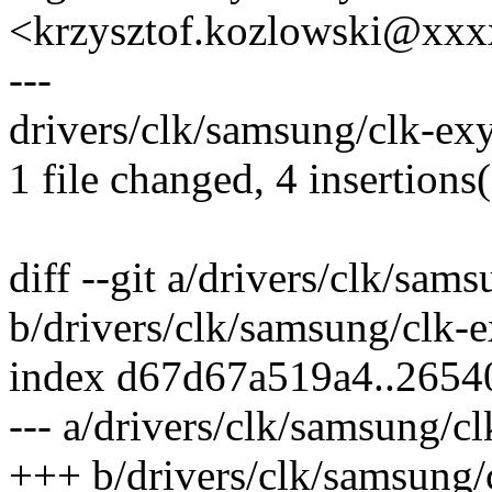
<krzysztof.kozlowski@xx
---
drivers/clk/samsung/clk-ex
1 file changed, 4 insertions(
diff --git a/drivers/clk/sa
b/drivers/clk/samsung/clk-
index d67d67a519a4..265
--- a/drivers/clk/samsung/c
+++ b/drivers/clk/samsung