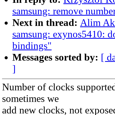
samsung: remove number 
Next in thread:
Alim Ak
samsung: exynos5410: do
bindings"
Messages sorted by:
[ d
]
Number of clocks supported
sometimes we
add new clocks, not exposed