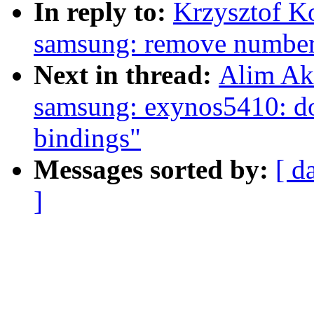
In reply to:
Krzysztof K
samsung: remove number 
Next in thread:
Alim Ak
samsung: exynos5410: do
bindings"
Messages sorted by:
[ d
]