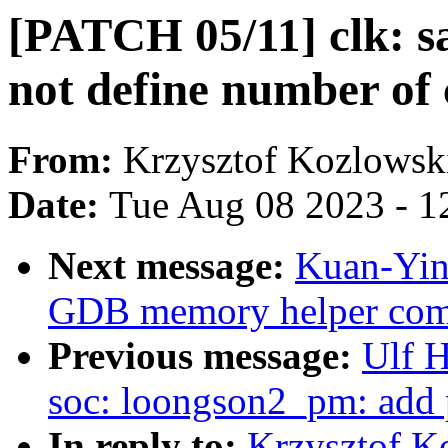
[PATCH 05/11] clk: s
not define number of 
From:
Krzysztof Kozlowsk
Date:
Tue Aug 08 2023 - 1
Next message:
Kuan-Yin
GDB memory helper co
Previous message:
Ulf 
soc: loongson2_pm: add
In reply to:
Krzysztof K