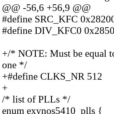
@@ -56,6 +56,9 @@
#define SRC_KFC 0x2820
#define DIV_KFC0 0x285
+/* NOTE: Must be equal to 
one */
+#define CLKS_NR 512
+
/* list of PLLs */
enum exynos5410_plls {