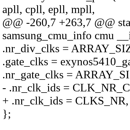
apll, cpll, epll, mpll,
@@ -260,7 +263,7 @@ stati
samsung_cmu_info cmu __in
.nr_div_clks = ARRAY_SIZ
.gate_clks = exynos5410_ga
.nr_gate_clks = ARRAY_SI
- .nr_clk_ids = CLK_NR_
+ .nr_clk_ids = CLKS_NR,
};