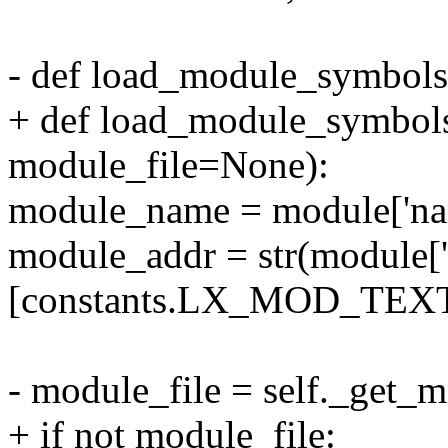
- def load_module_symbols(
+ def load_module_symbols
module_file=None):
module_name = module['nam
module_addr = str(module[
[constants.LX_MOD_TEXT]['
- module_file = self._get
+ if not module_file: