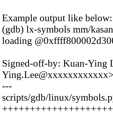
Example output like below:
(gdb) lx-symbols mm/kasan
loading @0xffff800002d30
Signed-off-by: Kuan-Ying 
Ying.Lee@xxxxxxxxxxxx
---
scripts/gdb/linux/symbols.p
++++++++++++++++++++