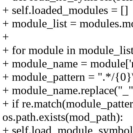
+ self.loaded_modules = []
+ module_list = modules.mo
+
+ for module in module_list
+ module_name = module['n
+ module_pattern = ".*/{0}
+ module_name.replace("_", 
+ if re.match(module_patte
os.path.exists(mod_path):
+ self.load_module_symbo