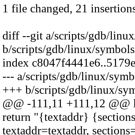
1 file changed, 21 insertions
diff --git a/scripts/gdb/lin
b/scripts/gdb/linux/symbol
index c8047f4441e6..5179
--- a/scripts/gdb/linux/sym
+++ b/scripts/gdb/linux/sy
@@ -111,11 +111,12 @@ l
return "{textaddr} {section
textaddr=textaddr, sections=