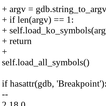
+ argv = gdb.string_to_argv
+ if len(argv) == 1:
+ self.load_ko_symbols(arg
+ return
+
self.load_all_symbols()
if hasattr(gdb, 'Breakpoint')
--
2.18.0