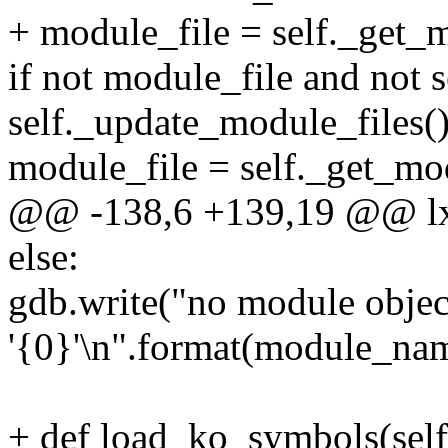
+ module_file = self._get
if not module_file and not 
self._update_module_files(
module_file = self._get_m
@@ -138,6 +139,19 @@ lx
else:
gdb.write("no module objec
'{0}'\n".format(module_na
+ def load_ko_symbols(self