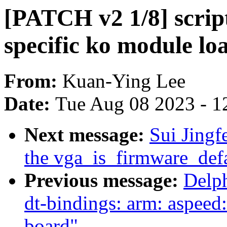
[PATCH v2 1/8] scrip
specific ko module l
From:
Kuan-Ying Lee
Date:
Tue Aug 08 2023 - 1
Next message:
Sui Jing
the vga_is_firmware_defa
Previous message:
Delp
dt-bindings: arm: aspeed
board"