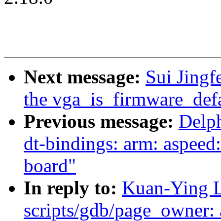
Next message:
Sui Jing
the vga_is_firmware_defa
Previous message:
Delp
dt-bindings: arm: aspeed
board"
In reply to:
Kuan-Ying L
scripts/gdb/page_owner: