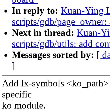
In reply to:
Kuan-Ying L
scripts/gdb/page_owner:
Next in thread:
Kuan-Yi
scripts/gdb/utils: add c
Messages sorted by:
[ d
]
Add lx-symbols <ko_path>
specific
ko module.