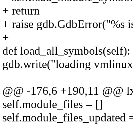
+ return
+ raise gdb.GdbError("%s i
+
def load_all_symbols(self):
gdb.write("loading vmlinux
@@ -176,6 +190,11 @@ lx
self.module_files = []
self.module_files_updated 