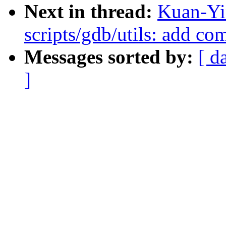
Next in thread:
Kuan-Yi
scripts/gdb/utils: add c
Messages sorted by:
[ d
]