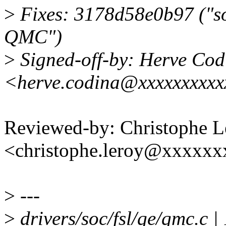
>
Fixes: 3178d58e0b97 ("soc
QMC")
>
Signed-off-by: Herve Cod
<herve.codina@xxxxxxxxx
Reviewed-by: Christophe L
<christophe.leroy@xxxxx
>
---
>
drivers/soc/fsl/qe/qmc.c | 