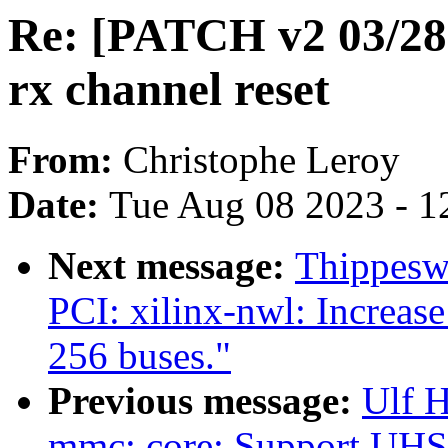
Re: [PATCH v2 03/28]
rx channel reset
From:
Christophe Leroy
Date:
Tue Aug 08 2023 - 1
Next message:
Thippesw
PCI: xilinx-nwl: Increa
256 buses."
Previous message:
Ulf 
mmc: core: Support UHS-I