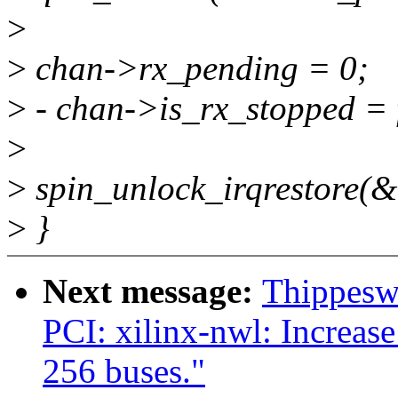
>
>
chan->rx_pending = 0;
>
- chan->is_rx_stopped = 
>
>
spin_unlock_irqrestore(&
>
}
Next message:
Thippesw
PCI: xilinx-nwl: Increa
256 buses."