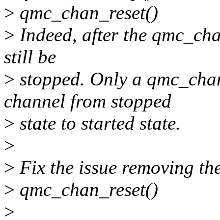
>
qmc_chan_reset()
>
Indeed, after the qmc_cha
still be
>
stopped. Only a qmc_chan_
channel from stopped
>
state to started state.
>
>
Fix the issue removing the
>
qmc_chan_reset()
>