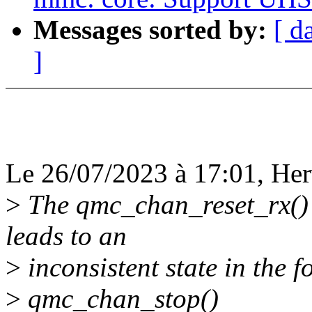
Messages sorted by:
[ d
]
Le 26/07/2023 à 17:01, Herv
>
The qmc_chan_reset_rx() s
leads to an
>
inconsistent state in the 
>
qmc_chan_stop()