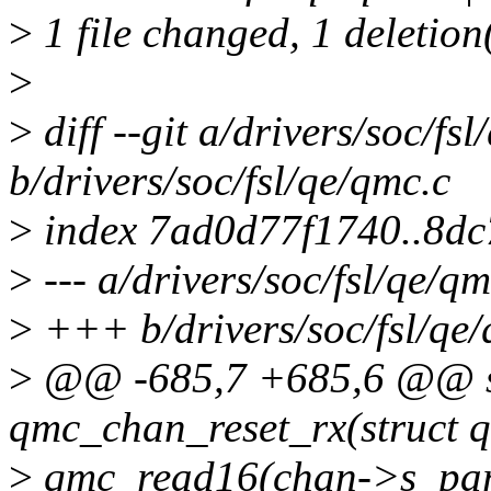
>
1 file changed, 1 deletion
>
>
diff --git a/drivers/soc/fs
b/drivers/soc/fsl/qe/qmc.c
>
index 7ad0d77f1740..8d
>
--- a/drivers/soc/fsl/qe/qm
>
+++ b/drivers/soc/fsl/qe/
>
@@ -685,7 +685,6 @@ st
qmc_chan_reset_rx(struct 
>
qmc_read16(chan->s_p