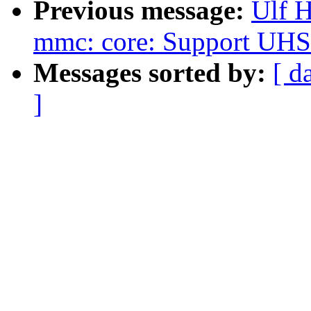
Previous message:
Ulf 
mmc: core: Support UHS-I
Messages sorted by:
[ d
]