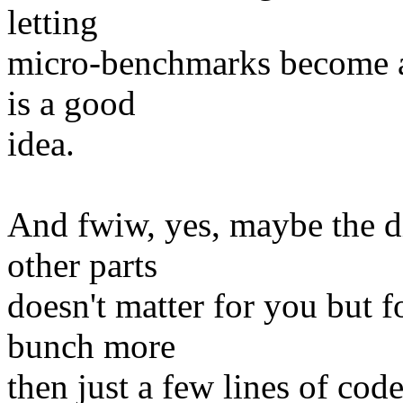
letting
micro-benchmarks become a 
is a good
idea.
And fwiw, yes, maybe the d
other parts
doesn't matter for you but f
bunch more
then just a few lines of code