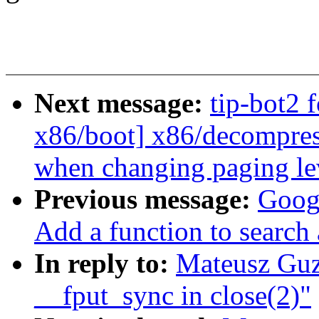
Next message:
tip-bot2 
x86/boot] x86/decompress
when changing paging le
Previous message:
Googl
Add a function to search
In reply to:
Mateusz Guz
__fput_sync in close(2)"