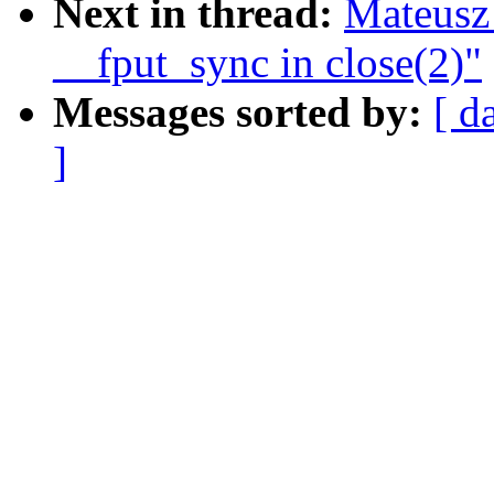
Next in thread:
Mateusz
__fput_sync in close(2)"
Messages sorted by:
[ d
]