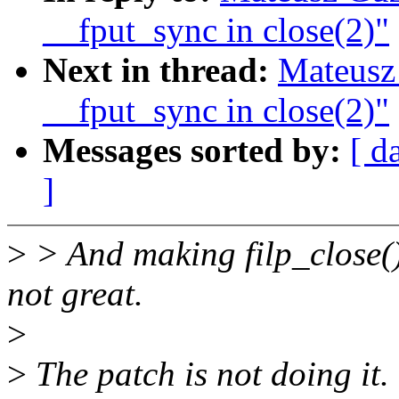
__fput_sync in close(2)"
Next in thread:
Mateusz
__fput_sync in close(2)"
Messages sorted by:
[ d
]
>
> And making filp_close() 
not great.
>
>
The patch is not doing it.