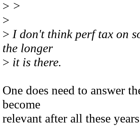
>
>
>
>
I don't think perf tax on
the longer
>
it is there.
One does need to answer th
become
relevant after all these year