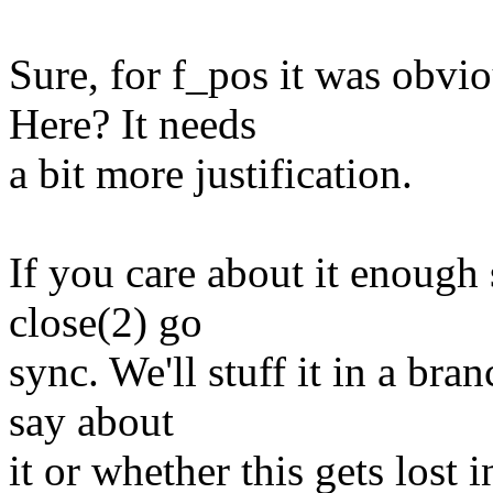
Sure, for f_pos it was obv
Here? It needs
a bit more justification.
If you care about it enough 
close(2) go
sync. We'll stuff it in a br
say about
it or whether this gets lost i