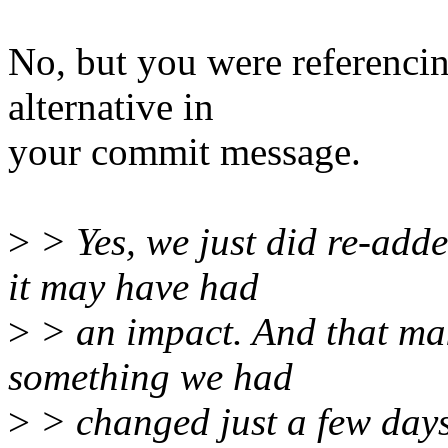
No, but you were referencin
alternative in
your commit message.
>
> Yes, we just did re-add
it may have had
>
> an impact. And that ma
something we had
>
> changed just a few days