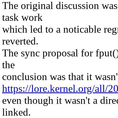
The original discussion was 
task work
which led to a noticable re
reverted.
The sync proposal for fput(
the
conclusion was that it wasn'
https://lore.kernel.org/
even though it wasn't a dire
linked.