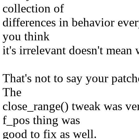
collection of
differences in behavior ever
you think
it's irrelevant doesn't mean
That's not to say your patch
The
close_range() tweak was ve
f_pos thing was
good to fix as well.