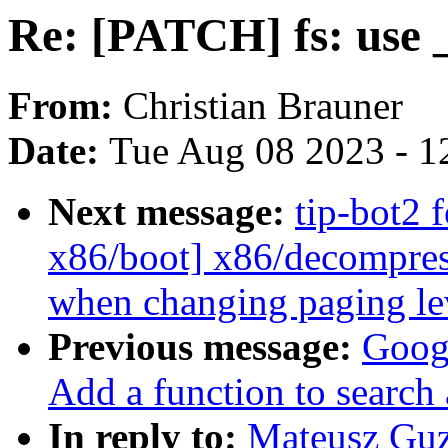
Re: [PATCH] fs: use _
From:
Christian Brauner
Date:
Tue Aug 08 2023 - 1
Next message:
tip-bot2 
x86/boot] x86/decompress
when changing paging le
Previous message:
Googl
Add a function to search
In reply to:
Mateusz Guz