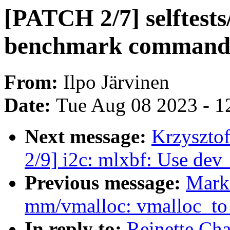
[PATCH 2/7] selftests
benchmark command
From:
Ilpo Järvinen
Date:
Tue Aug 08 2023 - 1
Next message:
Krzyszto
2/9] i2c: mlxbf: Use dev
Previous message:
Mark
mm/vmalloc: vmalloc_to_
In reply to:
Reinette Cha