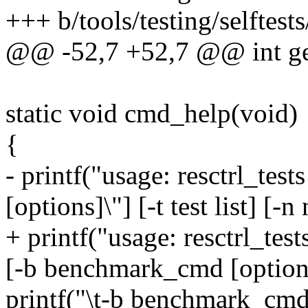
+++ b/tools/testing/selftests/
@@ -52,7 +52,7 @@ int ge
static void cmd_help(void)
{
- printf("usage: resctrl_tes
[options]\"] [-t test list] [-
+ printf("usage: resctrl_tests
[-b benchmark_cmd [option].
printf("\t-b benchmark_cmd 