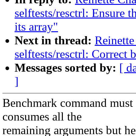
selftests/resctrl: Ensure
its array"
Next in thread:
Reinette
selftests/resctrl: Corre
Messages sorted by:
[ d
]
Benchmark command must be
consumes all the
remaining arguments but hel