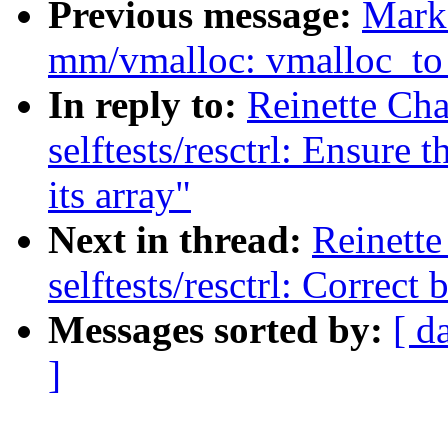
Previous message:
Mark
mm/vmalloc: vmalloc_to_
In reply to:
Reinette Cha
selftests/resctrl: Ensure
its array"
Next in thread:
Reinette
selftests/resctrl: Corre
Messages sorted by:
[ d
]