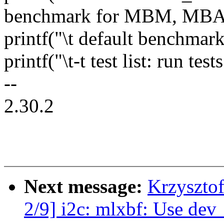
benchmark for MBM, MBA
printf("\t default benchmark 
printf("\t-t test list: run test
--
2.30.2
Next message:
Krzyszto
2/9] i2c: mlxbf: Use dev