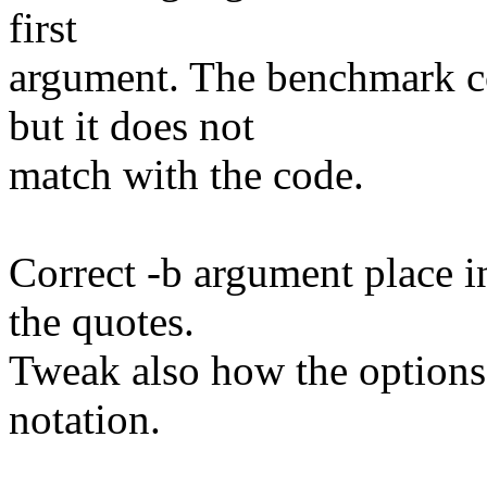
first
argument. The benchmark c
but it does not
match with the code.
Correct -b argument place 
the quotes.
Tweak also how the options 
notation.