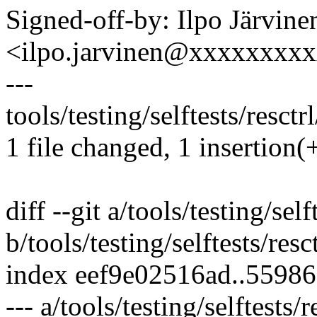
Signed-off-by: Ilpo Järvine
<ilpo.jarvinen@xxxxxxxx
---
tools/testing/selftests/resctrl
1 file changed, 1 insertion(+
diff --git a/tools/testing/self
b/tools/testing/selftests/resct
index eef9e02516ad..5598
--- a/tools/testing/selftests/r