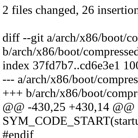
2 files changed, 26 insertio
diff --git a/arch/x86/boot/
b/arch/x86/boot/compresse
index 37fd7b7..cd6e3e1 1
--- a/arch/x86/boot/compre
+++ b/arch/x86/boot/compr
@@ -430,25 +430,14 @@
SYM_CODE_START(startu
#endif