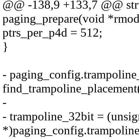
@@ -138,9 +133,7 @@ stru
paging_prepare(void *rmod
ptrs_per_p4d = 512;
}
- paging_config.trampoline_
find_trampoline_placement(
-
- trampoline_32bit = (unsi
*)paging_config.trampoline