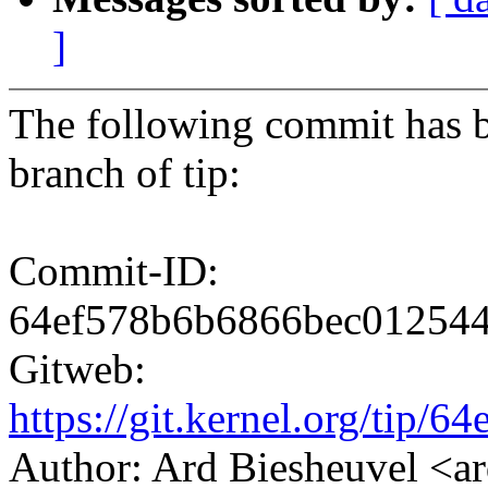
]
The following commit has b
branch of tip:
Commit-ID:
64ef578b6b6866bec01254
Gitweb:
https://git.kernel.org/ti
Author: Ard Biesheuvel 