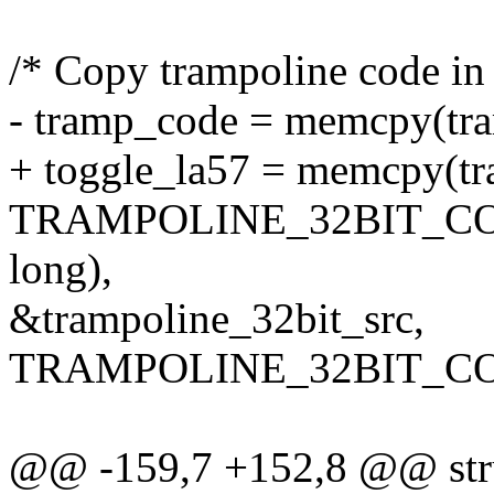
/* Copy trampoline code in 
- tramp_code = memcpy(tra
+ toggle_la57 = memcpy(tr
TRAMPOLINE_32BIT_CODE
long),
&trampoline_32bit_src,
TRAMPOLINE_32BIT_CO
@@ -159,7 +152,8 @@ stru