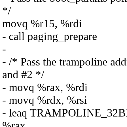
*/
movq %r15, %rdi
- call paging_prepare
-
- /* Pass the trampoline add
and #2 */
- movq %rax, %rdi
- movq %rdx, %rsi
- leaq TRAMPOLINE_32B
%rax