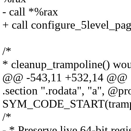
- call *%rax
+ call configure_5level_pa
/*
* cleanup_trampoline() wou
@@ -543,11 +532,14 @@
.section ".rodata", "a", @pr
SYM_CODE_START(trampol
/*
- * Preserve live 64-bit regis