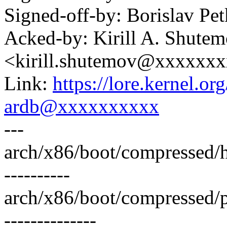
Signed-off-by: Borislav 
Acked-by: Kirill A. Shute
<kirill.shutemov@xxxxxx
Link:
https://lore.kernel.
ardb@xxxxxxxxxx
---
arch/x86/boot/compressed/
----------
arch/x86/boot/compressed/
--------------