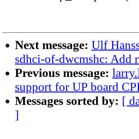
Next message:
Ulf Hans
sdhci-of-dwcmshc: Add r
Previous message:
larry
support for UP board C
Messages sorted by:
[ d
]