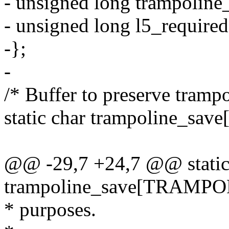
- unsigned long trampoline_
- unsigned long l5_required
-};
-
/* Buffer to preserve tram
static char trampoline_
@@ -29,7 +24,7 @@ static
trampoline_save[TRAMPO
* purposes.