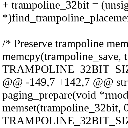
+ trampoline_32bit = (unsi
*)find_trampoline_placemen
/* Preserve trampoline mem
memcpy(trampoline_save, t
TRAMPOLINE_32BIT_SIZ
@@ -149,7 +142,7 @@ stru
paging_prepare(void *rmod
memset(trampoline_32bit, 0
TRAMPOLINE_32BIT_SIZ