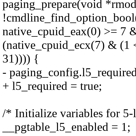
paging_prepare(void *rmod
!cmdline_find_option_bool
native_cpuid_eax(0) >= 7
(native_cpuid_ecx(7) & 
31)))) {
- paging_config.l5_required
+ l5_required = true;
/* Initialize variables for 5
__pgtable_l5_enabled = 1;