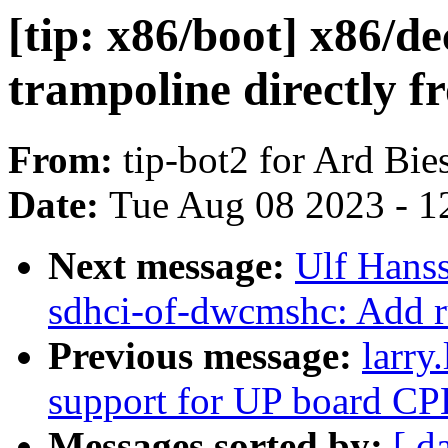
[tip: x86/boot] x86/d
trampoline directly 
From:
tip-bot2 for Ard Bie
Date:
Tue Aug 08 2023 - 1
Next message:
Ulf Hans
sdhci-of-dwcmshc: Add r
Previous message:
larry
support for UP board C
Messages sorted by:
[ d