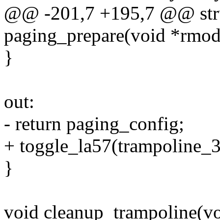
@@ -201,7 +195,7 @@ stru
paging_prepare(void *rmod
}
out:
- return paging_config;
+ toggle_la57(trampoline_32
}
void cleanup_trampoline(vo