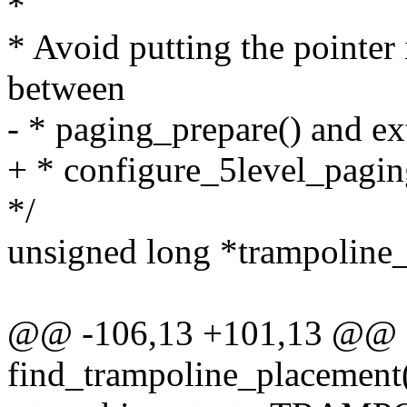
*
* Avoid putting the pointer i
between
- * paging_prepare() and ex
+ * configure_5level_paging
*/
unsigned long *trampoline_3
@@ -106,13 +101,13 @@ st
find_trampoline_placement