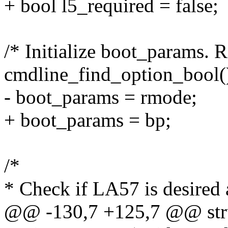
+ bool l5_required = false;
/* Initialize boot_params. 
cmdline_find_option_bool()
- boot_params = rmode;
+ boot_params = bp;
/*
* Check if LA57 is desired 
@@ -130,7 +125,7 @@ stru