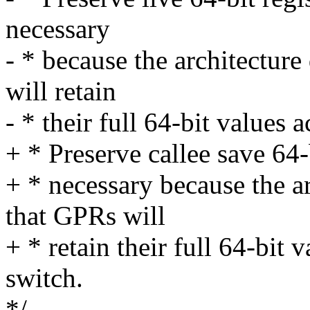
necessary
- * because the architectur
will retain
- * their full 64-bit values 
+ * Preserve callee save 64-b
+ * necessary because the a
that GPRs will
+ * retain their full 64-bit 
switch.
*/