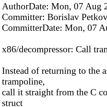
AuthorDate: Mon, 07 Aug 
Committer: Borislav Pet
CommitterDate: Mon, 07 A
x86/decompressor: Call tra
Instead of returning to the 
trampoline,
call it straight from the C c
struct