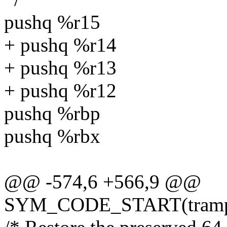
pushq %r15
+ pushq %r14
+ pushq %r13
+ pushq %r12
pushq %rbp
pushq %rbx
@@ -574,6 +566,9 @@
SYM_CODE_START(trampol