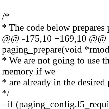
/*
* The code below prepares 
@@ -175,10 +169,10 @@ st
paging_prepare(void *rmod
* We are not going to use t
memory if we
* are already in the desire
*/
- if (paging_config.l5_requ