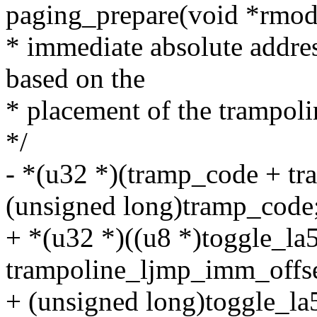
paging_prepare(void *rmod
* immediate absolute addres
based on the
* placement of the trampoli
*/
- *(u32 *)(tramp_code + t
(unsigned long)tramp_code
+ *(u32 *)((u8 *)toggle_la
trampoline_ljmp_imm_offse
+ (unsigned long)toggle_la