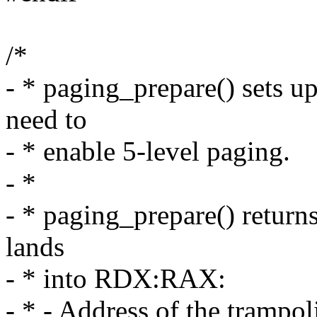
/*
- * paging_prepare() sets u
need to
- * enable 5-level paging.
- *
- * paging_prepare() retur
lands
- * into RDX:RAX:
- * - Address of the trampo