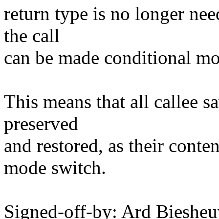
return type is no longer nee
the call
can be made conditional mor
This means that all callee sa
preserved
and restored, as their conte
mode switch.
Signed-off-by: Ard Biesh