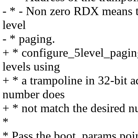
- * - Non zero RDX means t
level
- * paging.
+ * configure_5level_pagin
levels using
+ * a trampoline in 32-bit 
number does
+ * not match the desired n
*
* Pass the boot_params point