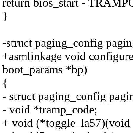
return bios_start - TRA
}
-struct paging_config pagi
+asmlinkage void configure
boot_params *bp)
{
- struct paging_config pagi
- void *tramp_code;
+ void (*toggle_la57)(void 