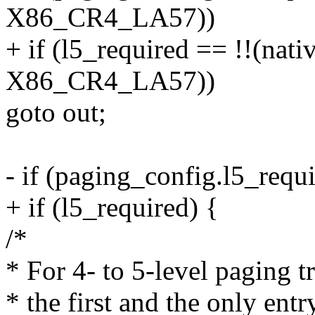
X86_CR4_LA57))
+ if (l5_required == !!(nat
X86_CR4_LA57))
goto out;
- if (paging_config.l5_requi
+ if (l5_required) {
/*
* For 4- to 5-level paging t
* the first and the only entr