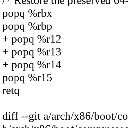
/* Restore the preserved 64-
popq %rbx
popq %rbp
+ popq %r12
+ popq %r13
+ popq %r14
popq %r15
retq
diff --git a/arch/x86/boot/