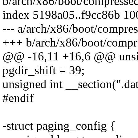
b/arch/x86/boot/compressed
index 5198a05..f9cc86b 1
--- a/arch/x86/boot/compre
+++ b/arch/x86/boot/compr
@@ -16,11 +16,6 @@ unsign
pgdir_shift = 39;
unsigned int __section(".da
#endif
-struct paging_config {