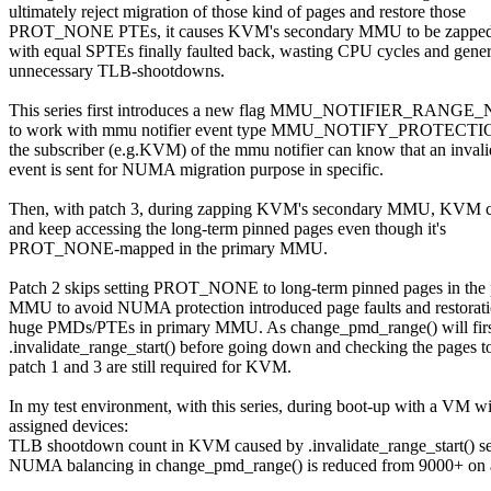
ultimately reject migration of those kind of pages and restore those
PROT_NONE PTEs, it causes KVM's secondary MMU to be zapped 
with equal SPTEs finally faulted back, wasting CPU cycles and gener
unnecessary TLB-shootdowns.
This series first introduces a new flag MMU_NOTIFIER_RANGE_
to work with mmu notifier event type MMU_NOTIFY_PROTECTI
the subscriber (e.g.KVM) of the mmu notifier can know that an invali
event is sent for NUMA migration purpose in specific.
Then, with patch 3, during zapping KVM's secondary MMU, KVM 
and keep accessing the long-term pinned pages even though it's
PROT_NONE-mapped in the primary MMU.
Patch 2 skips setting PROT_NONE to long-term pinned pages in the
MMU to avoid NUMA protection introduced page faults and restorati
huge PMDs/PTEs in primary MMU. As change_pmd_range() will firs
.invalidate_range_start() before going down and checking the pages to
patch 1 and 3 are still required for KVM.
In my test environment, with this series, during boot-up with a VM w
assigned devices:
TLB shootdown count in KVM caused by .invalidate_range_start() se
NUMA balancing in change_pmd_range() is reduced from 9000+ on a