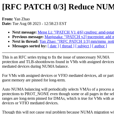
[RFC PATCH 0/3] Reduce NUMA
From:
Yan Zhao
Date:
Tue Aug 08 2023 - 12:58:23 EST
Next message:
Meng Li: "[PATCH V1 4/6] cpufreq: amd-pstat
Previous message:
Manjusaka: "[PATCH v2] tracepoint: add ne
Next in thread:
Yan Zhao: "[RFC PATCH 1/3] mm/mmu_not
Messages sorted by:
[ date ]
[ thread ]
[ subject ]
[ author ]
This is an RFC series trying to fix the issue of unnecessary NUMA
protection and TLB-shootdowns found in VMs with assigned device
mediated devices during NUMA balance.
For VMs with assigned devices or VFIO mediated devices, all or part
guest memory are pinned for long-term.
Auto NUMA balancing will periodically selects VMAs of a process 
protections to PROT_NONE even though some or all pages in the sel
ranges are long-term pinned for DMAs, which is true for VMs with a
devices or VFIO mediated devices.
Though this will not cause real problem because NUMA migration wi