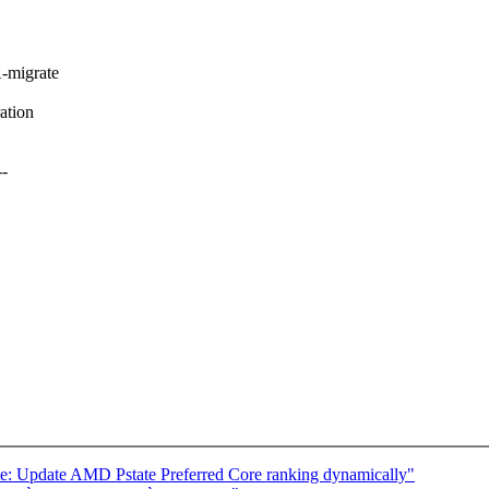
-migrate
ation
-
e: Update AMD Pstate Preferred Core ranking dynamically"