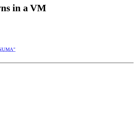
ns in a VM
E_NUMA"