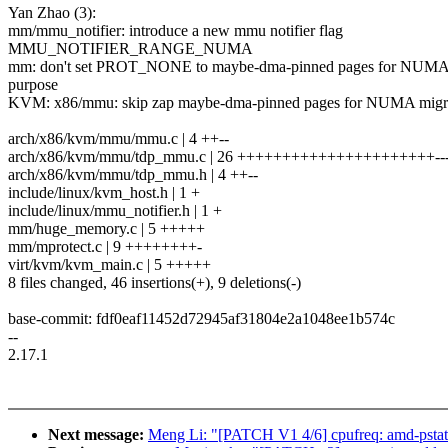
Yan Zhao (3):
mm/mmu_notifier: introduce a new mmu notifier flag
MMU_NOTIFIER_RANGE_NUMA
mm: don't set PROT_NONE to maybe-dma-pinned pages for NUMA
purpose
KVM: x86/mmu: skip zap maybe-dma-pinned pages for NUMA migr
arch/x86/kvm/mmu/mmu.c | 4 ++--
arch/x86/kvm/mmu/tdp_mmu.c | 26 ++++++++++++++++++++++---
arch/x86/kvm/mmu/tdp_mmu.h | 4 ++--
include/linux/kvm_host.h | 1 +
include/linux/mmu_notifier.h | 1 +
mm/huge_memory.c | 5 +++++
mm/mprotect.c | 9 ++++++++-
virt/kvm/kvm_main.c | 5 +++++
8 files changed, 46 insertions(+), 9 deletions(-)
base-commit: fdf0eaf11452d72945af31804e2a1048ee1b574c
--
2.17.1
Next message:
Meng Li: "[PATCH V1 4/6] cpufreq: amd-pstat