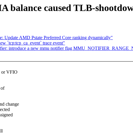
 balance caused TLB-shootdow
e: Update AMD Pstate Preferred Core ranking dynamically"
w `tcp:tcp_ca_event` trace event"
ifier: introduce a new mmu notifier flag MMU_NOTIFIER_RANG
s or VFIO
 of
and change
ected
ssigned
ll