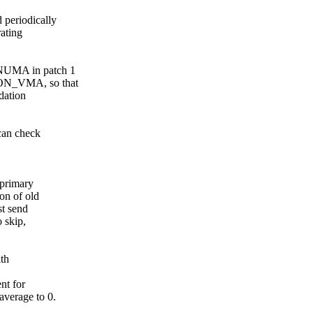
periodically
ating
NUMA in patch 1
ON_VMA, so that
dation
can check
 primary
on of old
t send
 skip,
ith
nt for
verage to 0.