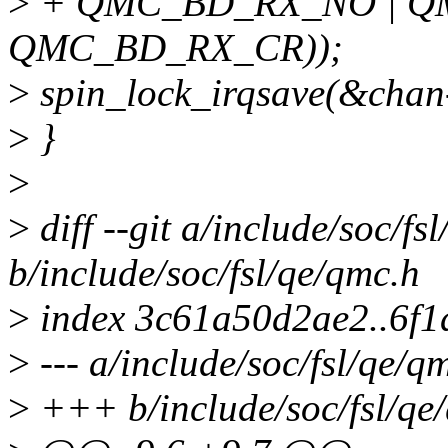
>
+ QMC_BD_RX_NO | Q
QMC_BD_RX_CR));
>
spin_lock_irqsave(&chan-
>
}
>
>
diff --git a/include/soc/fs
b/include/soc/fsl/qe/qmc.h
>
index 3c61a50d2ae2..6f1
>
--- a/include/soc/fsl/qe/q
>
+++ b/include/soc/fsl/qe