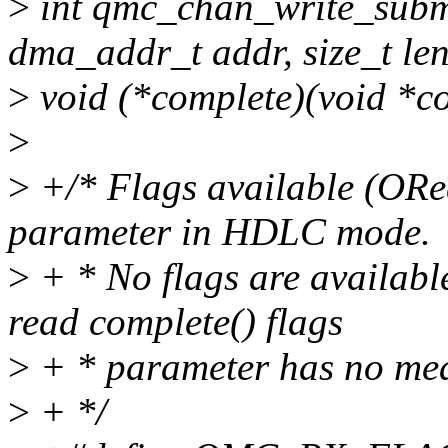
>
int qmc_chan_write_subm
dma_addr_t addr, size_t len
>
void (*complete)(void *con
>
>
+/* Flags available (ORed
parameter in HDLC mode.
>
+ * No flags are availabl
read complete() flags
>
+ * parameter has no mea
>
+ */