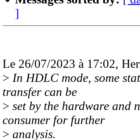
]
Le 26/07/2023 à 17:02, Herv
>
In HDLC mode, some status
transfer can be
>
set by the hardware and 
consumer for further
>
analysis.