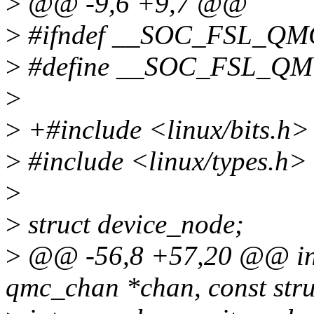
>
@@ -9,6 +9,7 @@
>
#ifndef __SOC_FSL_Q
>
#define __SOC_FSL_Q
>
>
+#include <linux/bits.h>
>
#include <linux/types.h>
>
>
struct device_node;
>
@@ -56,8 +57,20 @@ int
qmc_chan *chan, const st