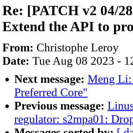
Re: [PATCH v2 04/28]
Extend the API to pro
From:
Christophe Leroy
Date:
Tue Aug 08 2023 - 1
Next message:
Meng Li:
Preferred Core"
Previous message:
Linus
regulator: s2mpa01: Drop
Messages sorted by:
[ d