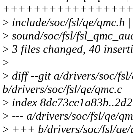
++++++++++++++++++
>
include/soc/fsl/qe/qmc
>
sound/soc/fsl/fsl_qmc_aud
>
3 files changed, 40 inserti
>
>
diff --git a/drivers/soc/fs
b/drivers/soc/fsl/qe/qmc.c
>
index 8dc73cc1a83b..2d
>
--- a/drivers/soc/fsl/qe/qm
>
+++ b/drivers/soc/fsl/qe/