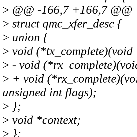
>
@@ -166,7 +166,7 @@
>
struct qmc_xfer_desc {
>
union {
>
void (*tx_complete)(void 
>
- void (*rx_complete)(void
>
+ void (*rx_complete)(void
unsigned int flags);
>
};
>
void *context;
>
};