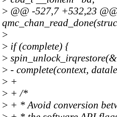
>
@@ -527,7 +532,23 @@ s
qmc_chan_read_done(struc
>
>
if (complete) {
>
spin_unlock_irqrestore(&
>
- complete(context, datale
>
+
>
+ /*
>
+ * Avoid conversion bet
>
+ * the software API flag