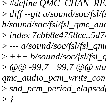
>
#define QMC_CHAN_RE
>
diff --git a/sound/soc/fsl
b/sound/soc/fsl/fsl_qmc_au
>
index 7cbb8e4758cc..5d
>
--- a/sound/soc/fsl/fsl_q
>
+++ b/sound/soc/fsl/fsl_
>
@@ -99,7 +99,7 @@ stat
qmc_audio_pcm_write_comp
>
snd_pcm_period_elapsed(
>
}