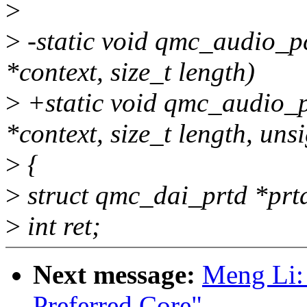
>
>
-static void qmc_audio_
*context, size_t length)
>
+static void qmc_audio_
*context, size_t length, unsi
>
{
>
struct qmc_dai_prtd *prtd
>
int ret;
Next message:
Meng Li:
Preferred Core"