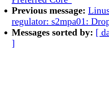
Previous message:
Linus
regulator: s2mpa01: Drop
Messages sorted by:
[ d
]