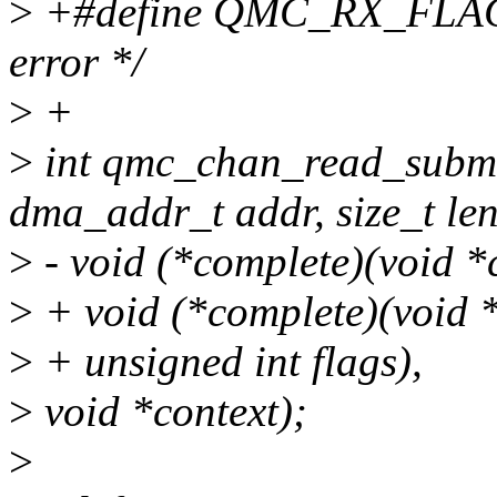
>
+#define QMC_RX_FLAG
error */
>
+
>
int qmc_chan_read_submi
dma_addr_t addr, size_t len
>
- void (*complete)(void *c
>
+ void (*complete)(void *c
>
+ unsigned int flags),
>
void *context);
>