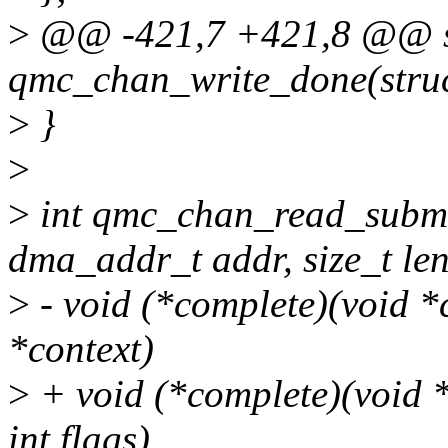
>
@@ -421,7 +421,8 @@ st
qmc_chan_write_done(stru
>
}
>
>
int qmc_chan_read_submi
dma_addr_t addr, size_t len
>
- void (*complete)(void *c
*context)
>
+ void (*complete)(void *c
int flags),