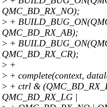
>
+ BUILD_BUG_ON(QM
QMC_BD_RX_NO);
>
+ BUILD_BUG_ON(QM
QMC_BD_RX_AB);
>
+ BUILD_BUG_ON(QM
QMC_BD_RX_CR);
>
+
>
+ complete(context, datal
>
+ ctrl & (QMC_BD_RX_
QMC_BD_RX_LG |