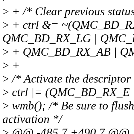
>
+ /* Clear previous status
>
+ ctrl &= ~(QMC_BD_R
QMC_BD_RX_LG | QMC_
>
+ QMC_BD_RX_AB | Q
>
+
>
/* Activate the descriptor 
>
ctrl |= (QMC_BD_RX_E
>
wmb(); /* Be sure to flush
activation */
>
@@ -485,7 +490,7 @@