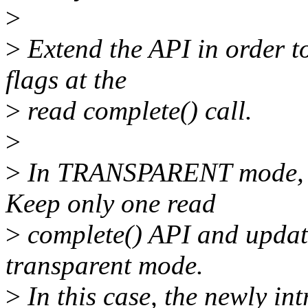
>
>
Extend the API in order to
flags at the
>
read complete() call.
>
>
In TRANSPARENT mode, th
Keep only one read
>
complete() API and updat
transparent mode.
>
In this case, the newly in