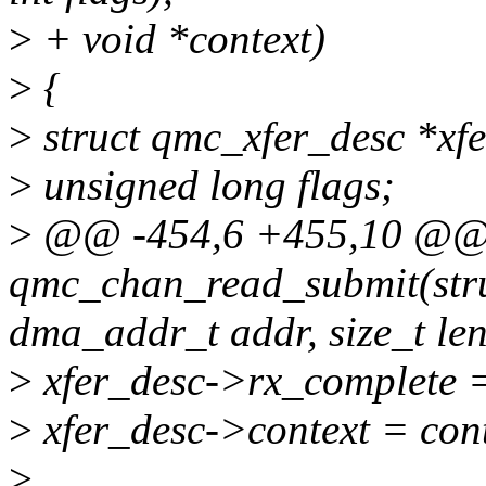
>
+ void *context)
>
{
>
struct qmc_xfer_desc *xfe
>
unsigned long flags;
>
@@ -454,6 +455,10 @@ 
qmc_chan_read_submit(str
dma_addr_t addr, size_t len
>
xfer_desc->rx_complete =
>
xfer_desc->context = cont
>