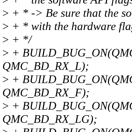
>
+ * -> Be sure that the so
>
+ * with the hardware fla
>
+ */
>
+ BUILD_BUG_ON(QMC
QMC_BD_RX_L);
>
+ BUILD_BUG_ON(QMC
QMC_BD_RX_F);
>
+ BUILD_BUG_ON(QM
QMC_BD_RX_LG);