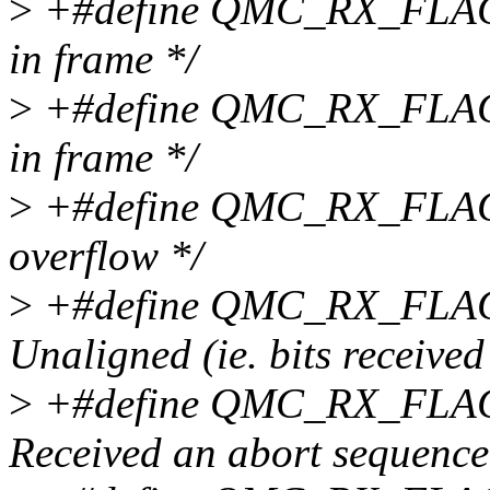
>
+#define QMC_RX_FLAG
in frame */
>
+#define QMC_RX_FLAG_
in frame */
>
+#define QMC_RX_FLAG
overflow */
>
+#define QMC_RX_FLAG
Unaligned (ie. bits received
>
+#define QMC_RX_FLAG
Received an abort sequence 