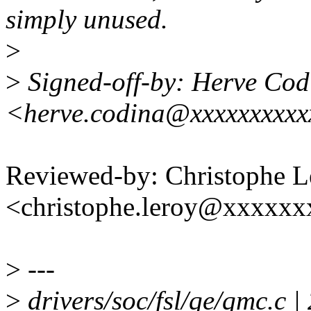
simply unused.
>
>
Signed-off-by: Herve Cod
<herve.codina@xxxxxxxxx
Reviewed-by: Christophe L
<christophe.leroy@xxxxx
>
---
>
drivers/soc/fsl/qe/qmc.c |