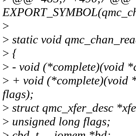
EXPORT_SYMBOL(qmc_cha
>
>
static void qmc_chan_re
>
{
>
- void (*complete)(void *co
>
+ void (*complete)(void *c
flags);
>
struct qmc_xfer_desc *xfe
>
unsigned long flags;
>
cbd_t __iomem *bd;