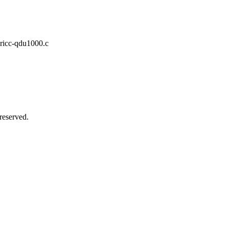
pricc-qdu1000.c
reserved.