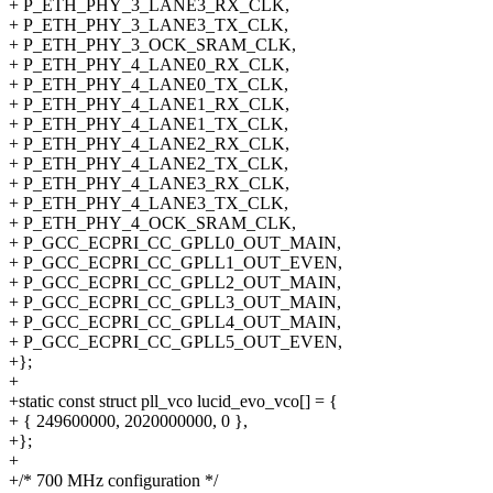
+ P_ETH_PHY_3_LANE3_RX_CLK,
+ P_ETH_PHY_3_LANE3_TX_CLK,
+ P_ETH_PHY_3_OCK_SRAM_CLK,
+ P_ETH_PHY_4_LANE0_RX_CLK,
+ P_ETH_PHY_4_LANE0_TX_CLK,
+ P_ETH_PHY_4_LANE1_RX_CLK,
+ P_ETH_PHY_4_LANE1_TX_CLK,
+ P_ETH_PHY_4_LANE2_RX_CLK,
+ P_ETH_PHY_4_LANE2_TX_CLK,
+ P_ETH_PHY_4_LANE3_RX_CLK,
+ P_ETH_PHY_4_LANE3_TX_CLK,
+ P_ETH_PHY_4_OCK_SRAM_CLK,
+ P_GCC_ECPRI_CC_GPLL0_OUT_MAIN,
+ P_GCC_ECPRI_CC_GPLL1_OUT_EVEN,
+ P_GCC_ECPRI_CC_GPLL2_OUT_MAIN,
+ P_GCC_ECPRI_CC_GPLL3_OUT_MAIN,
+ P_GCC_ECPRI_CC_GPLL4_OUT_MAIN,
+ P_GCC_ECPRI_CC_GPLL5_OUT_EVEN,
+};
+
+static const struct pll_vco lucid_evo_vco[] = {
+ { 249600000, 2020000000, 0 },
+};
+
+/* 700 MHz configuration */