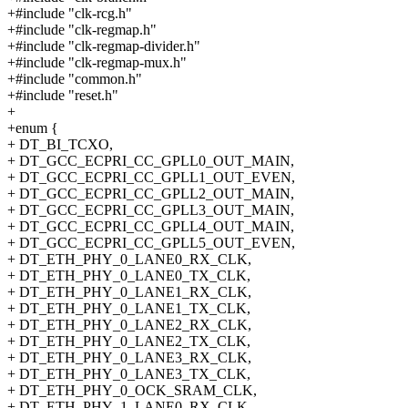
+#include "clk-rcg.h"
+#include "clk-regmap.h"
+#include "clk-regmap-divider.h"
+#include "clk-regmap-mux.h"
+#include "common.h"
+#include "reset.h"
+
+enum {
+ DT_BI_TCXO,
+ DT_GCC_ECPRI_CC_GPLL0_OUT_MAIN,
+ DT_GCC_ECPRI_CC_GPLL1_OUT_EVEN,
+ DT_GCC_ECPRI_CC_GPLL2_OUT_MAIN,
+ DT_GCC_ECPRI_CC_GPLL3_OUT_MAIN,
+ DT_GCC_ECPRI_CC_GPLL4_OUT_MAIN,
+ DT_GCC_ECPRI_CC_GPLL5_OUT_EVEN,
+ DT_ETH_PHY_0_LANE0_RX_CLK,
+ DT_ETH_PHY_0_LANE0_TX_CLK,
+ DT_ETH_PHY_0_LANE1_RX_CLK,
+ DT_ETH_PHY_0_LANE1_TX_CLK,
+ DT_ETH_PHY_0_LANE2_RX_CLK,
+ DT_ETH_PHY_0_LANE2_TX_CLK,
+ DT_ETH_PHY_0_LANE3_RX_CLK,
+ DT_ETH_PHY_0_LANE3_TX_CLK,
+ DT_ETH_PHY_0_OCK_SRAM_CLK,
+ DT_ETH_PHY_1_LANE0_RX_CLK,