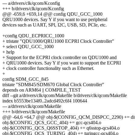
--- a/drivers/clk/qcom/Kconfig
+++ b/drivers/clk/qcom/Kconfig
@@ -659,6 +659,14 @@ config QDU_GCC_1000
QRU1000 devices. Say Y if you want to use peripheral
devices such as UART, SPI, I2C, USB, SD, PCIe, etc.
+config QDU_ECPRICC_1000
+ tristate "QDU1000/QRU1000 ECPRI Clock Controller"
+ select QDU_GCC_1000
+ help
+ Support for the ECPRI clock controller on QDU1000 and
+ QRU1000 devices. Say Y if you want to support the ECPRI
+ clock controller functionality such as Ethernet.
+
config SDM_GCC_845
tristate "SDM845/SDM670 Global Clock Controller"
depends on ARM64 || COMPILE_TEST
diff --git a/drivers/clk/qcom/Makefile b/drivers/clk/qcom/Makefile
index b5553be134f0..2adcd492c6f4 100644
--- a/drivers/clk/qcom/Makefile
+++ b/drivers/clk/qcom/Makefile
@@ -64,6 +64,7 @@ obj-$(CONFIG_QCM_DISPCC_2290) += dis
obj-$(CONFIG_QCS_GCC_404) += gcc-qcs404.o
obj-$(CONFIG_QCS_Q6SSTOP_404) += q6sstop-qcs404.o
obj-$(CONFIG_QCS_TURING_404) += turingcc-qcs404.o