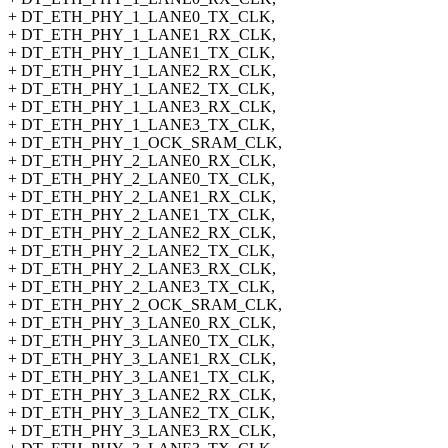
+ DT_ETH_PHY_1_LANE0_TX_CLK,
+ DT_ETH_PHY_1_LANE1_RX_CLK,
+ DT_ETH_PHY_1_LANE1_TX_CLK,
+ DT_ETH_PHY_1_LANE2_RX_CLK,
+ DT_ETH_PHY_1_LANE2_TX_CLK,
+ DT_ETH_PHY_1_LANE3_RX_CLK,
+ DT_ETH_PHY_1_LANE3_TX_CLK,
+ DT_ETH_PHY_1_OCK_SRAM_CLK,
+ DT_ETH_PHY_2_LANE0_RX_CLK,
+ DT_ETH_PHY_2_LANE0_TX_CLK,
+ DT_ETH_PHY_2_LANE1_RX_CLK,
+ DT_ETH_PHY_2_LANE1_TX_CLK,
+ DT_ETH_PHY_2_LANE2_RX_CLK,
+ DT_ETH_PHY_2_LANE2_TX_CLK,
+ DT_ETH_PHY_2_LANE3_RX_CLK,
+ DT_ETH_PHY_2_LANE3_TX_CLK,
+ DT_ETH_PHY_2_OCK_SRAM_CLK,
+ DT_ETH_PHY_3_LANE0_RX_CLK,
+ DT_ETH_PHY_3_LANE0_TX_CLK,
+ DT_ETH_PHY_3_LANE1_RX_CLK,
+ DT_ETH_PHY_3_LANE1_TX_CLK,
+ DT_ETH_PHY_3_LANE2_RX_CLK,
+ DT_ETH_PHY_3_LANE2_TX_CLK,
+ DT_ETH_PHY_3_LANE3_RX_CLK,