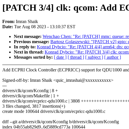
[PATCH 3/4] clk: qcom: Add 
From:
Imran Shaik
Date:
Tue Aug 08 2023 - 13:10:37 EST
Next message:
Wenchao Chen: "Re: [PATCH] mmc: queue: rep
Previous message:
Bartosz Golaszewski: "[PATCH v2] gpio: c
In reply to:
Konrad Dybcio: "Re: [PATCH 4/4] arm64: dts: qc
Next in thread:
Konrad Dybcio: "Re: [PATCH 3/4] clk: qc
Messages sorted by:
[ date ]
[ thread ]
[ subject ]
[ author ]
Add ECPRI Clock Controller (ECPRICC) support for QDU1000 a
Signed-off-by: Imran Shaik <quic_imrashai@xxxxxxxxxxx>
---
drivers/clk/qcom/Kconfig | 8 +
drivers/clk/qcom/Makefile | 1 +
drivers/clk/qcom/ecpricc-qdu1000.c | 3808 ++++++++++++++++
3 files changed, 3817 insertions(+)
create mode 100644 drivers/clk/qcom/ecpricc-qdu1000.c
diff --git a/drivers/clk/qcom/Kconfig b/drivers/clk/qcom/Kconfig
index 04b55ab829d9..6d5889cd773a 100644