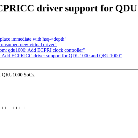
ECPRICC driver support for QD
lace immediate with hsq->depth"
onsumer: new virtual driver"
om: qdu1000: Add ECPRI clock controller"
om: Add ECPRICC driver support for QDU1000 and QRU1000"
nd QRU1000 SoCs.
++++++++++++