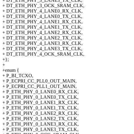
+ DT_ETH_PHY_3_LANE3_TX_CLK,
+ DT_ETH_PHY_3_OCK_SRAM_CLK,
+ DT_ETH_PHY_4_LANE0_RX_CLK,
+ DT_ETH_PHY_4_LANE0_TX_CLK,
+ DT_ETH_PHY_4_LANE1_RX_CLK,
+ DT_ETH_PHY_4_LANE1_TX_CLK,
+ DT_ETH_PHY_4_LANE2_RX_CLK,
+ DT_ETH_PHY_4_LANE2_TX_CLK,
+ DT_ETH_PHY_4_LANE3_RX_CLK,
+ DT_ETH_PHY_4_LANE3_TX_CLK,
+ DT_ETH_PHY_4_OCK_SRAM_CLK,
+};
+
+enum {
+ P_BI_TCXO,
+ P_ECPRI_CC_PLL0_OUT_MAIN,
+ P_ECPRI_CC_PLL1_OUT_MAIN,
+ P_ETH_PHY_0_LANE0_RX_CLK,
+ P_ETH_PHY_0_LANE0_TX_CLK,
+ P_ETH_PHY_0_LANE1_RX_CLK,
+ P_ETH_PHY_0_LANE1_TX_CLK,
+ P_ETH_PHY_0_LANE2_RX_CLK,
+ P_ETH_PHY_0_LANE2_TX_CLK,
+ P_ETH_PHY_0_LANE3_RX_CLK,
+ P_ETH_PHY_0_LANE3_TX_CLK,