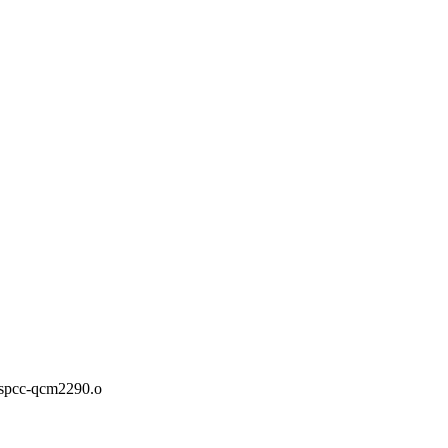
pcc-qcm2290.o