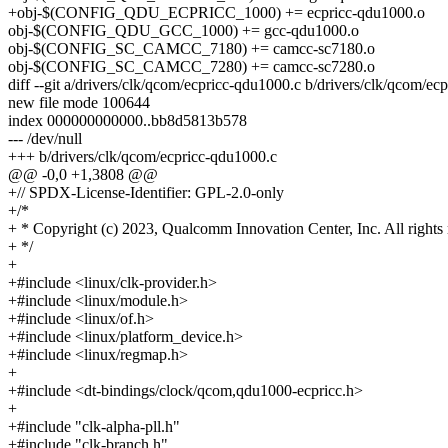
+obj-$(CONFIG_QDU_ECPRICC_1000) += ecpricc-qdu1000.o
obj-$(CONFIG_QDU_GCC_1000) += gcc-qdu1000.o
obj-$(CONFIG_SC_CAMCC_7180) += camcc-sc7180.o
obj-$(CONFIG_SC_CAMCC_7280) += camcc-sc7280.o
diff --git a/drivers/clk/qcom/ecpricc-qdu1000.c b/drivers/clk/qcom/ec
new file mode 100644
index 000000000000..bb8d5813b578
--- /dev/null
+++ b/drivers/clk/qcom/ecpricc-qdu1000.c
@@ -0,0 +1,3808 @@
+// SPDX-License-Identifier: GPL-2.0-only
+/*
+ * Copyright (c) 2023, Qualcomm Innovation Center, Inc. All rights 
+ */
+
+#include <linux/clk-provider.h>
+#include <linux/module.h>
+#include <linux/of.h>
+#include <linux/platform_device.h>
+#include <linux/regmap.h>
+
+#include <dt-bindings/clock/qcom,qdu1000-ecpricc.h>
+
+#include "clk-alpha-pll.h"
+#include "clk-branch.h"