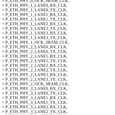
+ P_ETH_PHY_0_OCK_SRAM_CLK,
+ P_ETH_PHY_1_LANE0_RX_CLK,
+ P_ETH_PHY_1_LANE0_TX_CLK,
+ P_ETH_PHY_1_LANE1_RX_CLK,
+ P_ETH_PHY_1_LANE1_TX_CLK,
+ P_ETH_PHY_1_LANE2_RX_CLK,
+ P_ETH_PHY_1_LANE2_TX_CLK,
+ P_ETH_PHY_1_LANE3_RX_CLK,
+ P_ETH_PHY_1_LANE3_TX_CLK,
+ P_ETH_PHY_1_OCK_SRAM_CLK,
+ P_ETH_PHY_2_LANE0_RX_CLK,
+ P_ETH_PHY_2_LANE0_TX_CLK,
+ P_ETH_PHY_2_LANE1_RX_CLK,
+ P_ETH_PHY_2_LANE1_TX_CLK,
+ P_ETH_PHY_2_LANE2_RX_CLK,
+ P_ETH_PHY_2_LANE2_TX_CLK,
+ P_ETH_PHY_2_LANE3_RX_CLK,
+ P_ETH_PHY_2_LANE3_TX_CLK,
+ P_ETH_PHY_2_OCK_SRAM_CLK,
+ P_ETH_PHY_3_LANE0_RX_CLK,
+ P_ETH_PHY_3_LANE0_TX_CLK,
+ P_ETH_PHY_3_LANE1_RX_CLK,
+ P_ETH_PHY_3_LANE1_TX_CLK,
+ P_ETH_PHY_3_LANE2_RX_CLK,
+ P_ETH_PHY_3_LANE2_TX_CLK,