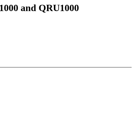
U1000 and QRU1000