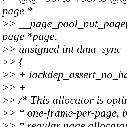
page *
>
> __page_pool_put_page(s
page *page,
>
> unsigned int dma_sync_s
>
> {
>
> + lockdep_assert_no_ha
>
> +
>
> /* This allocator is opt
>
> * one-frame-per-page, bu
>
> * regular page allocato