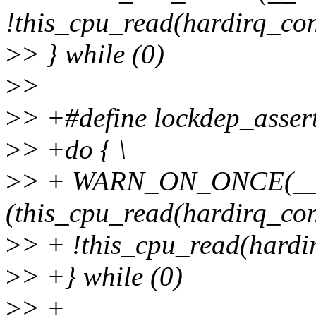
!this_cpu_read(hardirq_cont
>
> } while (0)
>
>
>
> +#define lockdep_asser
>
> +do { \
>
> + WARN_ON_ONCE(__l
(this_cpu_read(hardirq_cont
>
> + !this_cpu_read(hardir
>
> +} while (0)
>
> +