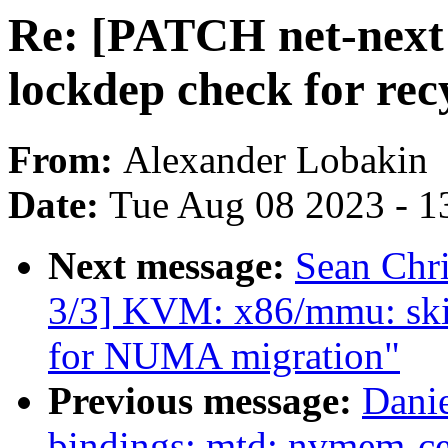
Re: [PATCH net-next 
lockdep check for rec
From:
Alexander Lobakin
Date:
Tue Aug 08 2023 - 1
Next message:
Sean Chr
3/3] KVM: x86/mmu: ski
for NUMA migration"
Previous message:
Danie
bindings: mtd: nvmem-ce