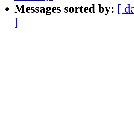
Messages sorted by:
[ d
]