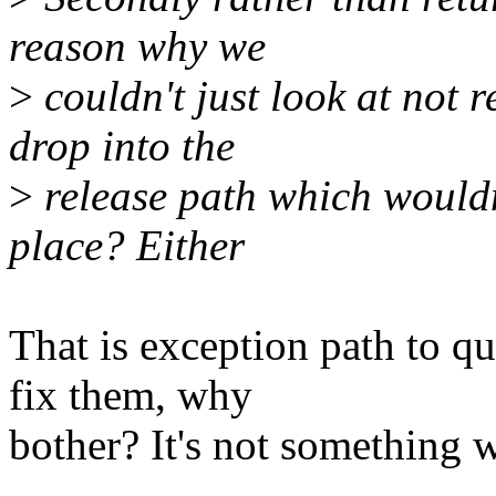
reason why we
>
couldn't just look at not 
drop into the
>
release path which wouldn't
place? Either
That is exception path to q
fix them, why
bother? It's not something w