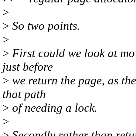
>
>
So two points.
>
>
First could we look at mov
just before
>
we return the page, as ther
that path
>
of needing a lock.
>
>
Secondly rather than retur