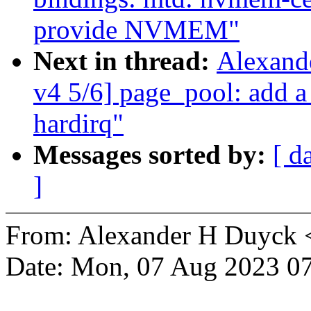
provide NVMEM"
Next in thread:
Alexand
v4 5/6] page_pool: add a
hardirq"
Messages sorted by:
[ d
]
From: Alexander H Duyck
Date: Mon, 07 Aug 2023 07