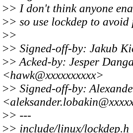
>
> I don't think anyone ena
>
> so use lockdep to avoid
>
>
>
> Signed-off-by: Jakub K
>
> Acked-by: Jesper Dang
<hawk@xxxxxxxxxx>
>
> Signed-off-by: Alexand
<aleksander.lobakin@xxxx
>
> ---
>
> include/linux/lockdep