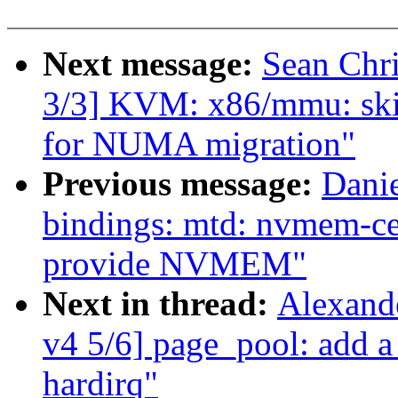
Next message:
Sean Chr
3/3] KVM: x86/mmu: ski
for NUMA migration"
Previous message:
Danie
bindings: mtd: nvmem-ce
provide NVMEM"
Next in thread:
Alexand
v4 5/6] page_pool: add a
hardirq"