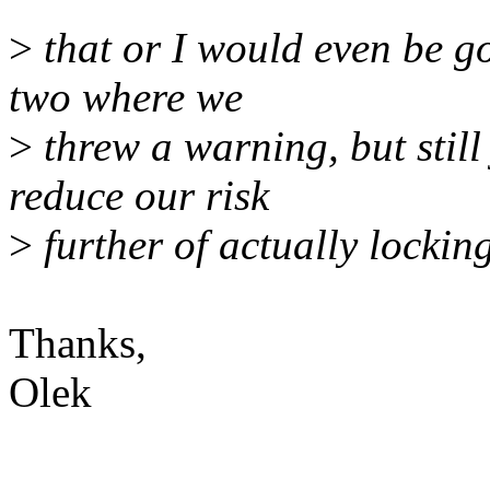
>
that or I would even be g
two where we
>
threw a warning, but still
reduce our risk
>
further of actually lockin
Thanks,
Olek