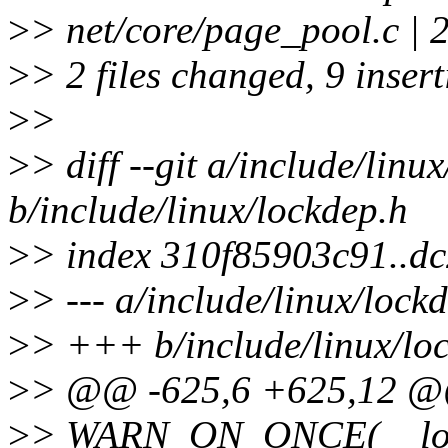
>
> net/core/page_pool.c | 
>
> 2 files changed, 9 inser
>
>
>
> diff --git a/include/linu
b/include/linux/lockdep.h
>
> index 310f85903c91..d
>
> --- a/include/linux/lock
>
> +++ b/include/linux/lo
>
> @@ -625,6 +625,12 @@
>
> WARN_ON_ONCE(__loc