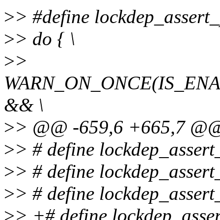
>
> #define lockdep_assert
>
> do { \
>
>
WARN_ON_ONCE(IS_EN
&& \
>
> @@ -659,6 +665,7 @@ 
>
> # define lockdep_assert_
>
> # define lockdep_assert_
>
> # define lockdep_assert_
>
> +# define lockdep_asser