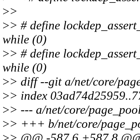
>
>
>
> # define lockdep_assert
while (0)
>
> # define lockdep_assert
while (0)
>
> diff --git a/net/core/pa
>
> index 03ad74d25959..
>
> --- a/net/core/page_pool
>
> +++ b/net/core/page_p
>
> @@ -587,6 +587,8 @@ s