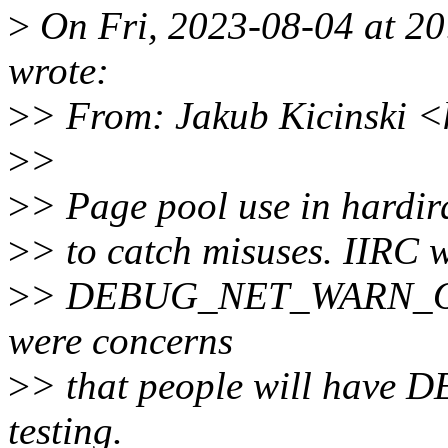
>
On Fri, 2023-08-04 at 20
wrote:
>
> From: Jakub Kicinski 
>
>
>
> Page pool use in hardir
>
> to catch misuses. IIRC 
>
> DEBUG_NET_WARN_ON_O
were concerns
>
> that people will have 
testing.