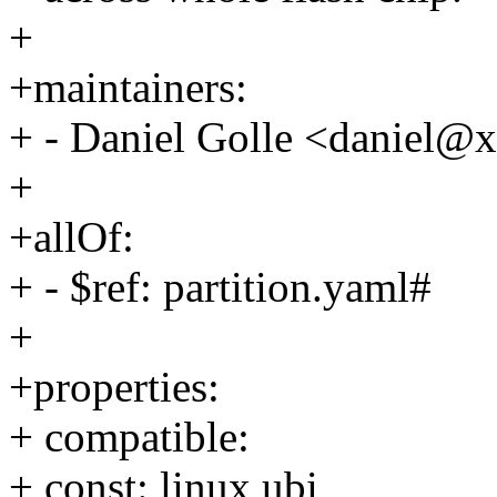
+
+maintainers:
+ - Daniel Golle <daniel
+
+allOf:
+ - $ref: partition.yaml#
+
+properties:
+ compatible:
+ const: linux,ubi