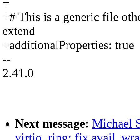
+
+# This is a generic file ot
extend
+additionalProperties: true
--
2.41.0
Next message:
Michael S
virtio_ring: fix avail_wr