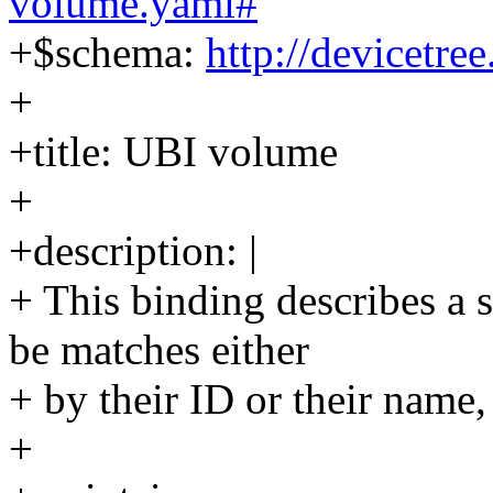
volume.yaml#
+$schema:
http://devicetre
+
+title: UBI volume
+
+description: |
+ This binding describes a
be matches either
+ by their ID or their name,
+