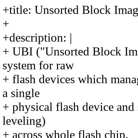
+title: Unsorted Block Ima
+
+description: |
+ UBI ("Unsorted Block Im
system for raw
+ flash devices which mana
a single
+ physical flash device and 
leveling)
+ across whole flash chip.