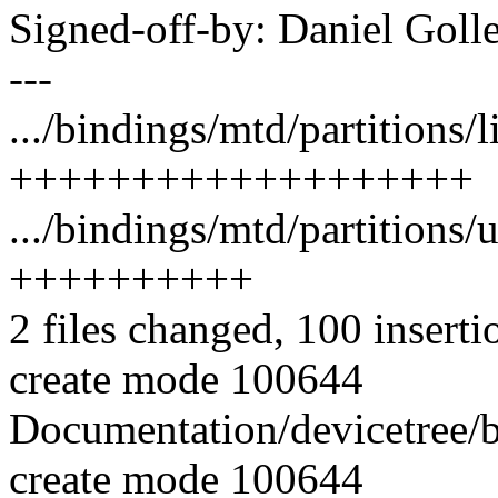
Signed-off-by: Daniel Go
---
.../bindings/mtd/partitions/
+++++++++++++++++++
.../bindings/mtd/partitions
++++++++++
2 files changed, 100 inserti
create mode 100644
Documentation/devicetree/b
create mode 100644