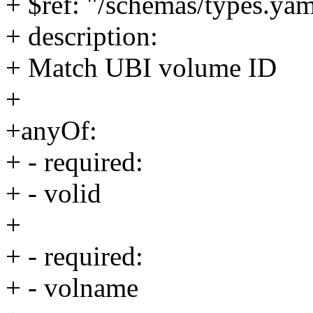
+ $ref: "/schemas/types.yam
+ description:
+ Match UBI volume ID
+
+anyOf:
+ - required:
+ - volid
+
+ - required:
+ - volname