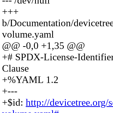
--- /dev/null
+++
b/Documentation/devicetree
volume.yaml
@@ -0,0 +1,35 @@
+# SPDX-License-Identifi
Clause
+%YAML 1.2
+---
+$id:
http://devicetree.org/