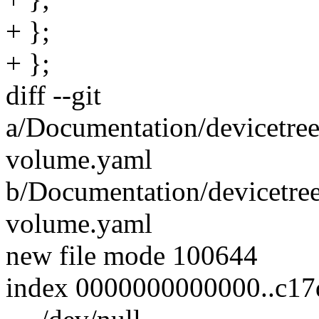
+ };
+ };
diff --git
a/Documentation/devicetree/
volume.yaml
b/Documentation/devicetree
volume.yaml
new file mode 100644
index 0000000000000..c17