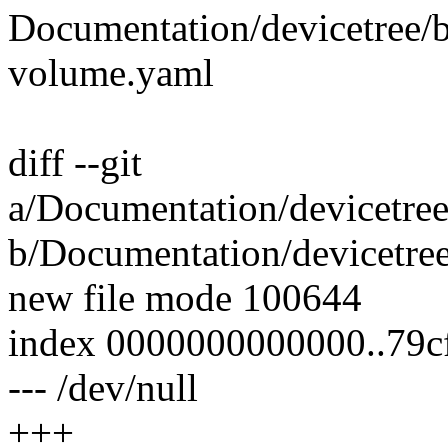
Documentation/devicetree/b
volume.yaml
diff --git
a/Documentation/devicetree
b/Documentation/devicetree
new file mode 100644
index 0000000000000..79c
--- /dev/null
+++