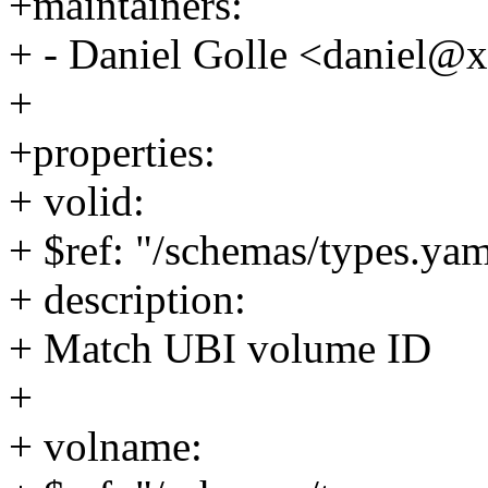
+maintainers:
+ - Daniel Golle <daniel
+
+properties:
+ volid:
+ $ref: "/schemas/types.yam
+ description:
+ Match UBI volume ID
+
+ volname: