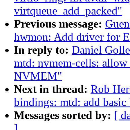
virtqueue_add_packed"
Previous message:
Guen
hwmon: Add driver for 
In reply to:
Daniel Golle
mtd: nvmem-cells: allow
NVMEM"
Next in thread:
Rob Herr
bindings: mtd: add basic
Messages sorted by:
[ d
]