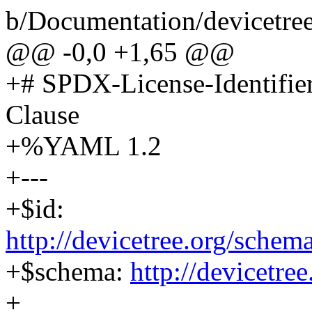
b/Documentation/devicetree
@@ -0,0 +1,65 @@
+# SPDX-License-Identifi
Clause
+%YAML 1.2
+---
+$id:
http://devicetree.org/schem
+$schema:
http://devicetre
+