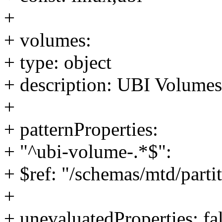
+
+ volumes:
+ type: object
+ description: UBI Volumes
+
+ patternProperties:
+ "^ubi-volume-.*$":
+ $ref: "/schemas/mtd/part
+
+ unevaluatedProperties: fa