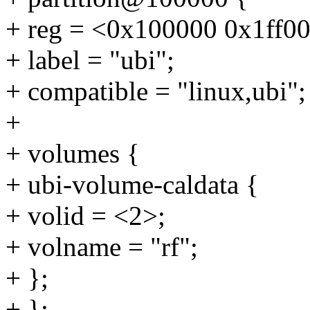
+ reg = <0x100000 0x1ff0
+ label = "ubi";
+ compatible = "linux,ubi";
+
+ volumes {
+ ubi-volume-caldata {
+ volid = <2>;
+ volname = "rf";
+ };
+ };