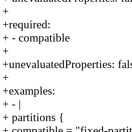
+
+required:
+ - compatible
+
+unevaluatedProperties: fal
+
+examples:
+ - |
+ partitions {
+ compatible = "fixed-partit