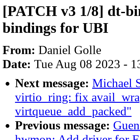
[PATCH v3 1/8] dt-bi
bindings for UBI
From:
Daniel Golle
Date:
Tue Aug 08 2023 - 1
Next message:
Michael S
virtio_ring: fix avail_wr
virtqueue_add_packed"
Previous message:
Guen
hwmon: Add driver for 