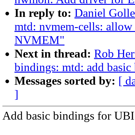
In reply to:
Daniel Golle
mtd: nvmem-cells: allow
NVMEM"
Next in thread:
Rob Herr
bindings: mtd: add basic
Messages sorted by:
[ d
]
Add basic bindings for UBI