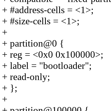
+ #address-cells = <1>;
+ #size-cells = <1>;
+
+ partition@0 {
+ reg = <0x0 0x100000>;
+ label = "bootloader";
+ read-only;
+ };
+
+ partition@100000 {