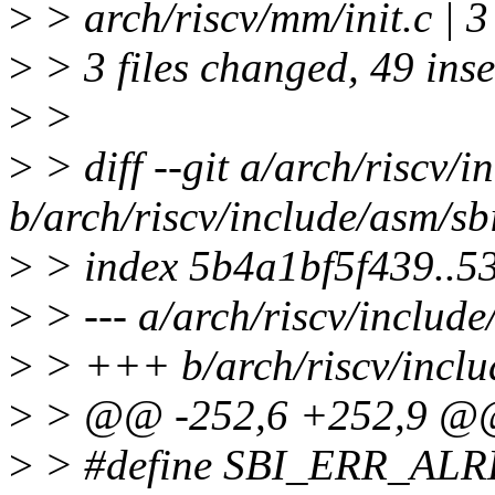
>
> arch/riscv/mm/init.c | 
>
> 3 files changed, 49 inse
>
>
>
> diff --git a/arch/riscv/i
b/arch/riscv/include/asm/sb
>
> index 5b4a1bf5f439..5
>
> --- a/arch/riscv/include
>
> +++ b/arch/riscv/inclu
>
> @@ -252,6 +252,9 @@ 
>
> #define SBI_ERR_AL