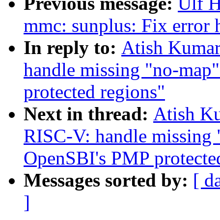
Previous message:
Ulf 
mmc: sunplus: Fix error
In reply to:
Atish Kumar
handle missing "no-map"
protected regions"
Next in thread:
Atish Ku
RISC-V: handle missing 
OpenSBI's PMP protected
Messages sorted by:
[ d
]