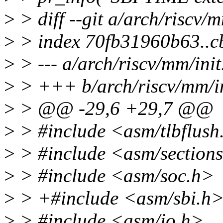
>
> diff --git a/arch/riscv/m
>
> index 70fb31960b63..c
>
> --- a/arch/riscv/mm/init
>
> +++ b/arch/riscv/mm/in
>
> @@ -29,6 +29,7 @@
>
> #include <asm/tlbflush
>
> #include <asm/section
>
> #include <asm/soc.h>
>
> +#include <asm/sbi.h
>
> #include <asm/io.h>