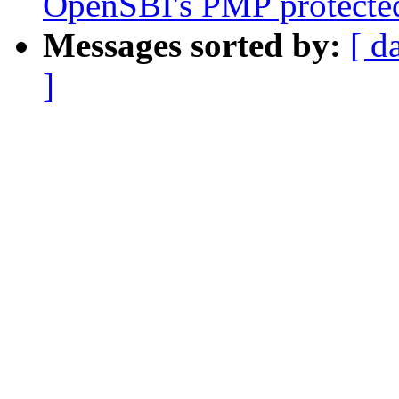
OpenSBI's PMP protected
Messages sorted by:
[ d
]