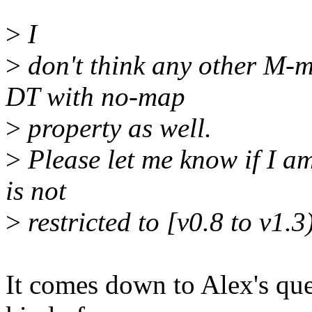
>
I
>
don't think any other M-
DT with no-map
>
property as well.
>
Please let me know if I a
is not
>
restricted to [v0.8 to v1.
It comes down to Alex's que