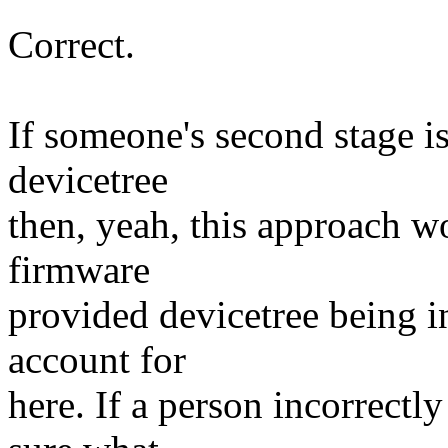
Correct.
If someone's second stage is
devicetree
then, yeah, this approach wou
firmware
provided devicetree being in
account for
here. If a person incorrectl