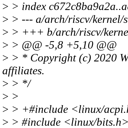
>
> index c672c8ba9a2a..
>
> --- a/arch/riscv/kernel/s
>
> +++ b/arch/riscv/kernel
>
> @@ -5,8 +5,10 @@
>
> * Copyright (c) 2020 We
affiliates.
>
> */
>
>
>
> +#include <linux/acpi
>
> #include <linux/bits.h