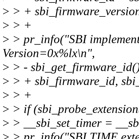
>
> + sbi_firmware_version
>
> +
>
> pr_info("SBI implemen
Version=0x%lx\n",
>
> - sbi_get_firmware_id()
>
> + sbi_firmware_id, sbi
>
> +
>
> if (sbi_probe_extensi
>
> __sbi_set_timer = __sb
>
> pr_info("SBI TIME exte