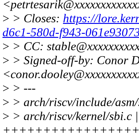
<petrtesarik@xxxxxxxxxxx
>
> Closes:
https://lore.ker
d6c1-580d-f943-061e93073
>
> CC: stable@xxxxxxxxxx
>
> Signed-off-by: Conor 
<conor.dooley@xxxxxxxxxx
>
> ---
>
> arch/riscv/include/asm
>
> arch/riscv/kernel/sbi.c 
+++++++++++++++++