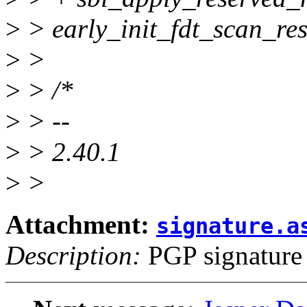
>
> early_init_fdt_scan_re
>
>
>
> /*
>
> --
>
> 2.40.1
>
>
Attachment:
signature.a
Description:
PGP signature