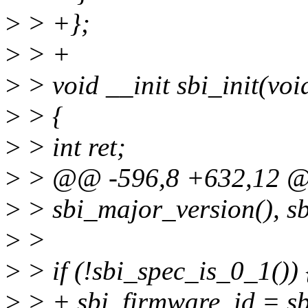
>
> +};
>
> +
>
> void __init sbi_init(voi
>
> {
>
> int ret;
>
> @@ -596,8 +632,12 @@ 
>
> sbi_major_version(), sb
>
>
>
> if (!sbi_spec_is_0_1()) 
>
> + sbi_firmware_id = sb