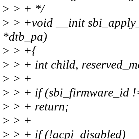
>
> + */
>
> +void __init sbi_appl
*dtb_pa)
>
> +{
>
> + int child, reserved_
>
> +
>
> + if (sbi_firmware_i
>
> + return;
>
> +
>
> + if (!acpi_disabled)