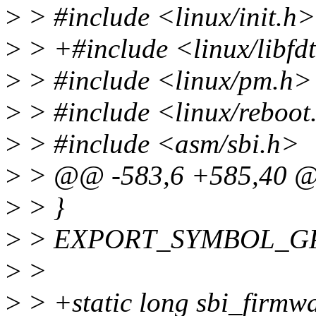
>
> #include <linux/init.h>
>
> +#include <linux/libfd
>
> #include <linux/pm.h>
>
> #include <linux/reboot
>
> #include <asm/sbi.h>
>
> @@ -583,6 +585,40 @@
>
> }
>
> EXPORT_SYMBOL_GPL(
>
>
>
> +static long sbi_firmw