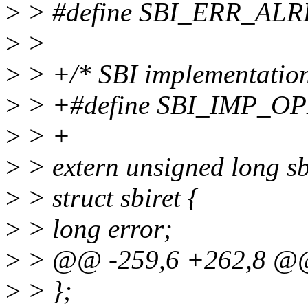
>
> #define SBI_ERR_AL
>
>
>
> +/* SBI implementation
>
> +#define SBI_IMP_OP
>
> +
>
> extern unsigned long s
>
> struct sbiret {
>
> long error;
>
> @@ -259,6 +262,8 @@ s
>
> };