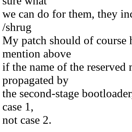
sure what
we can do for them, they in
/shrug
My patch should of course h
mention above
if the name of the reserve
propagated by
the second-stage bootloader,
case 1,
not case 2.