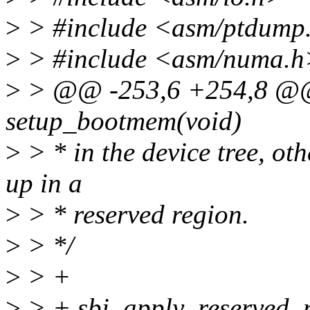
>
> #include <asm/ptdump
>
> #include <asm/numa.h
>
> @@ -253,6 +254,8 @@ s
setup_bootmem(void)
>
> * in the device tree, ot
up in a
>
> * reserved region.
>
> */
>
> +
>
> + sbi_apply_reserved_