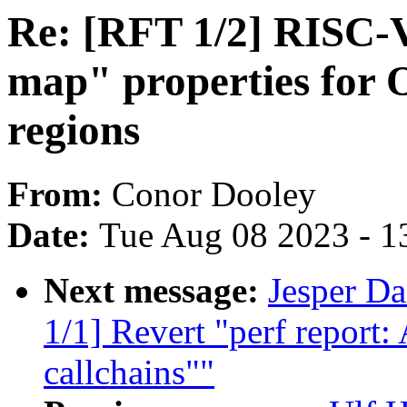
Re: [RFT 1/2] RISC-V
map" properties for
regions
From:
Conor Dooley
Date:
Tue Aug 08 2023 - 1
Next message:
Jesper D
1/1] Revert "perf repor
callchains""