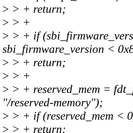
>
> + return;
>
> +
>
> + if (sbi_firmware_ver
sbi_firmware_version < 0x
>
> + return;
>
> +
>
> + reserved_mem = fdt_p
"/reserved-memory");
>
> + if (reserved_mem < 0
>
> + return;