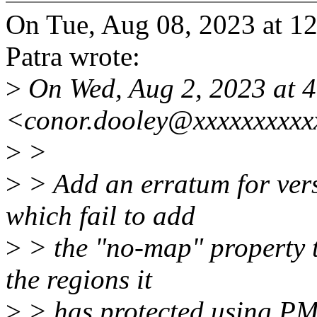
On Tue, Aug 08, 2023 at 1
Patra wrote:
>
On Wed, Aug 2, 2023 at 
<conor.dooley@xxxxxxxxxx
>
>
>
> Add an erratum for vers
which fail to add
>
> the "no-map" property t
the regions it
>
> has protected using PM