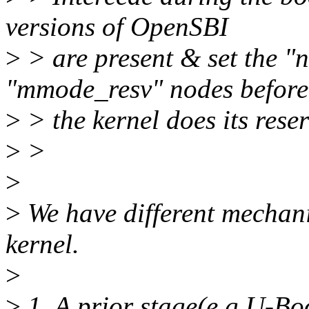
versions of OpenSBI
>
> are present & set the "
"mmode_resv" nodes before
>
> the kernel does its rese
>
>
>
>
We have different mechani
kernel.
>
>
1. A prior stage(e.g U-B