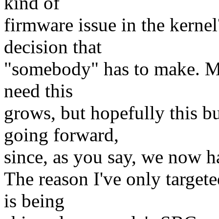
kind of
firmware issue in the kernel
decision that
"somebody" has to make. Ma
need this
grows, but hopefully this b
going forward,
since, as you say, we now 
The reason I've only targete
is being