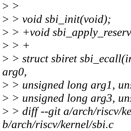
>
>
>
> void sbi_init(void);
>
> +void sbi_apply_reser
>
> +
>
> struct sbiret sbi_ecall(i
arg0,
>
> unsigned long arg1, un
>
> unsigned long arg3, un
>
> diff --git a/arch/riscv/ke
b/arch/riscv/kernel/sbi.c