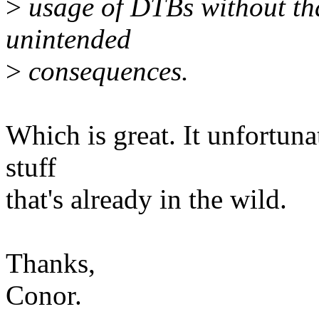
>
usage of DTBs without tha
unintended
>
consequences.
Which is great. It unfortuna
stuff
that's already in the wild.
Thanks,
Conor.