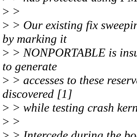
>
>
>
> Our existing fix sweepi
by marking it
>
> NONPORTABLE is insuffi
to generate
>
> accesses to these reser
discovered [1]
>
> while testing crash ker
>
>
>
> Intercede during the boo