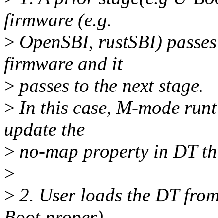
firmware (e.g.
>
OpenSBI, rustSBI) passes
firmware and it
>
passes to the next stage.
>
In this case, M-mode runt
update the
>
no-map property in DT tha
>
>
2. User loads the DT from
Boot proper).