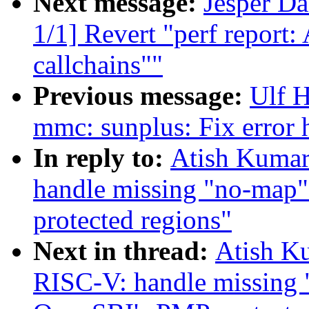
Next message:
Jesper D
1/1] Revert "perf repor
callchains""
Previous message:
Ulf 
mmc: sunplus: Fix error
In reply to:
Atish Kumar
handle missing "no-map"
protected regions"
Next in thread:
Atish Ku
RISC-V: handle missing 