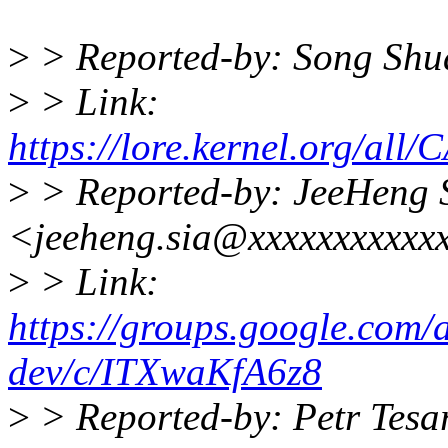
>
> Reported-by: Song Shu
>
> Link:
https://lore.kernel.org
>
> Reported-by: JeeHeng 
<jeeheng.sia@xxxxxxxxxxx
>
> Link:
https://groups.google.com/a
dev/c/ITXwaKfA6z8
>
> Reported-by: Petr Tesa