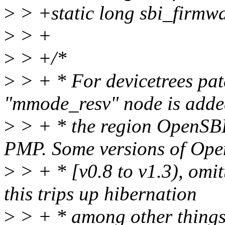
>
> +static long sbi_firmw
>
> +
>
> +/*
>
> + * For devicetrees pa
"mmode_resv" node is adde
>
> + * the region OpenSBI
PMP. Some versions of Ope
>
> + * [v0.8 to v1.3), omit
this trips up hibernation
>
> + * among other things