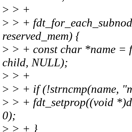
>
> +
>
> + fdt_for_each_subnode
reserved_mem) {
>
> + const char *name = f
child, NULL);
>
> +
>
> + if (!strncmp(name, "
>
> + fdt_setprop((void *)
0);
>
> + }