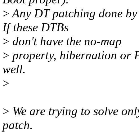
>
Any DT patching done by 
If these DTBs
>
don't have the no-map
>
property, hibernation or E
well.
>
>
We are trying to solve onl
patch.