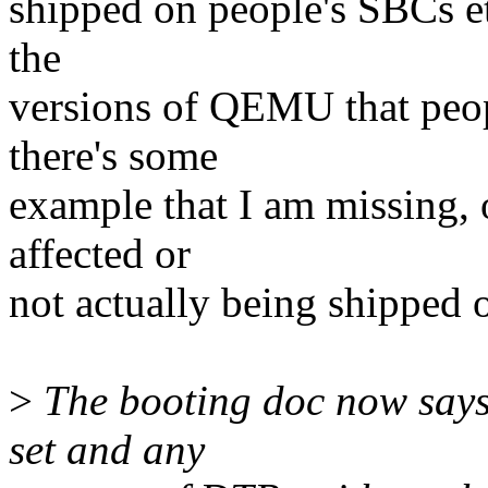
shipped on people's SBCs et
the
versions of QEMU that peop
there's some
example that I am missing, 
affected or
not actually being shipped
>
The booting doc now says
set and any