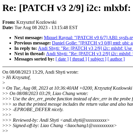
Re: [PATCH v3 2/9] i2c: mlxbf:
From:
Krzysztof Kozlowski
Date:
Tue Aug 08 2023 - 13:15:48 EST
Next message:
Miquel Raynal: "[PATCH v9 6/7] ABI: sysfs-nv
Previous message:
Daniel Golle: "[PATCH v3 0/8] mtd: ubi
In reply to:
Andi Shyti: "Re: [PATCH v3 2/9] i2c: mlxbf: Use 
Next in thread:
Andi Shyti: "Re: [PATCH v3 2/9] i2c: mlxbf: 
Messages sorted by:
[ date ]
[ thread ]
[ subject ]
[ author ]
On 08/08/2023 13:29, Andi Shyti wrote:
>
Hi Krzysztof,
>
>
On Tue, Aug 08, 2023 at 10:36:40AM +0200, Krzysztof Kozlowski 
>
> On 08/08/2023 03:29, Liao Chang wrote:
>
>> Use the dev_err_probe function instead of dev_err in the probe 
>
>> so that the printed messge includes the return value and also ha
>
>> -EPROBE_DEFER nicely.
>
>>
>
>> Reviewed-by: Andi Shyti <andi.shyti@xxxxxxxxxx>
>
>> Signed-off-by: Liao Chang <liaochang1@xxxxxxxxxx>
>
>