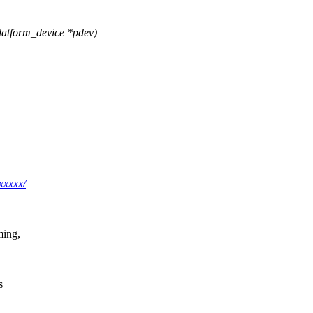
atform_device *pdev)
xxxxx/
ming,
s