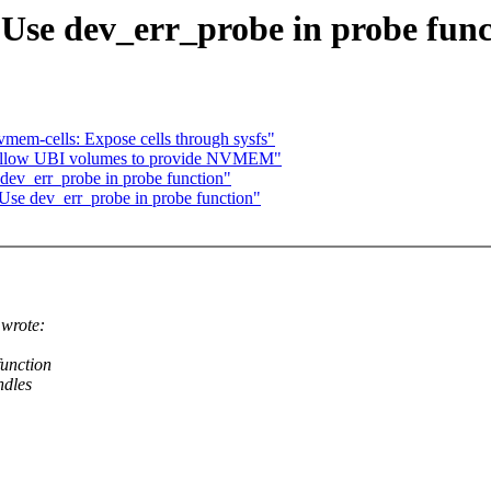
 Use dev_err_probe in probe func
mem-cells: Expose cells through sysfs"
: allow UBI volumes to provide NVMEM"
dev_err_probe in probe function"
Use dev_err_probe in probe function"
wrote:
function
ndles