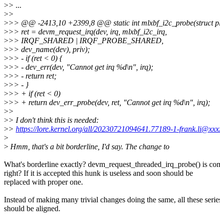
>
> ...
>
>
>
>> @@ -2413,10 +2399,8 @@ static int mlxbf_i2c_probe(struct pl
>
>> ret = devm_request_irq(dev, irq, mlxbf_i2c_irq,
>
>> IRQF_SHARED | IRQF_PROBE_SHARED,
>
>> dev_name(dev), priv);
>
>> - if (ret < 0) {
>
>> - dev_err(dev, "Cannot get irq %d\n", irq);
>
>> - return ret;
>
>> - }
>
>> + if (ret < 0)
>
>> + return dev_err_probe(dev, ret, "Cannot get irq %d\n", irq);
>
>
>
> I don't think this is needed:
>
>
https://lore.kernel.org/all/20230721094641.77189-1-frank.li@xxx
>
>
Hmm, that's a bit borderline, I'd say. The change to
What's borderline exactly? devm_request_threaded_irq_probe() is co
right? If it is accepted this hunk is useless and soon should be
replaced with proper one.
Instead of making many trivial changes doing the same, all these serie
should be aligned.