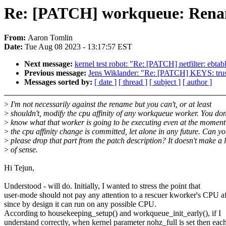
Re: [PATCH] workqueue: Rena
From:
Aaron Tomlin
Date:
Tue Aug 08 2023 - 13:17:57 EST
Next message:
kernel test robot: "Re: [PATCH] netfilter: ebtabl
Previous message:
Jens Wiklander: "Re: [PATCH] KEYS: truste
Messages sorted by:
[ date ]
[ thread ]
[ subject ]
[ author ]
>
I'm not necessarily against the rename but you can't, or at least
>
shouldn't, modify the cpu affinity of any workqueue worker. You don
>
know what that worker is going to be executing even at the momen
>
the cpu affinity change is committed, let alone in any future. Can y
>
please drop that part from the patch description? It doesn't make a l
>
of sense.
Hi Tejun,
Understood - will do. Initially, I wanted to stress the point that
user-mode should not pay any attention to a rescuer kworker's CPU af
since by design it can run on any possible CPU.
According to housekeeping_setup() and workqueue_init_early(), if I
understand correctly, when kernel parameter nohz_full is set then eac