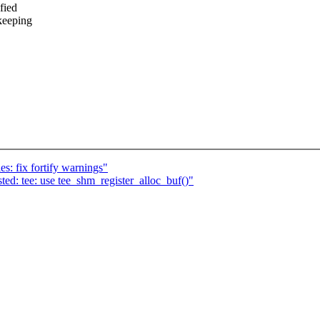
fied
keeping
es: fix fortify warnings"
d: tee: use tee_shm_register_alloc_buf()"