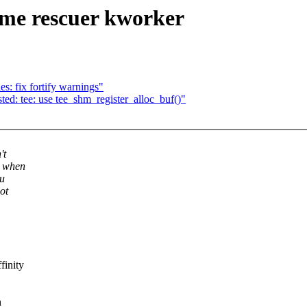
me rescuer kworker
es: fix fortify warnings"
d: tee: use tee_shm_register_alloc_buf()"
't
t when
ou
ot
finity
h