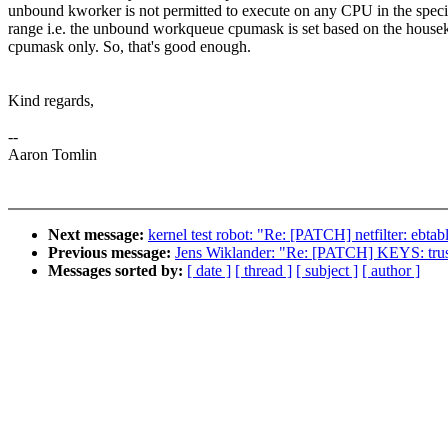
unbound kworker is not permitted to execute on any CPU in the speci
range i.e. the unbound workqueue cpumask is set based on the house
cpumask only. So, that's good enough.
Kind regards,
--
Aaron Tomlin
Next message:
kernel test robot: "Re: [PATCH] netfilter: ebtabl
Previous message:
Jens Wiklander: "Re: [PATCH] KEYS: truste
Messages sorted by:
[ date ]
[ thread ]
[ subject ]
[ author ]