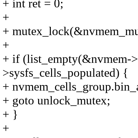
+ int ret = 0;
+
+ mutex_lock(&nvmem_mu
+
+ if (list_empty(&nvmem->c
>sysfs_cells_populated) {
+ nvmem_cells_group.bin_
+ goto unlock_mutex;
+ }
+