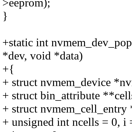
>eeprom);
}
+static int nvmem_dev_popu
*dev, void *data)
+{
+ struct nvmem_device *n
+ struct bin_attribute **cells
+ struct nvmem_cell_entry 
+ unsigned int ncells = 0, i 