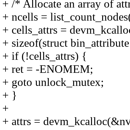
+ /* Allocate an array of att
+ ncells = list_count_node
+ cells_attrs = devm_kcall
+ sizeof(struct bin_attrib
+ if (!cells_attrs) {
+ ret = -ENOMEM;
+ goto unlock_mutex;
+ }
+
+ attrs = devm_kcalloc(&nv