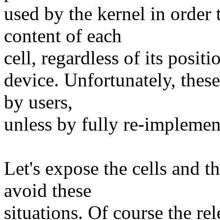
used by the kernel in order t
content of each
cell, regardless of its posit
device. Unfortunately, these
by users,
unless by fully re-implement
Let's expose the cells and t
avoid these
situations. Of course the 