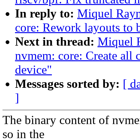
In reply to:
Miquel Rayn
core: Rework layouts to 
Next in thread:
Miquel 
nvmem: core: Create all 
device"
Messages sorted by:
[ d
]
The binary content of nvmem
so in the