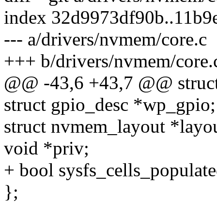
index 32d9973df90b..11b9
--- a/drivers/nvmem/core.c
+++ b/drivers/nvmem/core.
@@ -43,6 +43,7 @@ struc
struct gpio_desc *wp_gpio;
struct nvmem_layout *layou
void *priv;
+ bool sysfs_cells_populate
};