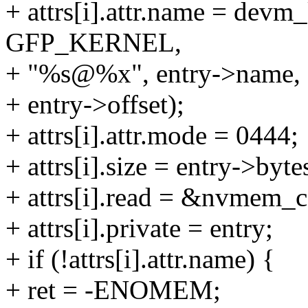
+ attrs[i].attr.name = dev
GFP_KERNEL,
+ "%s@%x", entry->name,
+ entry->offset);
+ attrs[i].attr.mode = 0444;
+ attrs[i].size = entry->byte
+ attrs[i].read = &nvmem_ce
+ attrs[i].private = entry;
+ if (!attrs[i].attr.name) {
+ ret = -ENOMEM;