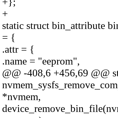
+};
+
static struct bin_attribut
= {
.attr = {
.name = "eeprom",
@@ -408,6 +456,69 @@ sta
nvmem_sysfs_remove_comp
*nvmem,
device_remove_bin_file(