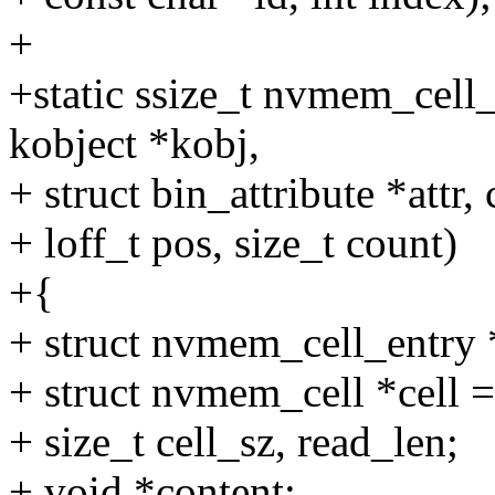
+
+static ssize_t nvmem_cell_at
kobject *kobj,
+ struct bin_attribute *attr,
+ loff_t pos, size_t count)
+{
+ struct nvmem_cell_entry 
+ struct nvmem_cell *cell
+ size_t cell_sz, read_len;
+ void *content;