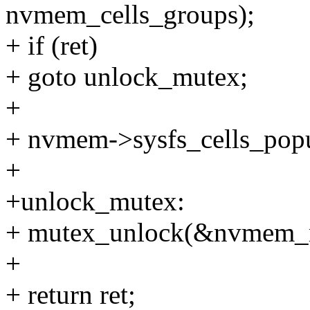
nvmem_cells_groups);
+ if (ret)
+ goto unlock_mutex;
+
+ nvmem->sysfs_cells_popul
+
+unlock_mutex:
+ mutex_unlock(&nvmem_
+
+ return ret;