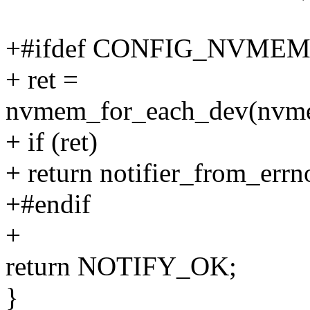
+#ifdef CONFIG_NVME
+ ret =
nvmem_for_each_dev(nvmem
+ if (ret)
+ return notifier_from_errno
+#endif
+
return NOTIFY_OK;
}