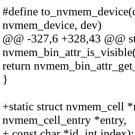
#define to_nvmem_device(d)
nvmem_device, dev)
@@ -327,6 +328,43 @@ st
nvmem_bin_attr_is_visible(
return nvmem_bin_attr_ge
}
+static struct nvmem_cell 
nvmem_cell_entry *entry,
+ const char *id, int index);