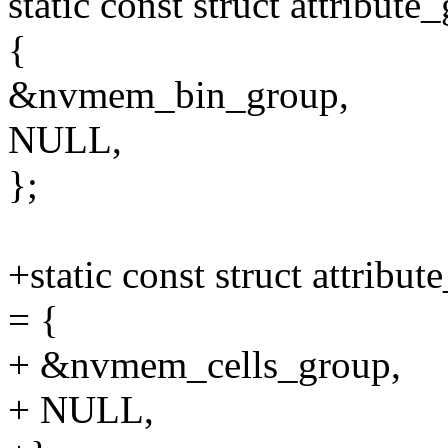
static const struct attrib
{
&nvmem_bin_group,
NULL,
};
+static const struct attrib
= {
+ &nvmem_cells_group,
+ NULL,