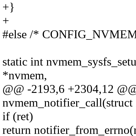
+}
+
#else /* CONFIG_NVMEM
static int nvmem_sysfs_se
*nvmem,
@@ -2193,6 +2304,12 @@ s
nvmem_notifier_call(struct n
if (ret)
return notifier_from_errno(r