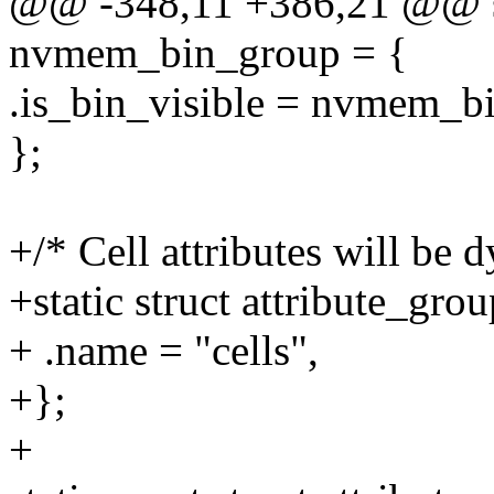
@@ -348,11 +386,21 @@ stat
nvmem_bin_group = {
.is_bin_visible = nvmem_bin
};
+/* Cell attributes will be 
+static struct attribute_gr
+ .name = "cells",
+};
+