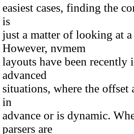
easiest cases, finding the con
is
just a matter of looking at 
However, nvmem
layouts have been recently 
advanced
situations, where the offset
in
advance or is dynamic. Whe
parsers are