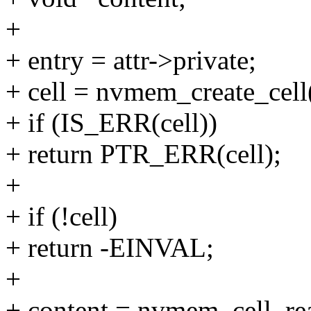
+
+ entry = attr->private;
+ cell = nvmem_create_cell(
+ if (IS_ERR(cell))
+ return PTR_ERR(cell);
+
+ if (!cell)
+ return -EINVAL;
+
+ content = nvmem_cell_rea