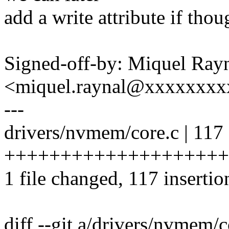
add a write attribute if thou
Signed-off-by: Miquel Ray
<miquel.raynal@xxxxxxx
---
drivers/nvmem/core.c | 117
++++++++++++++++++++
1 file changed, 117 insertio
diff --git a/drivers/nvmem/