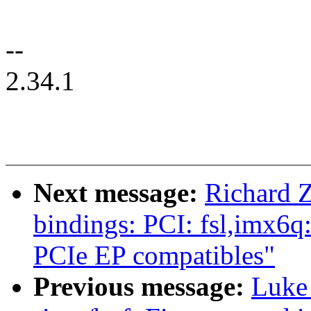
--
2.34.1
Next message:
Richard 
bindings: PCI: fsl,imx
PCIe EP compatibles"
Previous message:
Luke