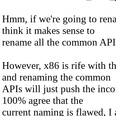
Hmm, if we're going to rena
think it makes sense to
rename all the common APIs
However, x86 is rife with t
and renaming the common
APIs will just push the inco
100% agree that the
current naming is flawed, I