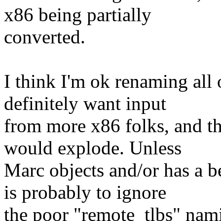
x86 being partially
converted.
I think I'm ok renaming all
definitely want input
from more x86 folks, and the
would explode. Unless
Marc objects and/or has a be
is probably to ignore
the poor "remote_tlbs" namin