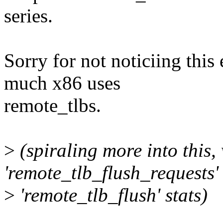
series.
Sorry for not noticiing this e
much x86 uses
remote_tlbs.
>
(spiraling more into this,
'remote_tlb_flush_requests'
>
'remote_tlb_flush' stats)