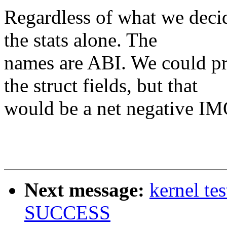
Regardless of what we decid
the stats alone. The
names are ABI. We could pr
the struct fields, but that
would be a net negative IM
Next message:
kernel te
SUCCESS