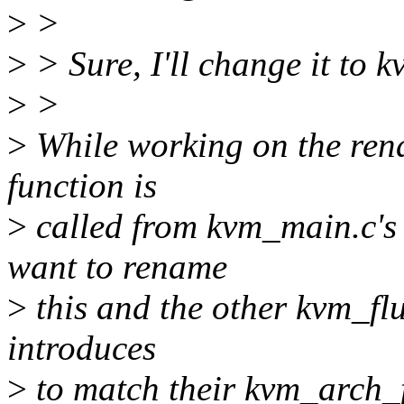
>
>
>
> Sure, I'll change it to 
>
>
>
While working on the renam
function is
>
called from kvm_main.c's
want to rename
>
this and the other kvm_flu
introduces
>
to match their kvm_arch_