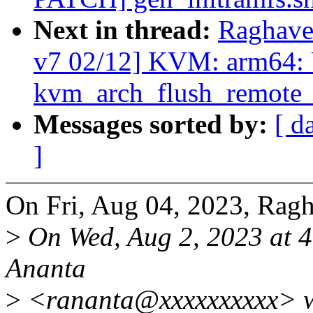
Next in thread:
Raghave
v7 02/12] KVM: arm64:
kvm_arch_flush_remote_t
Messages sorted by:
[ d
]
On Fri, Aug 04, 2023, Rag
>
On Wed, Aug 2, 2023 at 
Ananta
>
<rananta@xxxxxxxxxx> w