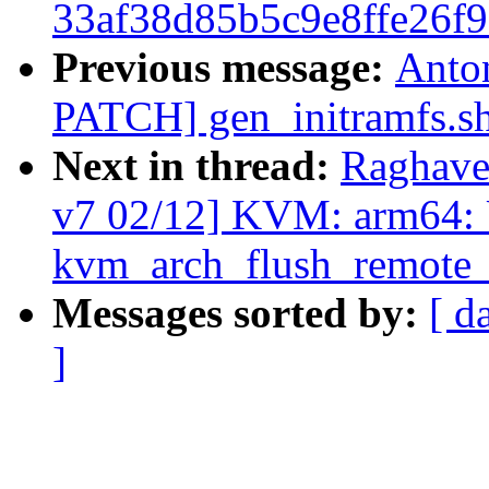
33af38d85b5c9e8ffe26f
Previous message:
Anto
PATCH] gen_initramfs.sh:
Next in thread:
Raghave
v7 02/12] KVM: arm64:
kvm_arch_flush_remote_t
Messages sorted by:
[ d
]