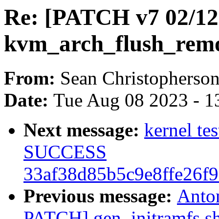
Re: [PATCH v7 02/1
kvm_arch_flush_remo
From:
Sean Christopherso
Date:
Tue Aug 08 2023 - 1
Next message:
kernel te
SUCCESS
33af38d85b5c9e8ffe26f
Previous message:
Anto
PATCH] gen_initramfs.sh: