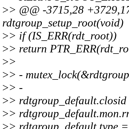
>
> @@ -3715,28 +3729,17 
rdtgroup_setup_root(void)
>
> if (IS_ERR(rdt_root))
>
> return PTR_ERR(rdt_ro
>
>
>
> - mutex_lock(&rdtgrou
>
> -
>
> rdtgroup_default.closid
>
> rdtgroup_default.mon.r
>
> rdtgroup_default.typ