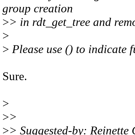
group creation
>
> in rdt_get_tree and remo
>
>
Please use () to indicate 
Sure.
>
>
>
>
> Suggested-by: Reinette 