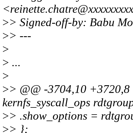
<reinette.chatre@xxxxxxxx
>
> Signed-off-by: Babu 
>
> ---
>
>
...
>
>
> @@ -3704,10 +3720,8 @
kernfs_syscall_ops rdtgrou
>
> .show_options = rdtgr
>
> };