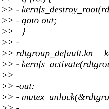
>
> - kernfs_destroy_root(rd
>
> - goto out;
>
> - }
>
> -
>
> rdtgroup_default.kn = k
>
> - kernfs_activate(rdtgro
>
>
>
> -out:
>
> - mutex_unlock(&rdtgr
>
> -