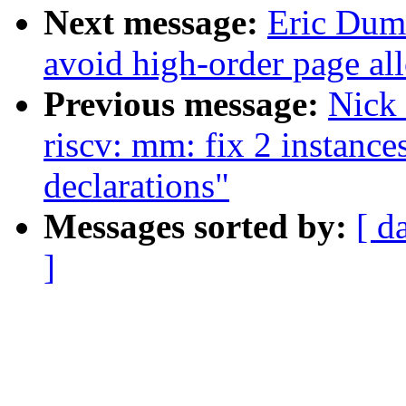
Next message:
Eric Dum
avoid high-order page all
Previous message:
Nick
riscv: mm: fix 2 instance
declarations"
Messages sorted by:
[ d
]