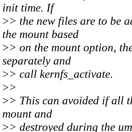
init time. If
>
> the new files are to be 
the mount based
>
> on the mount option, the
separately and
>
> call kernfs_activate.
>
>
>
> This can avoided if all t
mount and
>
> destroyed during the um