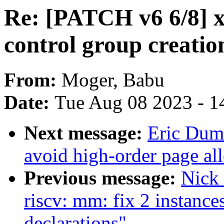
Re: [PATCH v6 6/8] x
control group creati
From:
Moger, Babu
Date:
Tue Aug 08 2023 - 1
Next message:
Eric Dum
avoid high-order page all
Previous message:
Nick
riscv: mm: fix 2 instance
declarations"