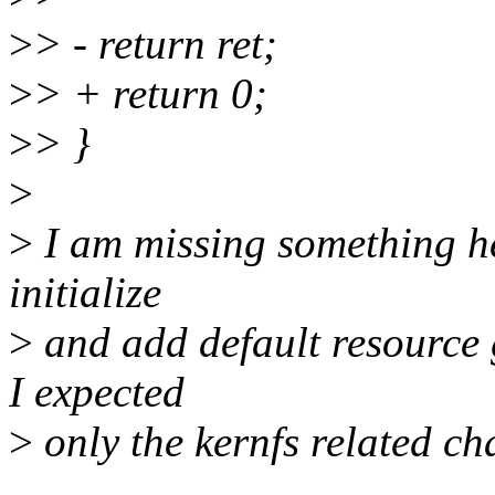
>
> - return ret;
>
> + return 0;
>
> }
>
>
I am missing something he
initialize
>
and add default resource 
I expected
>
only the kernfs related ch