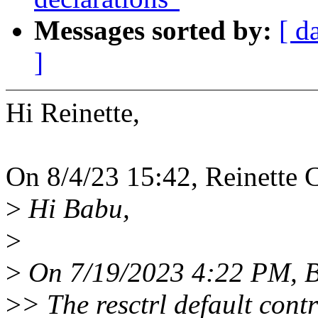
Messages sorted by:
[ d
]
Hi Reinette,
On 8/4/23 15:42, Reinette C
>
Hi Babu,
>
>
On 7/19/2023 4:22 PM, B
>
> The resctrl default cont