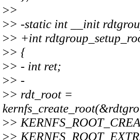
>
>
>
> -static int __init rdtgr
>
> +int rdtgroup_setup_roo
>
> {
>
> - int ret;
>
> -
>
> rdt_root =
kernfs_create_root(&rdtgro
>
> KERNFS_ROOT_CREA
>
> KERNFS_ROOT_EXT