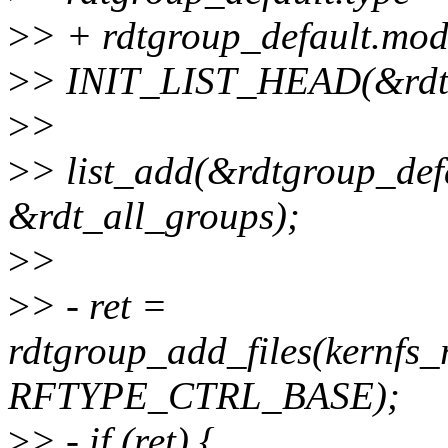
>
> + rdtgroup_default.
>
> INIT_LIST_HEAD(&rdtgr
>
>
>
> list_add(&rdtgroup_defa
&rdt_all_groups);
>
>
>
> - ret =
rdtgroup_add_files(kernfs_
RFTYPE_CTRL_BASE);
>
> - if (ret) {