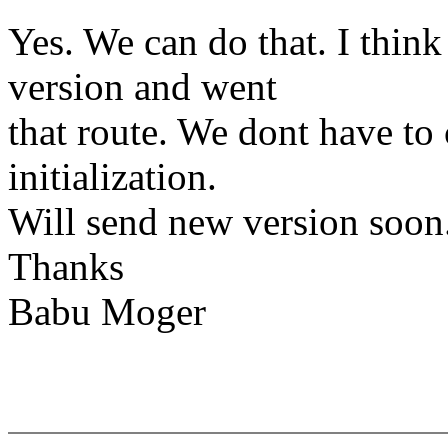
Yes. We can do that. I think
version and went
that route. We dont have to
initialization.
Will send new version soon
Thanks
Babu Moger