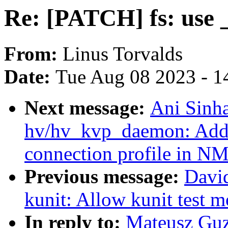
Re: [PATCH] fs: use _
From:
Linus Torvalds
Date:
Tue Aug 08 2023 - 1
Next message:
Ani Sinh
hv/hv_kvp_daemon: Add s
connection profile in N
Previous message:
Davi
kunit: Allow kunit test mo
In reply to:
Mateusz Guz