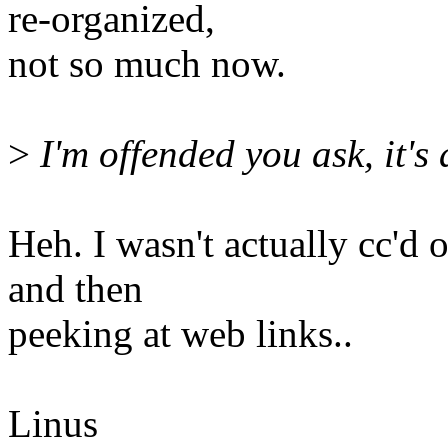
re-organized,
not so much now.
>
I'm offended you ask, it's 
Heh. I wasn't actually cc'd 
and then
peeking at web links..
Linus