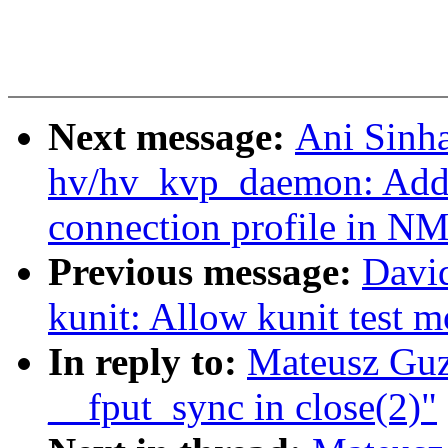
Next message:
Ani Sinh
hv/hv_kvp_daemon: Add s
connection profile in N
Previous message:
Davi
kunit: Allow kunit test mo
In reply to:
Mateusz Guz
__fput_sync in close(2)"