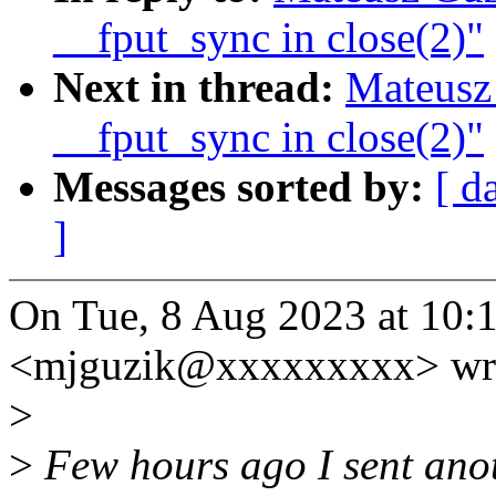
__fput_sync in close(2)"
Next in thread:
Mateusz
__fput_sync in close(2)"
Messages sorted by:
[ d
]
On Tue, 8 Aug 2023 at 10:
<mjguzik@xxxxxxxxx> wr
>
>
Few hours ago I sent anot