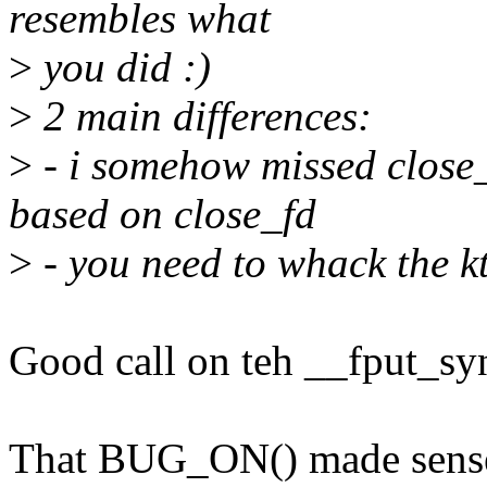
resembles what
>
you did :)
>
2 main differences:
>
- i somehow missed close_
based on close_fd
>
- you need to whack the k
Good call on teh __fput_syn
That BUG_ON() made sense 