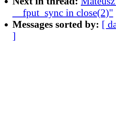
Next in thread:
Mateusz
__fput_sync in close(2)"
Messages sorted by:
[ d
]