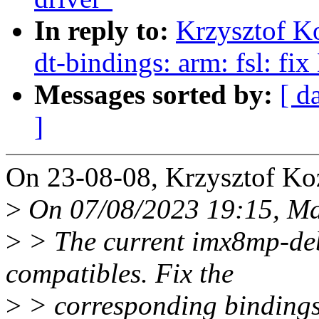
In reply to:
Krzysztof K
dt-bindings: arm: fsl: f
Messages sorted by:
[ d
]
On 23-08-08, Krzysztof Ko
>
On 07/08/2023 19:15, Ma
>
> The current imx8mp-debi
compatibles. Fix the
>
> corresponding bindings 