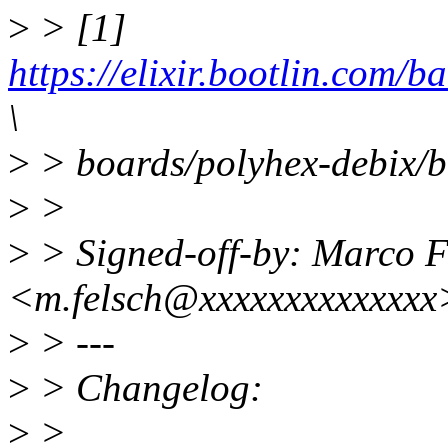
>
> [1]
https://elixir.bootlin.com/
\
>
> boards/polyhex-debix/
>
>
>
> Signed-off-by: Marco F
<m.felsch@xxxxxxxxxxxxxx
>
> ---
>
> Changelog:
>
>