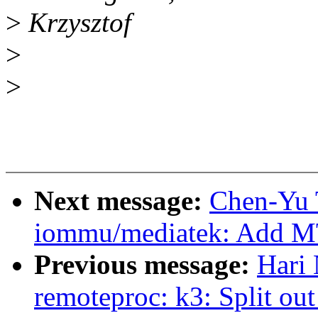
>
Krzysztof
>
>
Next message:
Chen-Yu 
iommu/mediatek: Add 
Previous message:
Hari 
remoteproc: k3: Split o