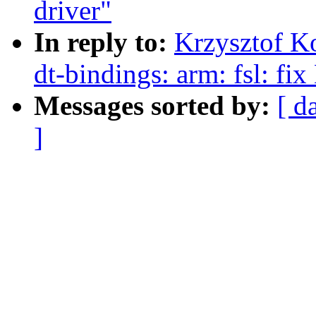
driver"
In reply to:
Krzysztof K
dt-bindings: arm: fsl: f
Messages sorted by:
[ d
]