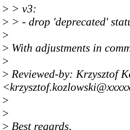
>
> v3:
>
> - drop 'deprecated' sta
>
>
With adjustments in comm
>
>
Reviewed-by: Krzysztof K
<krzysztof.kozlowski@xxxx
>
>
>
Best regards,