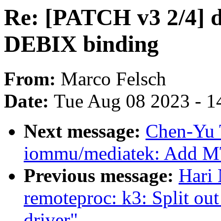
Re: [PATCH v3 2/4] dt
DEBIX binding
From:
Marco Felsch
Date:
Tue Aug 08 2023 - 1
Next message:
Chen-Yu 
iommu/mediatek: Add 
Previous message:
Hari 
remoteproc: k3: Split o
driver"