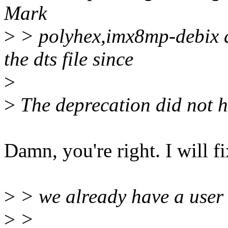
Mark
>
> polyhex,imx8mp-debix as
the dts file since
>
>
The deprecation did not 
Damn, you're right. I will fi
>
> we already have a user f
>
>