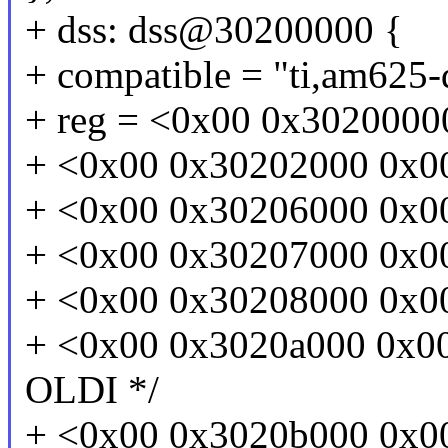
+ dss: dss@30200000 {
+ compatible = "ti,am625-
+ reg = <0x00 0x3020000
+ <0x00 0x30202000 0x00 
+ <0x00 0x30206000 0x00 
+ <0x00 0x30207000 0x00
+ <0x00 0x30208000 0x00
+ <0x00 0x3020a000 0x00 
OLDI */
+ <0x00 0x3020b000 0x00