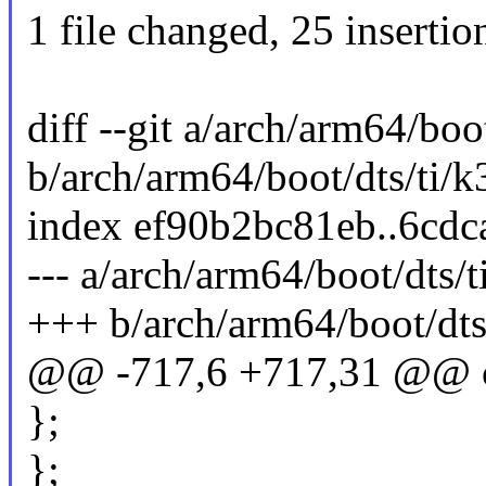
1 file changed, 25 insertio
diff --git a/arch/arm64/bo
b/arch/arm64/boot/dts/ti/
index ef90b2bc81eb..6cd
--- a/arch/arm64/boot/dts/
+++ b/arch/arm64/boot/dts
@@ -717,6 +717,31 @@ 
};
};