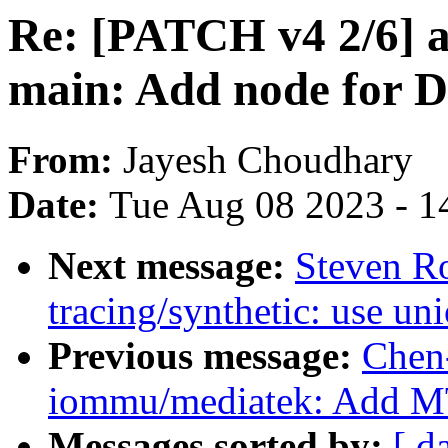
Re: [PATCH v4 2/6] a
main: Add node for 
From:
Jayesh Choudhary
Date:
Tue Aug 08 2023 - 1
Next message:
Steven R
tracing/synthetic: use uni
Previous message:
Chen
iommu/mediatek: Add 
Messages sorted by:
[ d