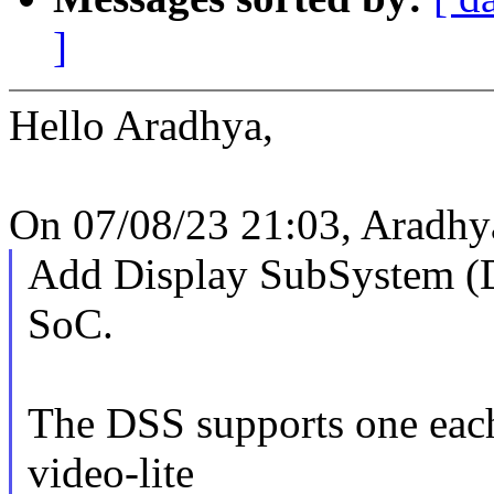
]
Hello Aradhya,
On 07/08/23 21:03, Aradhya
Add Display SubSystem (
SoC.
The DSS supports one each
video-lite