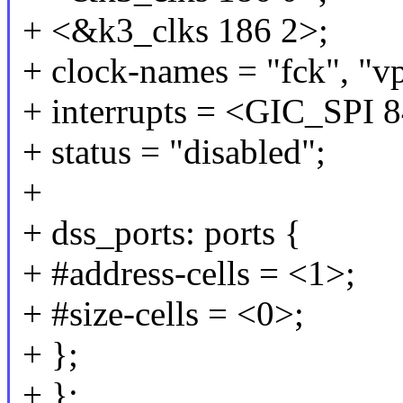
+ <&k3_clks 186 2>;
+ clock-names = "fck", "v
+ interrupts = <GIC_S
+ status = "disabled";
+
+ dss_ports: ports {
+ #address-cells = <1>;
+ #size-cells = <0>;
+ };
+ };