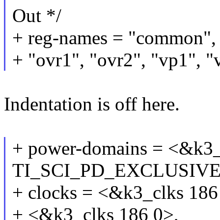
Out */
+ reg-names = "common", "
+ "ovr1", "ovr2", "vp1", "
Indentation is off here.
+ power-domains = <&k3
TI_SCI_PD_EXCLUSIVE
+ clocks = <&k3_clks 186
+ <&k3_clks 186 0>,