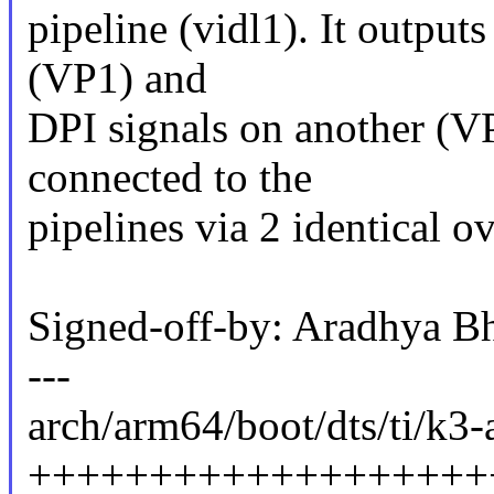
pipeline (vidl1). It outpu
(VP1) and
DPI signals on another (VP
connected to the
pipelines via 2 identical 
Signed-off-by: Aradhya B
---
arch/arm64/boot/dts/ti/k3-
+++++++++++++++++++