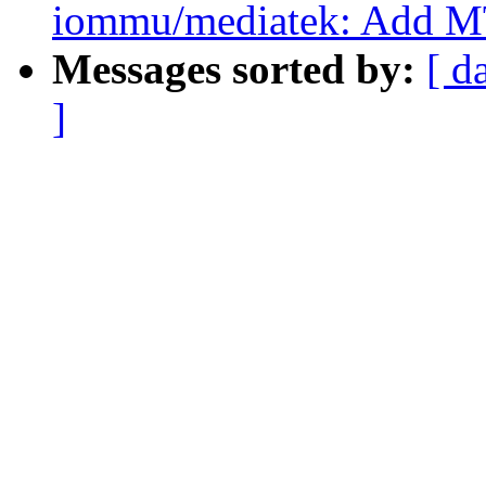
iommu/mediatek: Add 
Messages sorted by:
[ d
]