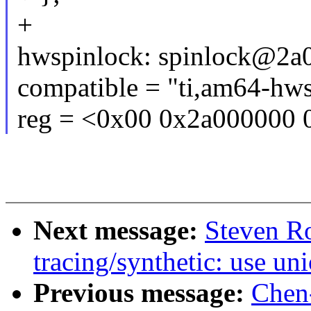
+
hwspinlock: spinlock@2a
compatible = "ti,am64-hws
reg = <0x00 0x2a000000 
Next message:
Steven R
tracing/synthetic: use uni
Previous message:
Chen