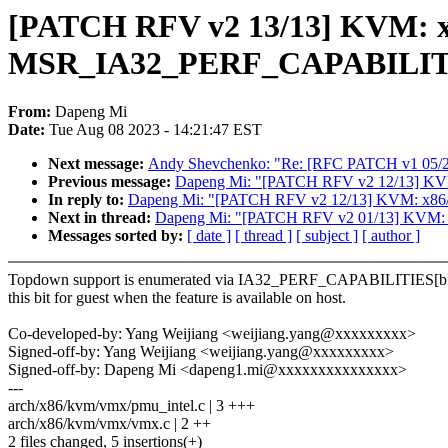
[PATCH RFV v2 13/13] KVM: x
MSR_IA32_PERF_CAPABILIT
From:
Dapeng Mi
Date:
Tue Aug 08 2023 - 14:21:47 EST
Next message:
Andy Shevchenko: "Re: [RFC PATCH v1 05/21] 
Previous message:
Dapeng Mi: "[PATCH RFV v2 12/13] K
In reply to:
Dapeng Mi: "[PATCH RFV v2 12/13] KVM: x86
Next in thread:
Dapeng Mi: "[PATCH RFV v2 01/13] KVM: x
Messages sorted by:
[ date ]
[ thread ]
[ subject ]
[ author ]
Topdown support is enumerated via IA32_PERF_CAPABILITIES[bit
this bit for guest when the feature is available on host.
Co-developed-by: Yang Weijiang <weijiang.yang@xxxxxxxxx>
Signed-off-by: Yang Weijiang <weijiang.yang@xxxxxxxxx>
Signed-off-by: Dapeng Mi <dapeng1.mi@xxxxxxxxxxxxxxx>
---
arch/x86/kvm/vmx/pmu_intel.c | 3 +++
arch/x86/kvm/vmx/vmx.c | 2 ++
2 files changed, 5 insertions(+)