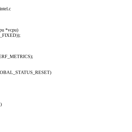
ntel.c
pu *vcpu)
X_FIXED));
PERF_METRICS);
LOBAL_STATUS_RESET)
)