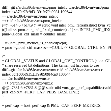
diff --git a/arch/x86/kvm/vmx/pmu_intel.c b/arch/x86/kvm/vmx/pmu_i
index d4870e92c9d3..39afc79b0981 100644
--- a/arch/x86/kvm/vmx/pmu_intel.c
+++ b/arch/x86/kvm/vmx/pmu_intel.c
@@ -614,6 +614,9 @@ static void intel_pmu_refresh(struct kvm_vc
(((1ull << pmu->nr_arch_fixed_counters) - 1) << INTEL_PMC_ID
pmu->global_ctrl_mask = counter_mask;
+ if (intel_pmu_metrics_is_enabled(vcpu))
+ pmu->global_ctrl_mask &= ~(1ULL << GLOBAL_CTRL_EN_
+
/*
* GLOBAL_STATUS and GLOBAL_OVF_CONTROL (a.k.a. G
* share reserved bit definitions. The kernel just happens to use
diff --git a/arch/x86/kvm/vmx/vmx.c b/arch/x86/kvm/vmx/vmx.c
index 8cf1c00d9352..f9a8509f4ca8 100644
--- a/arch/x86/kvm/vmx/vmx.c
+++ b/arch/x86/kvm/vmx/vmx.c
@@ -7831,6 +7831,8 @@ static u64 vmx_get_perf_capabilities(void
perf_cap &= ~PERF_CAP_PEBS_BASELINE;
}
+ perf_cap |= host_perf_cap & PMU_CAP_PERF_METRICS;
+