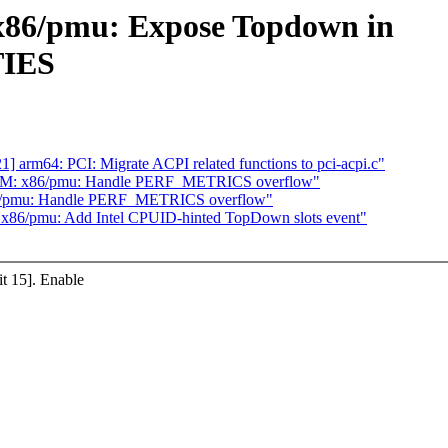
86/pmu: Expose Topdown in
IES
arm64: PCI: Migrate ACPI related functions to pci-acpi.c"
VM: x86/pmu: Handle PERF_METRICS overflow"
/pmu: Handle PERF_METRICS overflow"
86/pmu: Add Intel CPUID-hinted TopDown slots event"
 15]. Enable