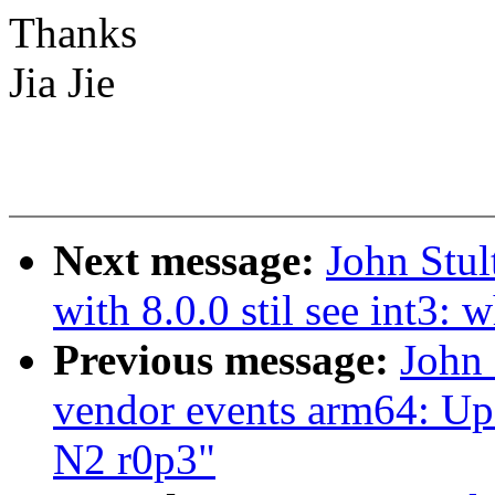
Thanks
Jia Jie
Next message:
John Stu
with 8.0.0 stil see int3:
Previous message:
John 
vendor events arm64: Upd
N2 r0p3"