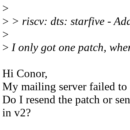
>
>
> riscv: dts: starfive - 
>
>
I only got one patch, wher
Hi Conor,
My mailing server failed to
Do I resend the patch or sen
in v2?