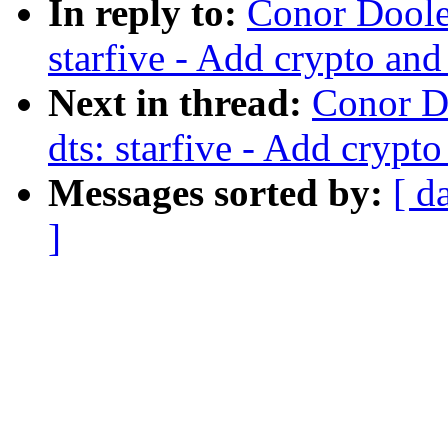
In reply to:
Conor Dooley
starfive - Add crypto and
Next in thread:
Conor D
dts: starfive - Add crypt
Messages sorted by:
[ d
]