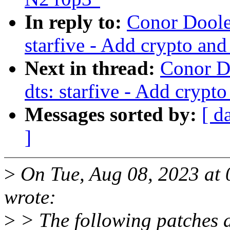
In reply to:
Conor Dooley
starfive - Add crypto and
Next in thread:
Conor D
dts: starfive - Add crypt
Messages sorted by:
[ d
]
>
On Tue, Aug 08, 2023 at 
wrote:
>
> The following patches 