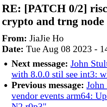
RE: [PATCH 0/2] riscv
crypto and trng node
From:
JiaJie Ho
Date:
Tue Aug 08 2023 - 1
Next message:
John Stu
with 8.0.0 stil see int3:
Previous message:
John 
vendor events arm64: Upd
N2 r0p3"