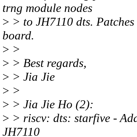
trng module nodes
>
> to JH7110 dts. Patches 
board.
>
>
>
> Best regards,
>
> Jia Jie
>
>
>
> Jia Jie Ho (2):
>
> riscv: dts: starfive - 
JH7110