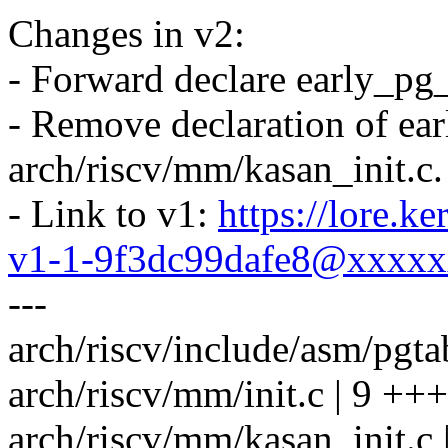
Changes in v2:
- Forward declare early_pg_
- Remove declaration of ea
arch/riscv/mm/kasan_init.c.
- Link to v1:
https://lore.k
v1-1-9f3dc99dafe8@xxxx
---
arch/riscv/include/asm/pgta
arch/riscv/mm/init.c | 9 ++
arch/riscv/mm/kasan_init.c |