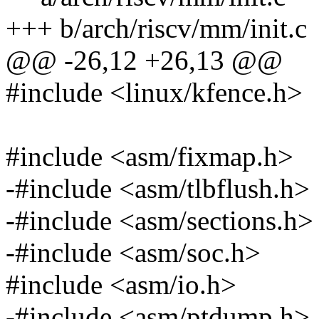
+++ b/arch/riscv/mm/init.c
@@ -26,12 +26,13 @@
#include <linux/kfence.h>
#include <asm/fixmap.h>
-#include <asm/tlbflush.h>
-#include <asm/sections.h>
-#include <asm/soc.h>
#include <asm/io.h>
-#include <asm/ptdump.h>