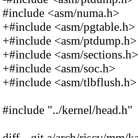
#include <asm/numa.h>
+#include <asm/pgtable.h>
+#include <asm/ptdump.h>
+#include <asm/sections.h
+#include <asm/soc.h>
+#include <asm/tlbflush.h>
#include "../kernel/head.h"
diff --git a/arch/riscv/mm/k