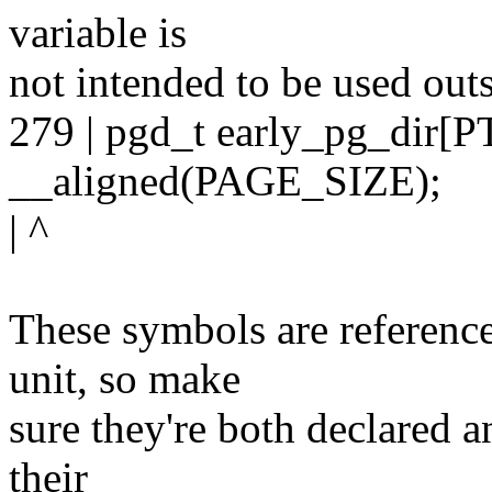
variable is
not intended to be used outsi
279 | pgd_t early_pg_dir
__aligned(PAGE_SIZE);
| ^
These symbols are reference
unit, so make
sure they're both declared a
their