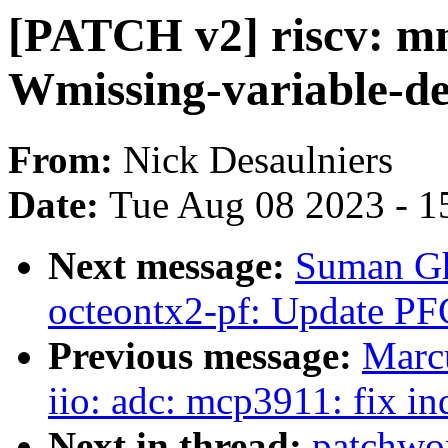
[PATCH v2] riscv: mm:
Wmissing-variable-de
From:
Nick Desaulniers
Date:
Tue Aug 08 2023 - 1
Next message:
Suman Gh
octeontx2-pf: Update PF
Previous message:
Marc
iio: adc: mcp3911: fix in
Next in thread:
patchwo