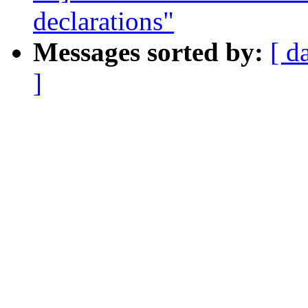
declarations"
Messages sorted by:
[ d
]