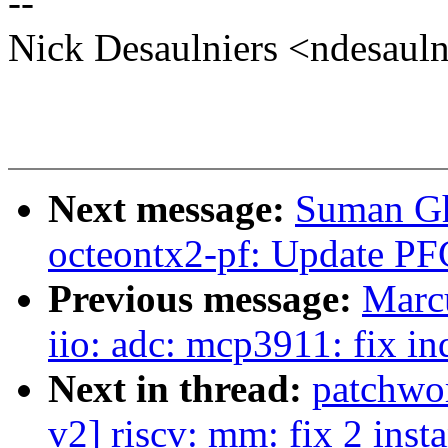
--
Nick Desaulniers <ndesau
Next message:
Suman Gh
octeontx2-pf: Update PF
Previous message:
Marc
iio: adc: mcp3911: fix in
Next in thread:
patchwo
v2] riscv: mm: fix 2 inst