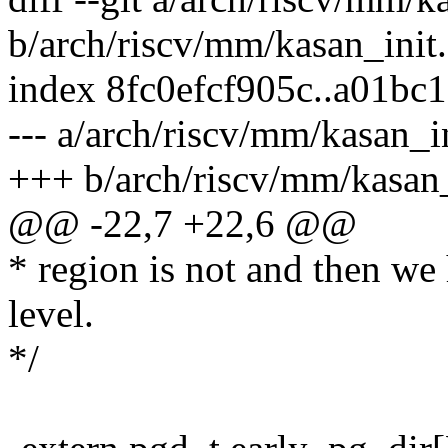
b/arch/riscv/mm/kasan_init.
index 8fc0efcf905c..a01bc
--- a/arch/riscv/mm/kasan_in
+++ b/arch/riscv/mm/kasan_
@@ -22,7 +22,6 @@
* region is not and then w
level.
*/