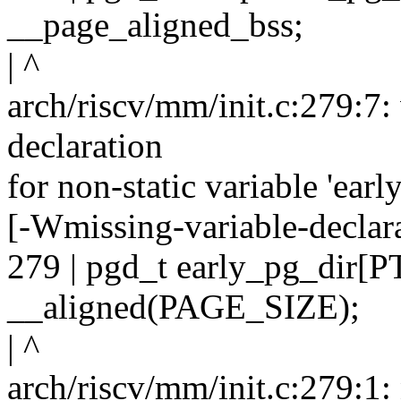
__page_aligned_bss;
| ^
arch/riscv/mm/init.c:279:7:
declaration
for non-static variable 'earl
[-Wmissing-variable-declar
279 | pgd_t early_pg_dir
__aligned(PAGE_SIZE);
| ^
arch/riscv/mm/init.c:279:1: n