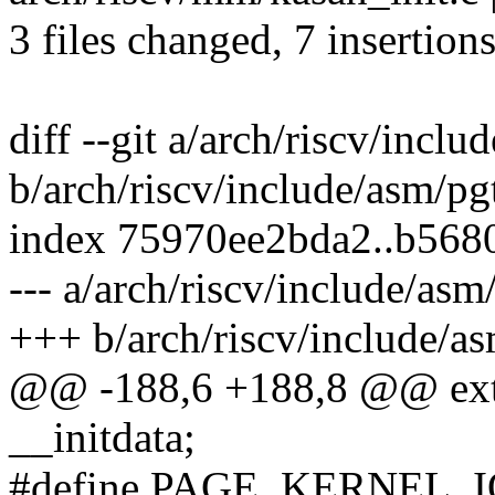
3 files changed, 7 insertions
diff --git a/arch/riscv/incl
b/arch/riscv/include/asm/pg
index 75970ee2bda2..b568
--- a/arch/riscv/include/asm
+++ b/arch/riscv/include/as
@@ -188,6 +188,8 @@ exter
__initdata;
#define PAGE_KERNEL_I