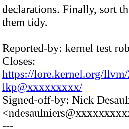
declarations. Finally, sort t
them tidy.
Reported-by: kernel test 
Closes:
https://lore.kernel.org/ll
lkp@xxxxxxxxx/
Signed-off-by: Nick Desaul
<ndesaulniers@xxxxxxxxx
---