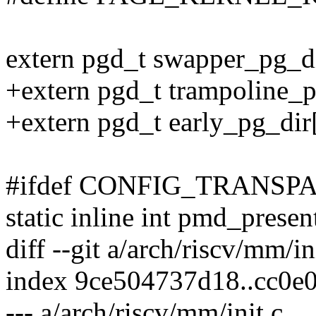
extern pgd_t swapper_pg_di
+extern pgd_t trampoline_p
+extern pgd_t early_pg_dir[
#ifdef CONFIG_TRANS
static inline int pmd_pres
diff --git a/arch/riscv/mm/in
index 9ce504737d18..cc0e
--- a/arch/riscv/mm/init.c