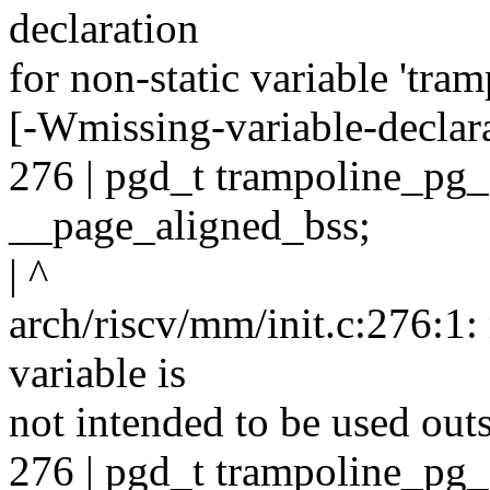
declaration
for non-static variable 'tra
[-Wmissing-variable-declar
276 | pgd_t trampoline_
__page_aligned_bss;
| ^
arch/riscv/mm/init.c:276:1: n
variable is
not intended to be used outsi
276 | pgd_t trampoline_