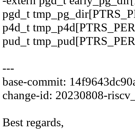
-extern pgd_t early_pg_d
pgd_t tmp_pg_dir[PTRS_P
p4d_t tmp_p4d[PTRS_PER_
pud_t tmp_pud[PTRS_PER_
---
base-commit: 14f9643dc90
change-id: 20230808-riscv
Best regards,