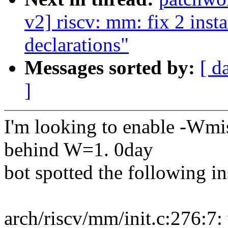
v2] riscv: mm: fix 2 inst
declarations"
Messages sorted by:
[ d
]
I'm looking to enable -Wmis
behind W=1. 0day
bot spotted the following i
arch/riscv/mm/init.c:276:7: