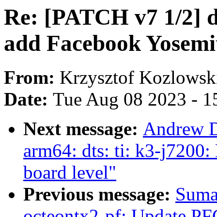
Re: [PATCH v7 1/2] d
add Facebook Yosemi
From:
Krzysztof Kozlowsk
Date:
Tue Aug 08 2023 - 1
Next message:
Andrew D
arm64: dts: ti: k3-j7200
board level"
Previous message:
Suma
octeontx2-pf: Update PF