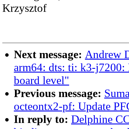
Krzysztof
Next message:
Andrew D
arm64: dts: ti: k3-j7200
board level"
Previous message:
Suma
octeontx2-pf: Update PF
In reply to:
Delphine CC