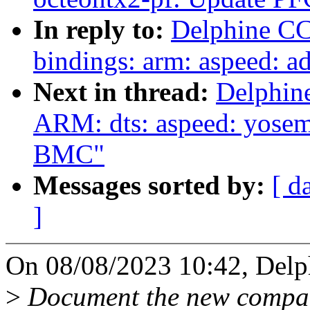
In reply to:
Delphine CC
bindings: arm: aspeed: 
Next in thread:
Delphin
ARM: dts: aspeed: yosem
BMC"
Messages sorted by:
[ d
]
On 08/08/2023 10:42, Delp
>
Document the new compat