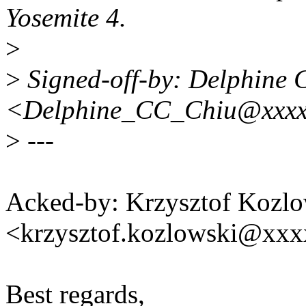
Yosemite 4.
>
>
Signed-off-by: Delphine 
<Delphine_CC_Chiu@xxxx
>
---
Acked-by: Krzysztof Kozlo
<krzysztof.kozlowski@xx
Best regards,