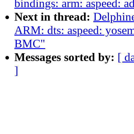
bindings: arm: aspeed: 
Next in thread:
Delphin
ARM: dts: aspeed: yosem
BMC"
Messages sorted by:
[ d
]