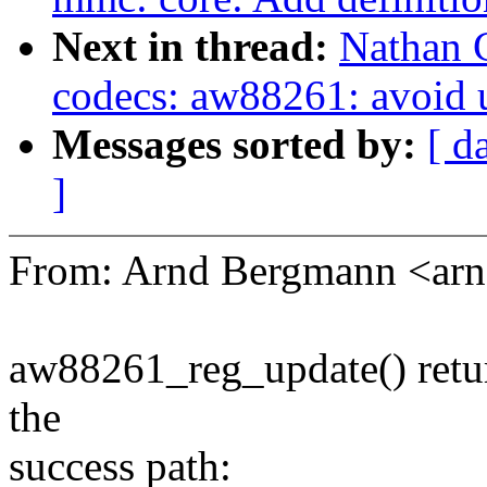
Next in thread:
Nathan 
codecs: aw88261: avoid u
Messages sorted by:
[ d
]
From: Arnd Bergmann <a
aw88261_reg_update() return
the
success path: