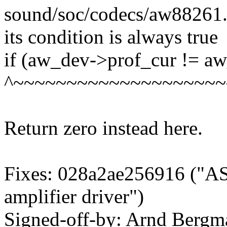
sound/soc/codecs/aw88261.c:
its condition is always true
if (aw_dev->prof_cur != a
^~~~~~~~~~~~~~~~~~~~~
Return zero instead here.
Fixes: 028a2ae256916 ("A
amplifier driver")
Signed-off-by: Arnd Ber