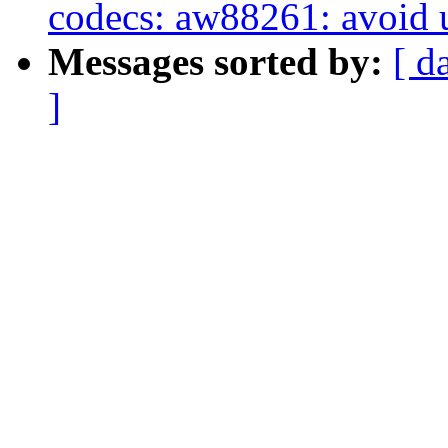
codecs: aw88261: avoid u
Messages sorted by:
[ d
]