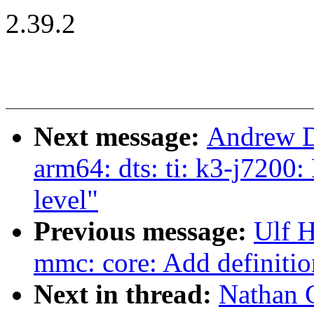
2.39.2
Next message:
Andrew D
arm64: dts: ti: k3-j7200
level"
Previous message:
Ulf 
mmc: core: Add definitio
Next in thread:
Nathan 