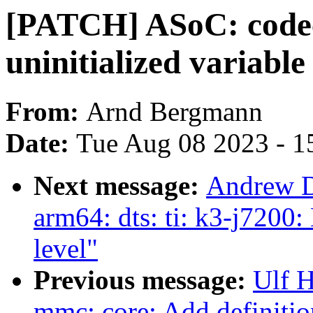
[PATCH] ASoC: codec
uninitialized variabl
From:
Arnd Bergmann
Date:
Tue Aug 08 2023 - 1
Next message:
Andrew D
arm64: dts: ti: k3-j7200
level"
Previous message:
Ulf 
mmc: core: Add definitio