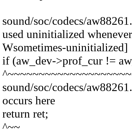
sound/soc/codecs/aw88261.c:6
used uninitialized whenever '
Wsometimes-uninitialized]
if (aw_dev->prof_cur != a
^~~~~~~~~~~~~~~~~~~~~
sound/soc/codecs/aw88261.c
occurs here
return ret;
^~~