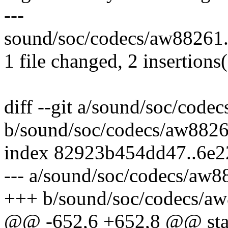
---
sound/soc/codecs/aw88261.
1 file changed, 2 insertions
diff --git a/sound/soc/code
b/sound/soc/codecs/aw8826
index 82923b454dd47..6e
--- a/sound/soc/codecs/aw8
+++ b/sound/soc/codecs/a
@@ -652,6 +652,8 @@ stat