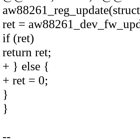
aw88261_reg_update(struct
ret = aw88261_dev_fw_upd
if (ret)
return ret;
+ } else {
+ ret = 0;
}
}
--