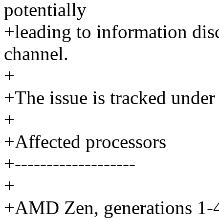
potentially
+leading to information disc
channel.
+
+The issue is tracked und
+
+Affected processors
+-------------------
+
+AMD Zen, generations 1-4. 