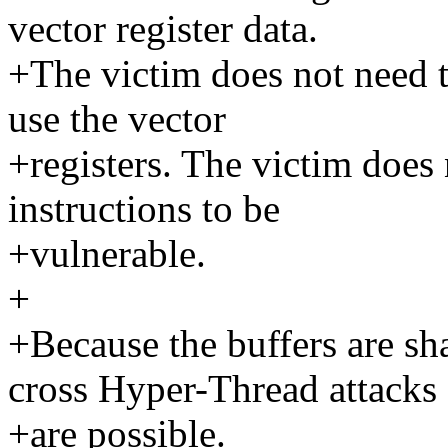
vector register data.
+The victim does not need t
use the vector
+registers. The victim does 
instructions to be
+vulnerable.
+
+Because the buffers are s
cross Hyper-Thread attacks
+are possible.