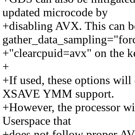
updated microcode by
+disabling AVX. This can b
gather_data_sampling="forc
+"clearcpuid=avx" on the k
+
+If used, these options wil
XSAVE YMM support.
+However, the processor wi
Userspace that
+does not follow proper A