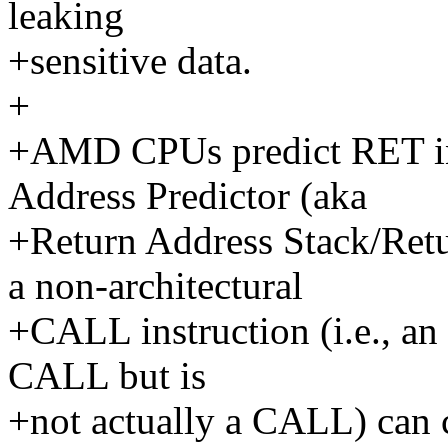
leaking
+sensitive data.
+
+AMD CPUs predict RET ins
Address Predictor (aka
+Return Address Stack/Retu
a non-architectural
+CALL instruction (i.e., an 
CALL but is
+not actually a CALL) can 