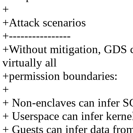
+
+Attack scenarios
+----------------
+Without mitigation, GDS ca
virtually all
+permission boundaries:
+
+ Non-enclaves can infer S
+ Userspace can infer kerne
+ Guests can infer data fro