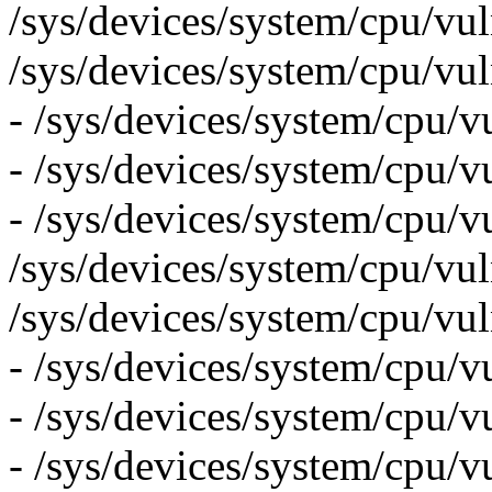
/sys/devices/system/cpu/vul
/sys/devices/system/cpu/vul
- /sys/devices/system/cpu/v
- /sys/devices/system/cpu/vu
- /sys/devices/system/cpu/v
/sys/devices/system/cpu/vuln
/sys/devices/system/cpu/vul
- /sys/devices/system/cpu/vu
- /sys/devices/system/cpu/v
- /sys/devices/system/cpu/vu