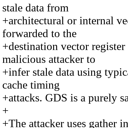
stale data from
+architectural or internal ve
forwarded to the
+destination vector register
malicious attacker to
+infer stale data using typi
cache timing
+attacks. GDS is a purely s
+
+The attacker uses gather ins