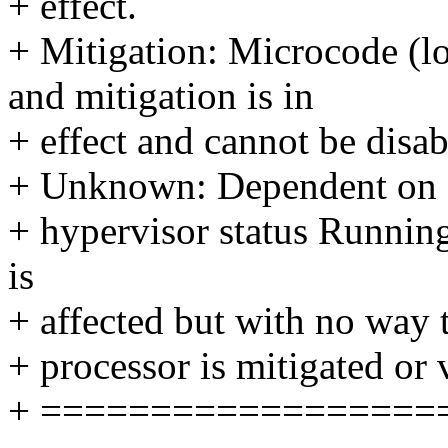
+ effect.
+ Mitigation: Microcode (lo
and mitigation is in
+ effect and cannot be disab
+ Unknown: Dependent on
+ hypervisor status Running
is
+ affected but with no way 
+ processor is mitigated or 
+ ==================