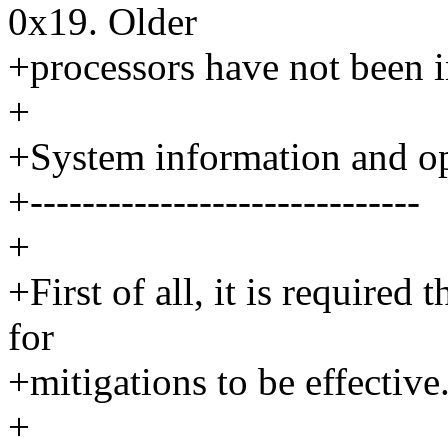
0x19. Older
+processors have not been i
+
+System information and o
+------------------------------
+
+First of all, it is required
for
+mitigations to be effective
+