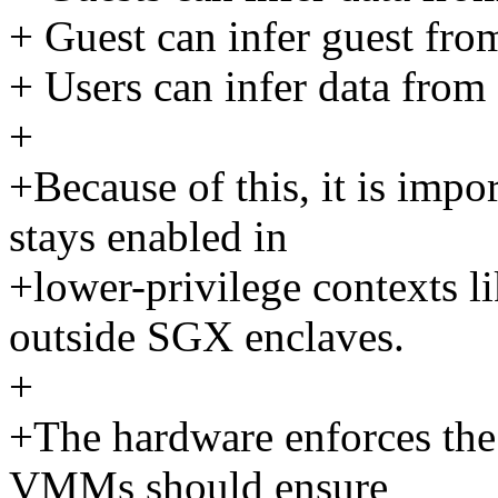
+ Guest can infer guest fro
+ Users can infer data from 
+
+Because of this, it is impor
stays enabled in
+lower-privilege contexts l
outside SGX enclaves.
+
+The hardware enforces the
VMMs should ensure