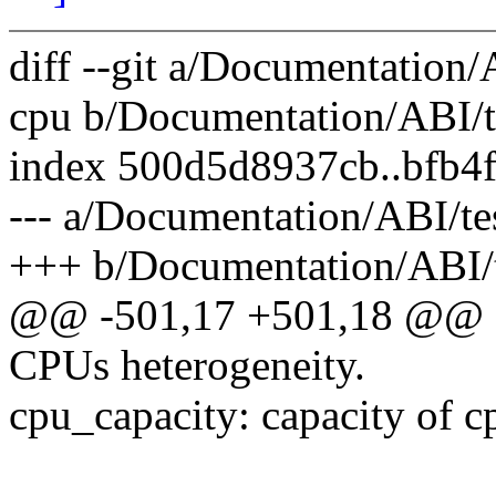
diff --git a/Documentation/
cpu b/Documentation/ABI/te
index 500d5d8937cb..bfb4
--- a/Documentation/ABI/te
+++ b/Documentation/ABI/t
@@ -501,17 +501,18 @@ De
CPUs heterogeneity.
cpu_capacity: capacity of c