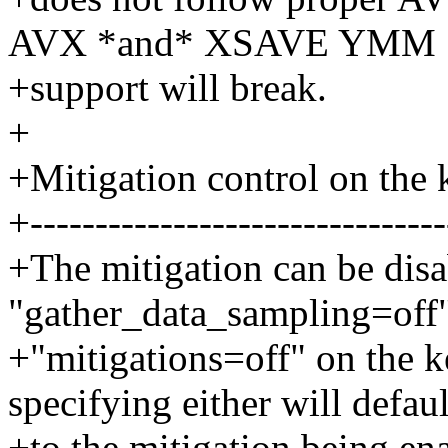
AVX *and* XSAVE YMM
+support will break.
+
+Mitigation control on the
+--------------------------------
+The mitigation can be disa
"gather_data_sampling=off"
+"mitigations=off" on the 
specifying either will defaul
+to the mitigation being en