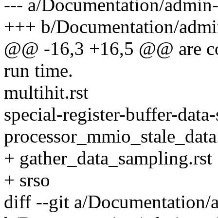
--- a/Documentation/admin-
+++ b/Documentation/admin
@@ -16,3 +16,5 @@ are con
run time.
multihit.rst
special-register-buffer-data
processor_mmio_stale_data.
+ gather_data_sampling.rst
+ srso
diff --git a/Documentation/