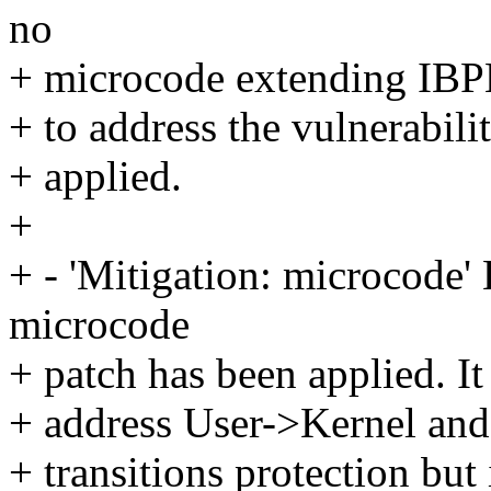
no
+ microcode extending IBPB
+ to address the vulnerabili
+ applied.
+
+ - 'Mitigation: microcode'
microcode
+ patch has been applied. It
+ address User->Kernel an
+ transitions protection but 