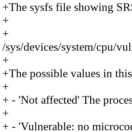
+The sysfs file showing SRS
+
+
/sys/devices/system/cpu/vul
+
+The possible values in this 
+
+ - 'Not affected' The proce
+
+ - 'Vulnerable: no microco