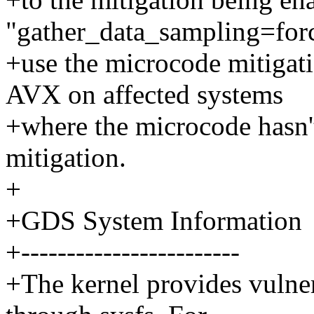
"gather_data_sampling=forc
+use the microcode mitigati
AVX on affected systems
+where the microcode hasn't
mitigation.
+
+GDS System Information
+------------------------
+The kernel provides vulner