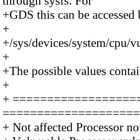
through sysfs. For
+GDS this can be accessed b
+
+/sys/devices/system/cpu/vu
+
+The possible values contain
+
+ ==================
====================
+ Not affected Processor no