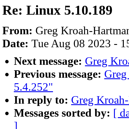
Re: Linux 5.10.189
From:
Greg Kroah-Hartma
Date:
Tue Aug 08 2023 - 1
Next message:
Greg Kro
Previous message:
Greg
5.4.252"
In reply to:
Greg Kroah-
Messages sorted by:
[ d
]