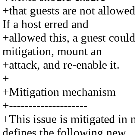
+that guests are not allowe
If a host erred and
+allowed this, a guest coul
mitigation, mount an
+attack, and re-enable it.
+
+Mitigation mechanism
+--------------------
+This issue is mitigated in
defines the following new