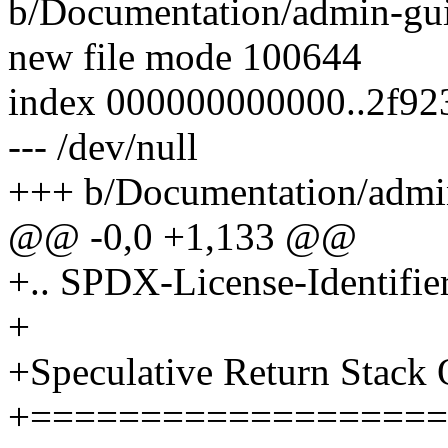
b/Documentation/admin-gui
new file mode 100644
index 000000000000..2f9
--- /dev/null
+++ b/Documentation/admin
@@ -0,0 +1,133 @@
+.. SPDX-License-Identifie
+
+Speculative Return Stack
+===================