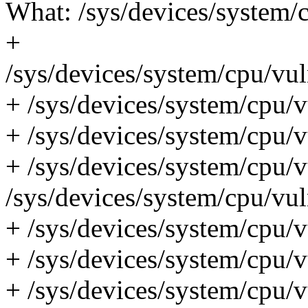
What: /sys/devices/system/c
+
/sys/devices/system/cpu/vul
+ /sys/devices/system/cpu/vu
+ /sys/devices/system/cpu/vu
+ /sys/devices/system/cpu/v
/sys/devices/system/cpu/vul
+ /sys/devices/system/cpu/v
+ /sys/devices/system/cpu/vu
+ /sys/devices/system/cpu/v