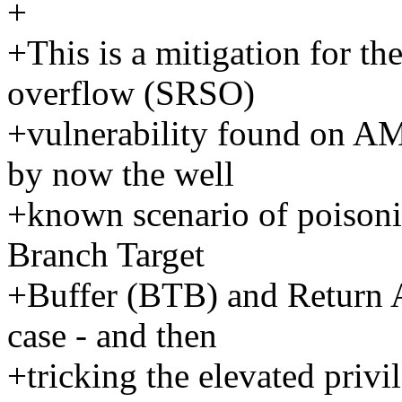
+
+This is a mitigation for th
overflow (SRSO)
+vulnerability found on A
by now the well
+known scenario of poisoni
Branch Target
+Buffer (BTB) and Return A
case - and then
+tricking the elevated privi