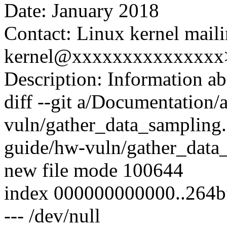
Date: January 2018
Contact: Linux kernel maili
kernel@xxxxxxxxxxxxxxx
Description: Information ab
diff --git a/Documentation
vuln/gather_data_sampling
guide/hw-vuln/gather_data_
new file mode 100644
index 000000000000..264b
--- /dev/null