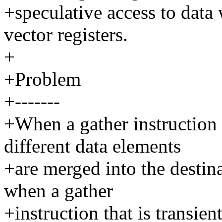
+speculative access to data
vector registers.
+
+Problem
+-------
+When a gather instruction
different data elements
+are merged into the destin
when a gather
+instruction that is transien