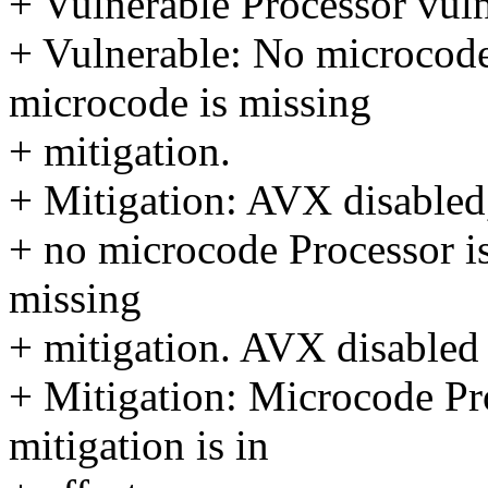
+ Vulnerable Processor vuln
+ Vulnerable: No microcode
microcode is missing
+ mitigation.
+ Mitigation: AVX disabled
+ no microcode Processor i
missing
+ mitigation. AVX disabled 
+ Mitigation: Microcode Pro
mitigation is in