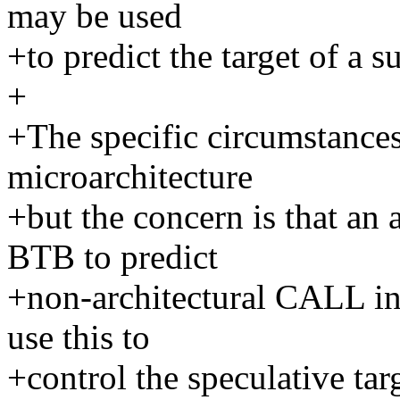
may be used
+to predict the target of a 
+
+The specific circumstances 
microarchitecture
+but the concern is that an 
BTB to predict
+non-architectural CALL ins
use this to
+control the speculative ta