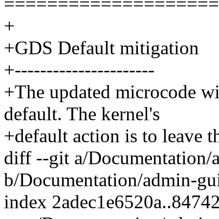
====================
+
+GDS Default mitigation
+----------------------
+The updated microcode wil
default. The kernel's
+default action is to leave 
diff --git a/Documentation
b/Documentation/admin-gui
index 2adec1e6520a..8474