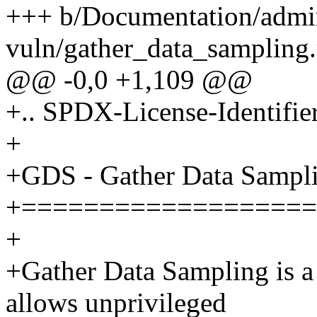
+++ b/Documentation/admi
vuln/gather_data_sampling.
@@ -0,0 +1,109 @@
+.. SPDX-License-Identifie
+
+GDS - Gather Data Sampl
+===================
+
+Gather Data Sampling is a
allows unprivileged