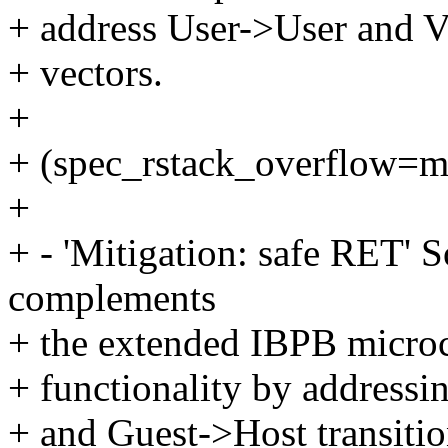
+ address User->User and
+ vectors.
+
+ (spec_rstack_overflow=m
+
+ - 'Mitigation: safe RET' S
complements
+ the extended IBPB micro
+ functionality by address
+ and Guest->Host transitio