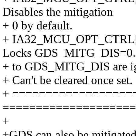
Disables the mitigation
+ 0 by default.
+ IA32_MCU_OPT_CTRL
Locks GDS_MITG_DIS=0. 
+ to GDS_MITG_DIS are i
+ Can't be cleared once set.
+ ==================
====================
+
+GDS can also be mitigated