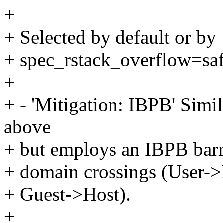
+
+ Selected by default or by
+ spec_rstack_overflow=saf
+
+ - 'Mitigation: IBPB' Simi
above
+ but employs an IBPB barri
+ domain crossings (User->
+ Guest->Host).
+