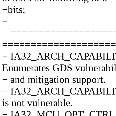
+bits:
+
+ ==================
====================
+ IA32_ARCH_CAPABILI
Enumerates GDS vulnerabil
+ and mitigation support.
+ IA32_ARCH_CAPABILIT
is not vulnerable.
+ IA32_MCU_OPT_CTRL