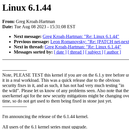
Linux 6.1.44
From:
Greg Kroah-Hartman
Date:
Tue Aug 08 2023 - 15:31:08 EST
Next message:
Greg Kroah-Hartman: "Re: Linux 6.1.44"
Previous message:
Leon Romanovsky: "Re: [PATCH net-next
Next in thread:
Greg Kroah-Hartman: "Re: Linux 6.1.44"
Messages sorted by:
[ date ]
[ thread ]
[ subject ]
[ author ]
-----------------
Note, PLEASE TEST this kernel if you are on the 6.1.y tree before u
it in a real workload. This was a quick release due to the obvious
security fixes in it, and as such, it has not had very much testing "in
the wild". Please let us know of any problems seen. Also note that the
user/kernel api for the new security mitigations might be changing ov
time, so do not get used to them being fixed in stone just yet.
-----------------
I'm announcing the release of the 6.1.44 kernel.
All users of the 6.1 kernel series must upgrade.