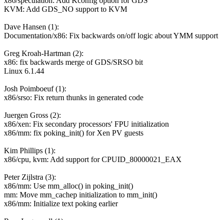
x86/speculation: Add Kconfig option for GDS
KVM: Add GDS_NO support to KVM
Dave Hansen (1):
Documentation/x86: Fix backwards on/off logic about YMM support
Greg Kroah-Hartman (2):
x86: fix backwards merge of GDS/SRSO bit
Linux 6.1.44
Josh Poimboeuf (1):
x86/srso: Fix return thunks in generated code
Juergen Gross (2):
x86/xen: Fix secondary processors' FPU initialization
x86/mm: fix poking_init() for Xen PV guests
Kim Phillips (1):
x86/cpu, kvm: Add support for CPUID_80000021_EAX
Peter Zijlstra (3):
x86/mm: Use mm_alloc() in poking_init()
mm: Move mm_cachep initialization to mm_init()
x86/mm: Initialize text poking earlier