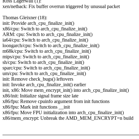
Ross Lagerwall (1):
xen/netback: Fix buffer overrun triggered by unusual packet
Thomas Gleixner (18):
init: Provide arch_cpu_finalize_init()
x86/cpu: Switch to arch_cpu_finalize_init()
ARM: cpu: Switch to arch_cpu_finalize_init()
ia64/cpu: Switch to arch_cpu_finalize_init()
loongarch/cpu: Switch to arch_cpu_finalize_init()
m68k/cpu: Switch to arch_cpu_finalize_init()
mips/cpu: Switch to arch_cpu_finalize_init()
sh/cpu: Switch to arch_cpu_finalize_init()
sparc/cpu: Switch to arch_cpu_finalize_init()
um/cpu: Switch to arch_cpu_finalize_init()
init: Remove check_bugs() leftovers
init: Invoke arch_cpu_finalize_init() earlier
init, x86: Move mem_encrypt_init() into arch_cpu_finalize_init()
x86/init: Initialize signal frame size late
x86/fpu: Remove cpuinfo argument from init functions
x86/fpu: Mark init functions __init
x86/fpu: Move FPU initialization into arch_cpu_finalize_init()
x86/mem_encrypt: Unbreak the AMD_MEM_ENCRYPT=n build