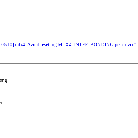
 06/10] mlx4: Avoid resetting MLX4_INTFF_BONDING per driver"
sing
er