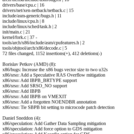
drivers/base/cpu.c | 16
drivers/net/xen-netback/netback.c | 15
include/asm-generic/bugs.h | 11
include/linux/cpu.h | 8
include/linux/sched/task.h | 2
init/main.c | 21
kernel/fork.c | 37 -
tools/arch/x86/include/asm/cpufeatures.h | 2
tools/objtool/arch/x86/decode.c | 5
72 files changed, 1152 insertions(+), 412 deletions(-)
Borislav Petkov (AMD) (8):
x86/bugs: Increase the x86 bugs vector size to two u32s
x86/srso: Add a Speculative RAS Overflow mitigation
x86/srso: Add IBPB_BRTYPE support
x86/srso: Add SRSO_NO support
x86/srso: Add IBPB
x86/srso: Add IBPB on VMEXIT
x86/srso: Add a forgotten NOENDBR annotation
x86/srso: Tie SBPB bit setting to microcode patch detection
Daniel Sneddon (4):
x86/speculation: Add Gather Data Sampling mitigation
x86/speculation: Add force option to GDS mitigation