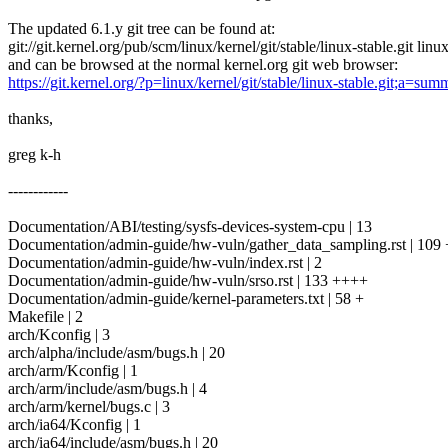
The updated 6.1.y git tree can be found at:
git://git.kernel.org/pub/scm/linux/kernel/git/stable/linux-stable.git linu
and can be browsed at the normal kernel.org git web browser:
https://git.kernel.org/?p=linux/kernel/git/stable/linux-stable.git;a=sum
thanks,
greg k-h
------------
Documentation/ABI/testing/sysfs-devices-system-cpu | 13
Documentation/admin-guide/hw-vuln/gather_data_sampling.rst | 109
Documentation/admin-guide/hw-vuln/index.rst | 2
Documentation/admin-guide/hw-vuln/srso.rst | 133 ++++
Documentation/admin-guide/kernel-parameters.txt | 58 +
Makefile | 2
arch/Kconfig | 3
arch/alpha/include/asm/bugs.h | 20
arch/arm/Kconfig | 1
arch/arm/include/asm/bugs.h | 4
arch/arm/kernel/bugs.c | 3
arch/ia64/Kconfig | 1
arch/ia64/include/asm/bugs.h | 20