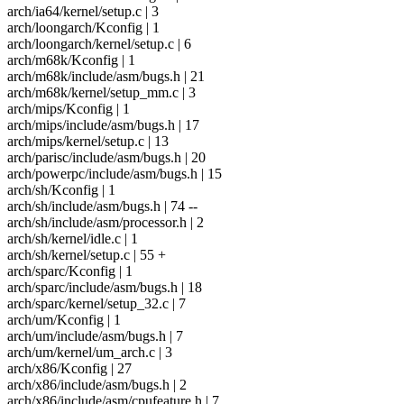
arch/ia64/kernel/setup.c | 3
arch/loongarch/Kconfig | 1
arch/loongarch/kernel/setup.c | 6
arch/m68k/Kconfig | 1
arch/m68k/include/asm/bugs.h | 21
arch/m68k/kernel/setup_mm.c | 3
arch/mips/Kconfig | 1
arch/mips/include/asm/bugs.h | 17
arch/mips/kernel/setup.c | 13
arch/parisc/include/asm/bugs.h | 20
arch/powerpc/include/asm/bugs.h | 15
arch/sh/Kconfig | 1
arch/sh/include/asm/bugs.h | 74 --
arch/sh/include/asm/processor.h | 2
arch/sh/kernel/idle.c | 1
arch/sh/kernel/setup.c | 55 +
arch/sparc/Kconfig | 1
arch/sparc/include/asm/bugs.h | 18
arch/sparc/kernel/setup_32.c | 7
arch/um/Kconfig | 1
arch/um/include/asm/bugs.h | 7
arch/um/kernel/um_arch.c | 3
arch/x86/Kconfig | 27
arch/x86/include/asm/bugs.h | 2
arch/x86/include/asm/cpufeature.h | 7