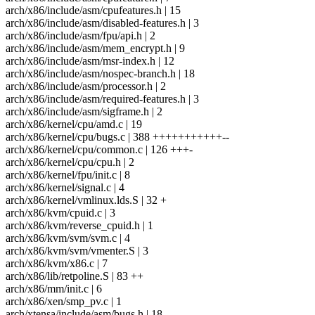
arch/x86/include/asm/cpufeatures.h | 15
arch/x86/include/asm/disabled-features.h | 3
arch/x86/include/asm/fpu/api.h | 2
arch/x86/include/asm/mem_encrypt.h | 9
arch/x86/include/asm/msr-index.h | 12
arch/x86/include/asm/nospec-branch.h | 18
arch/x86/include/asm/processor.h | 2
arch/x86/include/asm/required-features.h | 3
arch/x86/include/asm/sigframe.h | 2
arch/x86/kernel/cpu/amd.c | 19
arch/x86/kernel/cpu/bugs.c | 388 +++++++++++--
arch/x86/kernel/cpu/common.c | 126 +++-
arch/x86/kernel/cpu/cpu.h | 2
arch/x86/kernel/fpu/init.c | 8
arch/x86/kernel/signal.c | 4
arch/x86/kernel/vmlinux.lds.S | 32 +
arch/x86/kvm/cpuid.c | 3
arch/x86/kvm/reverse_cpuid.h | 1
arch/x86/kvm/svm/svm.c | 4
arch/x86/kvm/svm/vmenter.S | 3
arch/x86/kvm/x86.c | 7
arch/x86/lib/retpoline.S | 83 ++
arch/x86/mm/init.c | 6
arch/x86/xen/smp_pv.c | 1
arch/xtensa/include/asm/bugs.h | 18