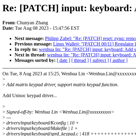
Re: [PATCH] input: keyboard: 
From:
Chunyan Zhang
Date:
Tue Aug 08 2023 - 15:47:56 EST
Next message:
Philipp Zabel: "Re: [PATCH] reset: zynq: remo
Previous message:
Linus Walleij: "[PATCH 00/11] Regulator
In reply to:
wenhua lin: "Re: [PATCH] input: keyboard: Add s
Next in thread:
wenhua lin: "Re: [PATCH] input: keyboard: A
Messages sorted by:
[ date ]
[ thread ]
[ subject ]
[ author ]
On Tue, 8 Aug 2023 at 15:25, Wenhua Lin <Wenhua.Lin@xxxxxxxx
>
>
Add matrix keypad driver, support matrix keypad function.
Add Unisoc keypad driver...
>
>
Signed-off-by: Wenhua Lin <Wenhua.Lin@xxxxxxxxxx>
>
---
>
drivers/input/keyboard/Kconfig | 10 +
>
drivers/input/keyboard/Makefile | 1 +
>
drivers/input/keyboard/sprd_keypad.c | 418 +++++++++