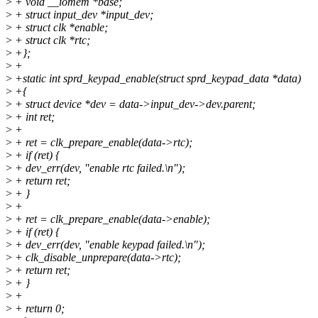
>
+ void __iomem *base;
>
+ struct input_dev *input_dev;
>
+ struct clk *enable;
>
+ struct clk *rtc;
>
+};
>
+
>
+static int sprd_keypad_enable(struct sprd_keypad_data *data)
>
+{
>
+ struct device *dev = data->input_dev->dev.parent;
>
+ int ret;
>
+
>
+ ret = clk_prepare_enable(data->rtc);
>
+ if (ret) {
>
+ dev_err(dev, "enable rtc failed.\n");
>
+ return ret;
>
+ }
>
+
>
+ ret = clk_prepare_enable(data->enable);
>
+ if (ret) {
>
+ dev_err(dev, "enable keypad failed.\n");
>
+ clk_disable_unprepare(data->rtc);
>
+ return ret;
>
+ }
>
+
>
+ return 0;