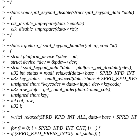
>
+}
>
+
>
+static void sprd_keypad_disable(struct sprd_keypad_data *data)
>
+{
>
+ clk_disable_unprepare(data->enable);
>
+ clk_disable_unprepare(data->rtc);
>
+}
>
+
>
+static irqreturn_t sprd_keypad_handler(int irq, void *id)
>
+{
>
+ struct platform_device *pdev = id;
>
+ struct device *dev = &pdev->dev;
>
+ struct sprd_keypad_data *data = platform_get_drvdata(pdev);
>
+ u32 int_status = readl_relaxed(data->base + SPRD_KPD_I
>
+ u32 key_status = readl_relaxed(data->base + SPRD_KPD_KE
>
+ unsigned short *keycodes = data->input_dev->keycode;
>
+ u32 row_shift = get_count_order(data->num_cols);
>
+ unsigned short key;
>
+ int col, row;
>
+ u32 i;
>
+
>
+ writel_relaxed(SPRD_KPD_INT_ALL, data->base + SPRD_K
>
+
>
+ for (i = 0; i < SPRD_KPD_INT_CNT; i++) {
>
+ if (SPRD_KPD_PRESS_INTX(i, int_status)) {