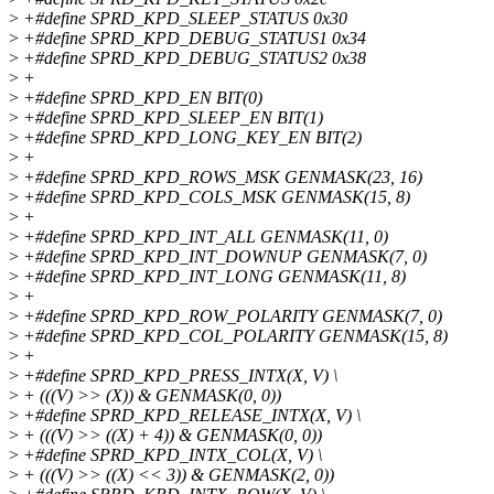
>
+#define SPRD_KPD_SLEEP_STATUS 0x30
>
+#define SPRD_KPD_DEBUG_STATUS1 0x34
>
+#define SPRD_KPD_DEBUG_STATUS2 0x38
>
+
>
+#define SPRD_KPD_EN BIT(0)
>
+#define SPRD_KPD_SLEEP_EN BIT(1)
>
+#define SPRD_KPD_LONG_KEY_EN BIT(2)
>
+
>
+#define SPRD_KPD_ROWS_MSK GENMASK(23, 16)
>
+#define SPRD_KPD_COLS_MSK GENMASK(15, 8)
>
+
>
+#define SPRD_KPD_INT_ALL GENMASK(11, 0)
>
+#define SPRD_KPD_INT_DOWNUP GENMASK(7, 0)
>
+#define SPRD_KPD_INT_LONG GENMASK(11, 8)
>
+
>
+#define SPRD_KPD_ROW_POLARITY GENMASK(7, 0)
>
+#define SPRD_KPD_COL_POLARITY GENMASK(15, 8)
>
+
>
+#define SPRD_KPD_PRESS_INTX(X, V) \
>
+ (((V) >> (X)) & GENMASK(0, 0))
>
+#define SPRD_KPD_RELEASE_INTX(X, V) \
>
+ (((V) >> ((X) + 4)) & GENMASK(0, 0))
>
+#define SPRD_KPD_INTX_COL(X, V) \
>
+ (((V) >> ((X) << 3)) & GENMASK(2, 0))