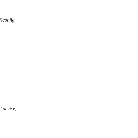
/Kconfig
d device,