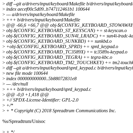
>
diff --git a/drivers/input/keyboard/Makefile b/drivers/input/keyboard
>
index aecef00c5d09..b747112461b1 100644
>
--- a/drivers/input/keyboard/Makefile
>
+++ b/drivers/input/keyboard/Makefile
>
@@ -66,6 +66,7 @@ obj-$(CONFIG_KEYBOARD_STOWAWAY) 
>
obj-$(CONFIG_KEYBOARD_ST_KEYSCAN) += st-keyscan.o
>
obj-$(CONFIG_KEYBOARD_SUN4I_LRADC) += sun4i-lradc-ke
>
obj-$(CONFIG_KEYBOARD_SUNKBD) += sunkbd.o
>
+obj-$(CONFIG_KEYBOARD_SPRD) += sprd_keypad.o
>
obj-$(CONFIG_KEYBOARD_TC3589X) += tc3589x-keypad.o
>
obj-$(CONFIG_KEYBOARD_TEGRA) += tegra-kbc.o
>
obj-$(CONFIG_KEYBOARD_TM2_TOUCHKEY) += tm2-touchk
>
diff --git a/drivers/input/keyboard/sprd_keypad.c b/drivers/input/k
>
new file mode 100644
>
index 000000000000..5b88072831e8
>
--- /dev/null
>
+++ b/drivers/input/keyboard/sprd_keypad.c
>
@@ -0,0 +1,418 @@
>
+// SPDX-License-Identifier: GPL-2.0
>
+/*
>
+ * Copyright (C) 2018 Spreadtrum Communications Inc.
%s/Spreadtrum/Unisoc
>
+ */