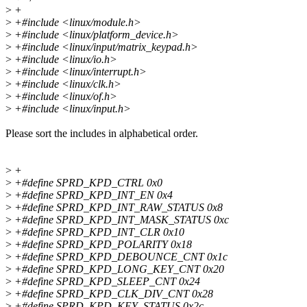
>
+
>
+#include <linux/module.h>
>
+#include <linux/platform_device.h>
>
+#include <linux/input/matrix_keypad.h>
>
+#include <linux/io.h>
>
+#include <linux/interrupt.h>
>
+#include <linux/clk.h>
>
+#include <linux/of.h>
>
+#include <linux/input.h>
Please sort the includes in alphabetical order.
>
+
>
+#define SPRD_KPD_CTRL 0x0
>
+#define SPRD_KPD_INT_EN 0x4
>
+#define SPRD_KPD_INT_RAW_STATUS 0x8
>
+#define SPRD_KPD_INT_MASK_STATUS 0xc
>
+#define SPRD_KPD_INT_CLR 0x10
>
+#define SPRD_KPD_POLARITY 0x18
>
+#define SPRD_KPD_DEBOUNCE_CNT 0x1c
>
+#define SPRD_KPD_LONG_KEY_CNT 0x20
>
+#define SPRD_KPD_SLEEP_CNT 0x24
>
+#define SPRD_KPD_CLK_DIV_CNT 0x28
>
+#define SPRD_KPD_KEY_STATUS 0x2c