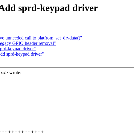
Add sprd-keypad driver
ve unneeded call to platfrom_set_drvdata()"
 legacy GPIO header removal"
prd-keypad driver"
dd sprd-keypad driver"
xx> wrote:
++++++++++++++++++