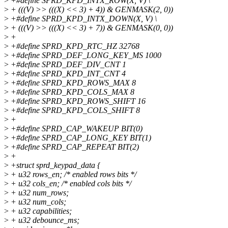
>
+#define SPRD_KPD_INTX_ROW(X, V) \
>
+ (((V) >> (((X) << 3) + 4)) & GENMASK(2, 0))
>
+#define SPRD_KPD_INTX_DOWN(X, V) \
>
+ (((V) >> (((X) << 3) + 7)) & GENMASK(0, 0))
>
+
>
+#define SPRD_KPD_RTC_HZ 32768
>
+#define SPRD_DEF_LONG_KEY_MS 1000
>
+#define SPRD_DEF_DIV_CNT 1
>
+#define SPRD_KPD_INT_CNT 4
>
+#define SPRD_KPD_ROWS_MAX 8
>
+#define SPRD_KPD_COLS_MAX 8
>
+#define SPRD_KPD_ROWS_SHIFT 16
>
+#define SPRD_KPD_COLS_SHIFT 8
>
+
>
+#define SPRD_CAP_WAKEUP BIT(0)
>
+#define SPRD_CAP_LONG_KEY BIT(1)
>
+#define SPRD_CAP_REPEAT BIT(2)
>
+
>
+struct sprd_keypad_data {
>
+ u32 rows_en; /* enabled rows bits */
>
+ u32 cols_en; /* enabled cols bits */
>
+ u32 num_rows;
>
+ u32 num_cols;
>
+ u32 capabilities;
>
+ u32 debounce_ms;