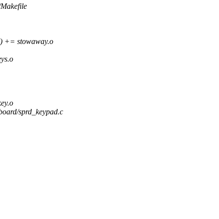
/Makefile
+= stowaway.o
ys.o
ey.o
eyboard/sprd_keypad.c