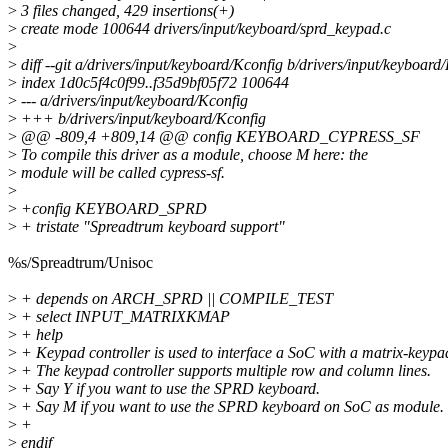
>
3 files changed, 429 insertions(+)
>
create mode 100644 drivers/input/keyboard/sprd_keypad.c
>
>
diff --git a/drivers/input/keyboard/Kconfig b/drivers/input/keyboard
>
index 1d0c5f4c0f99..f35d9bf05f72 100644
>
--- a/drivers/input/keyboard/Kconfig
>
+++ b/drivers/input/keyboard/Kconfig
>
@@ -809,4 +809,14 @@ config KEYBOARD_CYPRESS_SF
>
To compile this driver as a module, choose M here: the
>
module will be called cypress-sf.
>
>
+config KEYBOARD_SPRD
>
+ tristate "Spreadtrum keyboard support"
%s/Spreadtrum/Unisoc
>
+ depends on ARCH_SPRD || COMPILE_TEST
>
+ select INPUT_MATRIXKMAP
>
+ help
>
+ Keypad controller is used to interface a SoC with a matrix-keypa
>
+ The keypad controller supports multiple row and column lines.
>
+ Say Y if you want to use the SPRD keyboard.
>
+ Say M if you want to use the SPRD keyboard on SoC as module.
>
+
>
endif