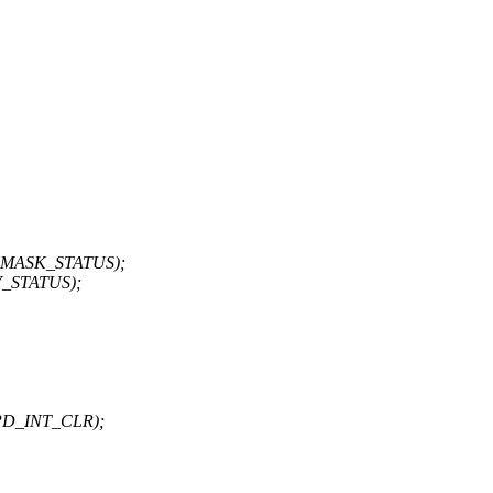
NT_MASK_STATUS);
Y_STATUS);
PD_INT_CLR);