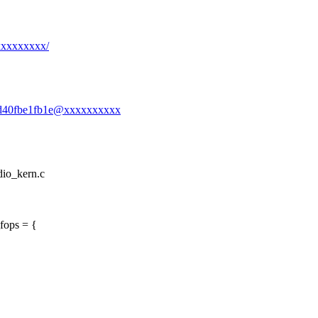
xxxxxxxxx/
1-3d40fbe1fb1e@xxxxxxxxxx
udio_kern.c
fops = {