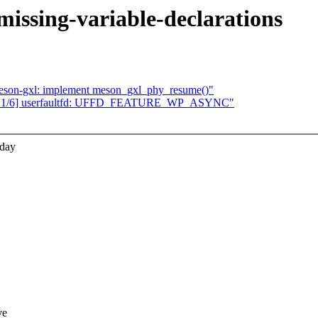
issing-variable-declarations
meson-gxl: implement meson_gxl_phy_resume()"
 1/6] userfaultfd: UFFD_FEATURE_WP_ASYNC"
0day
ve