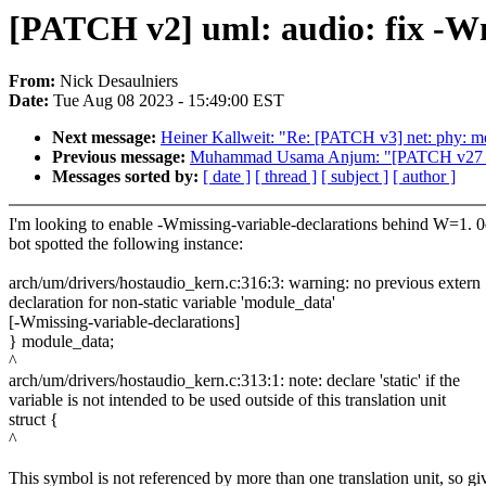
[PATCH v2] uml: audio: fix -Wm
From:
Nick Desaulniers
Date:
Tue Aug 08 2023 - 15:49:00 EST
Next message:
Heiner Kallweit: "Re: [PATCH v3] net: phy: 
Previous message:
Muhammad Usama Anjum: "[PATCH v27
Messages sorted by:
[ date ]
[ thread ]
[ subject ]
[ author ]
I'm looking to enable -Wmissing-variable-declarations behind W=1. 
bot spotted the following instance:
arch/um/drivers/hostaudio_kern.c:316:3: warning: no previous extern
declaration for non-static variable 'module_data'
[-Wmissing-variable-declarations]
} module_data;
^
arch/um/drivers/hostaudio_kern.c:313:1: note: declare 'static' if the
variable is not intended to be used outside of this translation unit
struct {
^
This symbol is not referenced by more than one translation unit, so gi