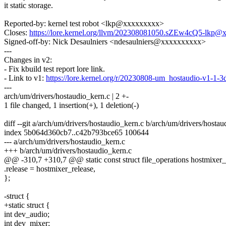
it static storage.
Reported-by: kernel test robot <lkp@xxxxxxxxx>
Closes:
https://lore.kernel.org/llvm/202308081050.sZEw4cQ5-lkp@
Signed-off-by: Nick Desaulniers <ndesaulniers@xxxxxxxxxx>
---
Changes in v2:
- Fix kbuild test report lore link.
- Link to v1:
https://lore.kernel.org/r/20230808-um_hostaudio-v1-
---
arch/um/drivers/hostaudio_kern.c | 2 +-
1 file changed, 1 insertion(+), 1 deletion(-)
diff --git a/arch/um/drivers/hostaudio_kern.c b/arch/um/drivers/hosta
index 5b064d360cb7..c42b793bce65 100644
--- a/arch/um/drivers/hostaudio_kern.c
+++ b/arch/um/drivers/hostaudio_kern.c
@@ -310,7 +310,7 @@ static const struct file_operations hostmixer_
.release = hostmixer_release,
};
-struct {
+static struct {
int dev_audio;
int dev_mixer;